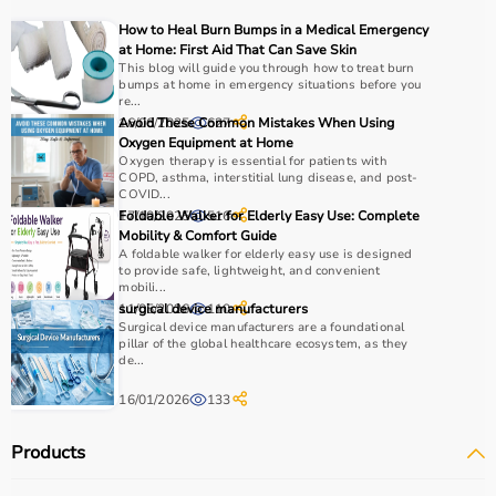
For muscle building, dumbbells, barbells, and strength
How to Heal Burn Bumps in a Medical Emergency
machines are recommended.
at Home: First Aid That Can Save Skin
Always consider product quality, durability, safety
This blog will guide you through how to treat burn
bumps at home in emergency situations before you
features, and ease of use before purchasing.
re...
16/06/2025
Avoid These Common Mistakes When Using
627
Why Choose Aarogyaa Bharat?
Oxygen Equipment at Home
Oxygen therapy is essential for patients with
COPD, asthma, interstitial lung disease, and post-
Aarogyaa Bharat is a
trusted platform
offering a wide
COVID...
range of gym and fitness equipment.
17/10/2025
Foldable Walker for Elderly Easy Use: Complete
516
Mobility & Comfort Guide
Products come with detailed specifications and
A foldable walker for elderly easy use is designed
competitive pricing.
to provide safe, lightweight, and convenient
With fast delivery, flexible payment options, and reliable
mobili...
11/05/2026
surgical device manufacturers
110
support, it ensures a smooth buying experience.
Surgical device manufacturers are a foundational
pillar of the global healthcare ecosystem, as they
Top Categories of Gym Equipment
de...
16/01/2026
133
Cardio Machines
Strength Training Equipment
Products
Free Weights
Home Gym Setup