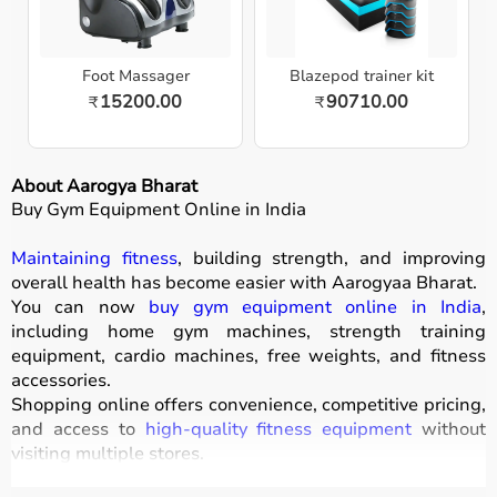
Foot Massager
Blazepod trainer kit
15200.00
90710.00
₹
₹
About Aarogya Bharat
Buy Gym Equipment Online in India
Maintaining fitness
, building strength, and improving
overall health has become easier with
Aarogyaa Bharat
.
You can now
buy gym equipment online in India
,
including home gym machines, strength training
equipment, cardio machines, free weights, and fitness
accessories.
Shopping online offers convenience, competitive pricing,
and access to
high-quality fitness equipment
without
visiting multiple stores.
All products
are designed for durability, safety, and