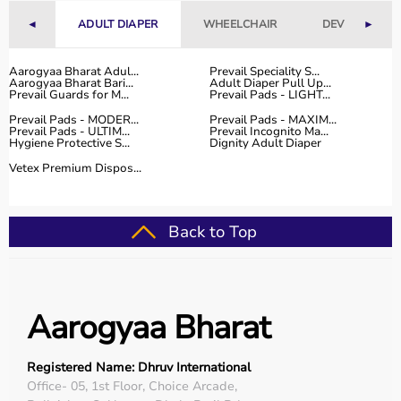
Fitness Accessories
◄
ADULT DIAPER
WHEELCHAIR
DEVICES
►
Top-Selling Gym Equipment
Aarogyaa Bharat Adul...
Prevail Speciality S...
Aarogyaa Bharat Bari...
Adult Diaper Pull Up...
Treadmills
Prevail Guards for M...
Prevail Pads - LIGHT...
Exercise Bikes
Prevail Pads - MODER...
Prevail Pads - MAXIM...
Dumbbells
Prevail Pads - ULTIM...
Prevail Incognito Ma...
Hygiene Protective S...
Dignity Adult Diaper
Barbells & Weight Plates
Resistance Bands
Vetex Premium Dispos...
Multi-Gym Machines
Who Is This For?
Back to Top
Gym equipment
is suitable for beginners, fitness
enthusiasts, professional athletes, gym owners, and
individuals doing home workouts.
Aarogyaa Bharat
It helps improve physical fitness, energy levels, and
overall well-being.
Registered Name: Dhruv International
Rent vs Buy Gym Equipment
Office- 05, 1st Floor, Choice Arcade,