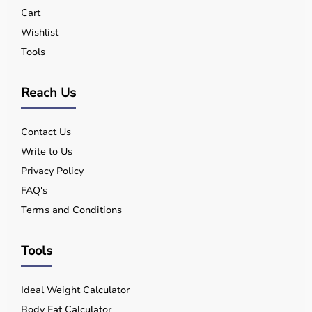
Yes, quality equipment is designed for safe use.
Cart
Q5. Is EMI available?
Wishlist
Yes, flexible payment options are available.
Tools
Q6. Warranty?
Many products include warranty support.
Q7. Can I rent equipment?
Reach Us
Yes, selected products are available on rent.
Contact Us
Write to Us
Privacy Policy
FAQ's
Terms and Conditions
Tools
Ideal Weight Calculator
Body Fat Calculator