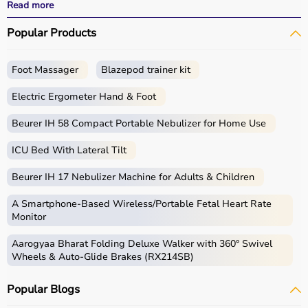
performance.
Read more
With fast delivery, wide pin code coverage, EMI options,
Popular Products
and cash on delivery, Aarogyaa Bharat ensures a
seamless experience for beginners, fitness enthusiasts,
and professionals.
Foot Massager
Blazepod trainer kit
What is Gym Equipment?
Electric Ergometer Hand & Foot
Gym equipment refers
Beurer IH 58 Compact Portable Nebulizer for Home Use
to machines, tools, and
accessories used for physical exercise.
ICU Bed With Lateral Tilt
These help improve strength, endurance, flexibility, and
overall fitness.
Beurer IH 17 Nebulizer Machine for Adults & Children
Common examples include treadmills, exercise bikes,
dumbbells
, barbells, weight plates, and
resistance
A Smartphone‑Based Wireless/Portable Fetal Heart Rate
bands
.
Monitor
Aarogyaa Bharat Folding Deluxe Walker with 360° Swivel
How to Choose Gym Equipment?
Wheels & Auto-Glide Brakes (RX214SB)
Choosing the
right gym equipment
depends on your
Popular Blogs
fitness goals, available space, and budget.
For cardio fitness, treadmills and exercise bikes are ideal.