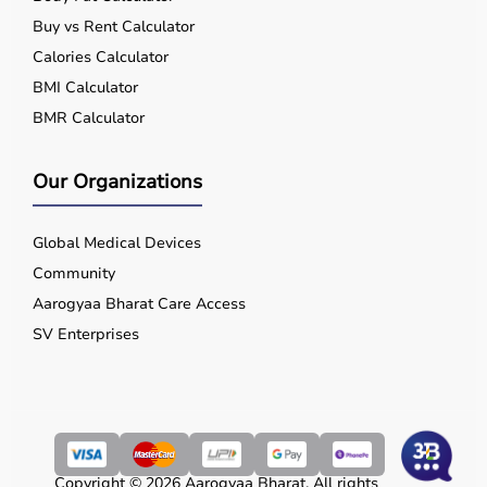
Buy vs Rent Calculator
Calories Calculator
BMI Calculator
BMR Calculator
Our Organizations
Global Medical Devices
Community
Aarogyaa Bharat Care Access
SV Enterprises
Copyright © 2026 Aarogyaa Bharat. All rights