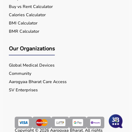
Buy vs Rent Calculator
Calories Calculator
BMI Calculator
BMR Calculator
Our Organizations
Global Medical Devices
Community
Aarogyaa Bharat Care Access
SV Enterprises
Copyright © 2026 Aarogyaa Bharat. All rights