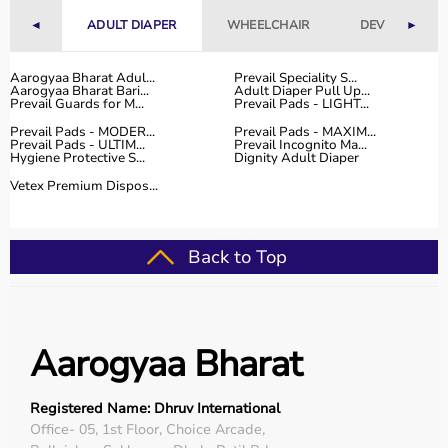
Fitness Accessories
◄
ADULT DIAPER
WHEELCHAIR
DEVICES
►
Top-Selling Gym Equipment
Aarogyaa Bharat Adul...
Prevail Speciality S...
Aarogyaa Bharat Bari...
Adult Diaper Pull Up...
Treadmills
Prevail Guards for M...
Prevail Pads - LIGHT...
Exercise Bikes
Prevail Pads - MODER...
Prevail Pads - MAXIM...
Dumbbells
Prevail Pads - ULTIM...
Prevail Incognito Ma...
Hygiene Protective S...
Dignity Adult Diaper
Barbells & Weight Plates
Resistance Bands
Vetex Premium Dispos...
Multi-Gym Machines
Who Is This For?
Back to Top
Gym equipment
is suitable for beginners, fitness
enthusiasts, professional athletes, gym owners, and
individuals doing home workouts.
Aarogyaa Bharat
It helps improve physical fitness, energy levels, and
overall well-being.
Registered Name: Dhruv International
Rent vs Buy Gym Equipment
Office- 05, 1st Floor, Choice Arcade,