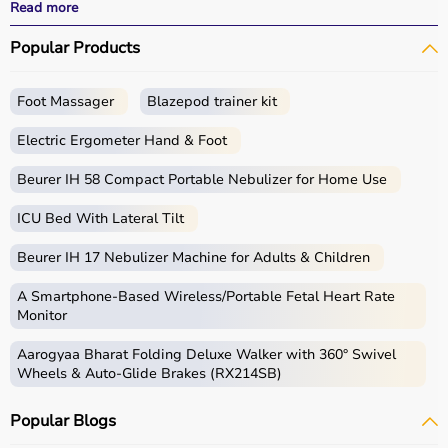
performance.
Read more
With fast delivery, wide pin code coverage, EMI options,
Popular Products
and cash on delivery, Aarogyaa Bharat ensures a
seamless experience for beginners, fitness enthusiasts,
and professionals.
Foot Massager
Blazepod trainer kit
What is Gym Equipment?
Electric Ergometer Hand & Foot
Gym equipment refers
Beurer IH 58 Compact Portable Nebulizer for Home Use
to machines, tools, and
accessories used for physical exercise.
ICU Bed With Lateral Tilt
These help improve strength, endurance, flexibility, and
overall fitness.
Beurer IH 17 Nebulizer Machine for Adults & Children
Common examples include treadmills, exercise bikes,
dumbbells
, barbells, weight plates, and
resistance
A Smartphone‑Based Wireless/Portable Fetal Heart Rate
bands
.
Monitor
Aarogyaa Bharat Folding Deluxe Walker with 360° Swivel
How to Choose Gym Equipment?
Wheels & Auto-Glide Brakes (RX214SB)
Choosing the
right gym equipment
depends on your
Popular Blogs
fitness goals, available space, and budget.
For cardio fitness, treadmills and exercise bikes are ideal.