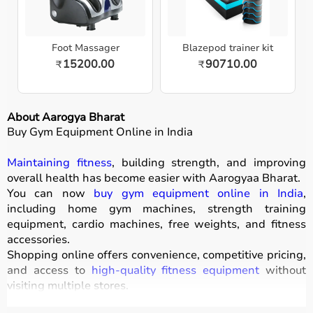
Foot Massager
Blazepod trainer kit
15200.00
90710.00
₹
₹
About Aarogya Bharat
Buy Gym Equipment Online in India
Maintaining fitness
, building strength, and improving
overall health has become easier with
Aarogyaa Bharat
.
You can now
buy gym equipment online in India
,
including home gym machines, strength training
equipment, cardio machines, free weights, and fitness
accessories.
Shopping online offers convenience, competitive pricing,
and access to
high-quality fitness equipment
without
visiting multiple stores.
All products
are designed for durability, safety, and