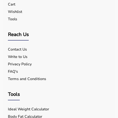
Yes, quality equipment is designed for safe use.
Cart
Q5. Is EMI available?
Wishlist
Yes, flexible payment options are available.
Tools
Q6. Warranty?
Many products include warranty support.
Q7. Can I rent equipment?
Reach Us
Yes, selected products are available on rent.
Contact Us
Write to Us
Privacy Policy
FAQ's
Terms and Conditions
Tools
Ideal Weight Calculator
Body Fat Calculator