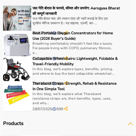
For muscle building, dumbbells, barbells, and strength
जल नेति बोतल के फायदे, कीमत और उपयोग: Aarogyaa Bharat
machines are recommended.
की सम्पूर्ण जानकारी
Always consider product quality, durability, safety
जल नेति बोतल नाक और श्वसन तंत्र की गहरी सफाई के लिए एक
सुरक्षित योगिक उपकरण है। यह साइनस, एलर्जी, बार-...
features, and ease of use before purchasing.
02/02/2026
Best Portable Oxygen Concentrators for Home
201
Why Choose Aarogyaa Bharat?
Use (2026 Buyer’s Guide)
Breathing comfortably shouldn’t feel like a luxury.
For people living with COPD, pulmonary fibrosis,
Aarogyaa Bharat is a
trusted platform
offering a wide
a...
range of gym and fitness equipment.
31/12/2025
Collapsible Wheelchairs: Lightweight, Foldable &
332
Travel-Friendly Mobility
Products come with detailed specifications and
In this blog, we’ll explore types, benefits, pricing,
competitive pricing.
and where to buy the best collapsible wheelchair...
With fast delivery, flexible payment options, and reliable
28/07/2025
Theraband Straps: Strength, Rehab & Resistance
801
support, it ensures a smooth buying experience.
in One Simple Tool
In this blog, we’ll explore what Theraband
Top Categories of Gym Equipment
resistance straps are, their benefits, types, uses,
and why...
28/07/2025
599
Cardio Machines
Strength Training Equipment
Products
Free Weights
Home Gym Setup