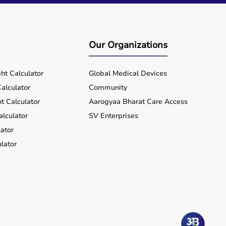
Our Organizations
ht Calculator
Global Medical Devices
alculator
Community
t Calculator
Aarogyaa Bharat Care Access
alculator
SV Enterprises
ator
lator