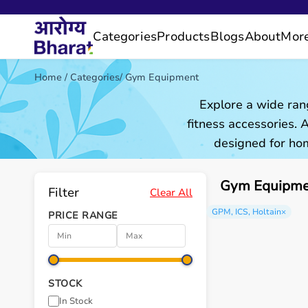
Categories
Products
Blogs
About
Mor
Home
/
Categories
/
Gym Equipment
Explore a wide ran
fitness accessories.
designed for hom
Gym Equipmen
Filter
Clear All
GPM, ICS, Holtain
×
PRICE RANGE
STOCK
In Stock