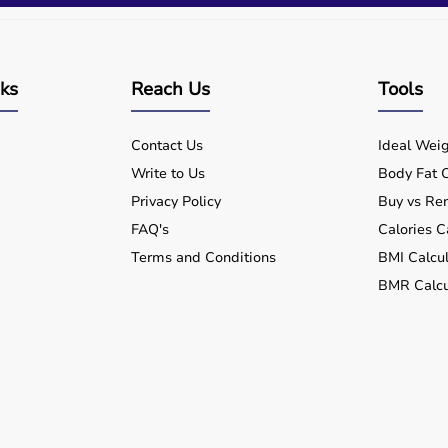
nks
Reach Us
Tools
Contact Us
Ideal Weig
Write to Us
Body Fat C
Privacy Policy
Buy vs Ren
FAQ's
Calories C
Terms and Conditions
BMI Calcul
BMR Calcu