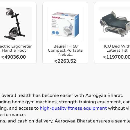
ectric Ergometer
Beurer IH 58
ICU Bed Wit
Hand & Foot
Compact Portable
Lateral Tilt
Nebul...
49036.00
119700.0
₹
₹
2263.52
₹
g overall health has become easier with
Aarogyaa Bharat
.
luding home gym machines, strength training equipment, card
ing, and access to
high-quality fitness equipment
without vis
performance.
ons, and cash on delivery, Aarogyaa Bharat ensures a seamle