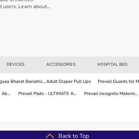
 users. Learn about...
our usage needs.
tter for long-term fitness routines.
DEVICES
ACCESSORIES
HOSPITAL BED
hile other areas are covered within a few working days.
yaa Bharat Bariatric...
Adult Diaper Pull Ups
Prevail Guards for Me
Ab...
Prevail Pads - ULTIMATE A...
Prevail Incognito Materni...
fitness training.
Back to Top