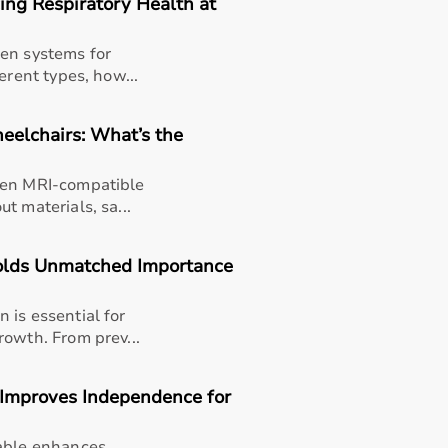
ng Respiratory Health at
gen systems for
erent types, how...
eelchairs: What’s the
een MRI-compatible
t materials, sa...
olds Unmatched Importance
 is essential for
rowth. From prev...
 Improves Independence for
thusiasts, professional athletes, gym owners, and individua
overall well-being.
table enhances