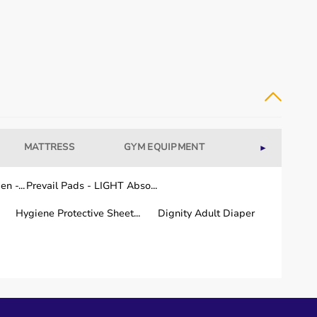
MATTRESS
GYM EQUIPMENT
WELLNESS
►
n -...
Prevail Pads - LIGHT Abso...
Hygiene Protective Sheet...
Dignity Adult Diaper