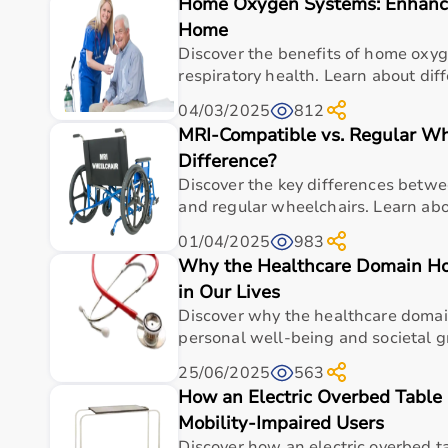
Home Oxygen Systems: Enhanci
Top Categories of Gym Equipment
Home
Cardio Machines
Discover the benefits of home oxy
Strength Training Equipment
respiratory health. Learn about diff
Free Weights
04/03/2025
812
Home Gym Setup
MRI-Compatible vs. Regular Wh
Fitness Accessories
Difference?
Top-Selling Gym Equipment
Discover the key differences betw
and regular wheelchairs. Learn abou
Treadmills
01/04/2025
983
Exercise Bikes
Why the Healthcare Domain H
Dumbbells
Barbells & Weight Plates
in Our Lives
Resistance Bands
Discover why the healthcare domain
Multi-Gym Machines
personal well-being and societal g
25/06/2025
563
Who Is This For?
How an Electric Overbed Table
Mobility-Impaired Users
Gym equipment
is suitable for beginners, fitness en
It helps improve physical fitness, energy levels, and 
Discover how an electric overbed 