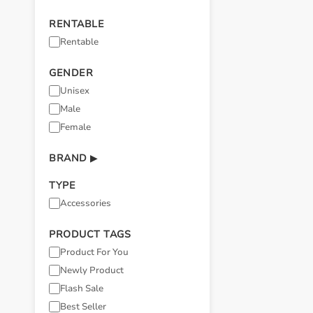
RENTABLE
Rentable
GENDER
Unisex
Male
Female
BRAND
▶
TYPE
Accessories
PRODUCT TAGS
Product For You
Newly Product
Flash Sale
Best Seller