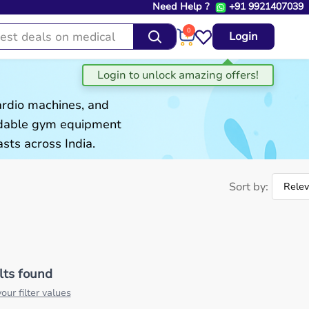
Need Help ?
+91 9921407039
0
Login
ardio machines, and
ordable gym equipment
sts across India.
Sort by:
lts found
our filter values