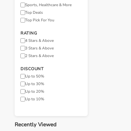
Sports, Healthcare & More
Top Deals
Top Pick For You
RATING
4 Stars & Above
3 Stars & Above
2 Stars & Above
DISCOUNT
Up to 50%
Up to 30%
Up to 20%
Up to 10%
Recently Viewed