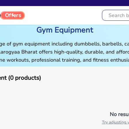
e
Offers
Gym Equipment
ge of gym equipment including dumbbells, barbells, c
 Aarogyaa Bharat offers high-quality, durable, and aff
e workouts, professional training, and fitness enthusia
t (0 products)
No resu
Try adjusting y