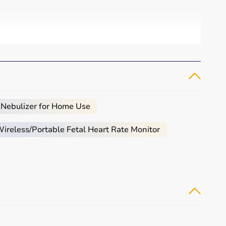
 Nebulizer for Home Use
reless/Portable Fetal Heart Rate Monitor