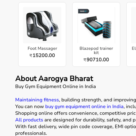
Foot Massager
Blazepod trainer
El
kit
15200.00
₹
90710.00
₹
About Aarogya Bharat
Buy Gym Equipment Online in India
Maintaining fitness
, building strength, and improvin
You can now
buy gym equipment online in India
, inc
Shopping online offers convenience, competitive pric
All products
are designed for durability, safety, and 
With fast delivery, wide pin code coverage, EMI opti
professionals.