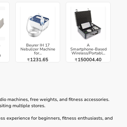
h
Beurer IH 17
A
Nebulizer Machine
Smartphone‑Based
for...
Wireless/Portabl...
0
1231.65
150004.40
₹
₹
io machines, free weights, and fitness accessories.
iting multiple stores.
ss experience for beginners, fitness enthusiasts, and