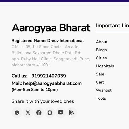
Q5. Is EMI available?
Yes, flexible payment options are available.
Q6. Warranty?
Many products include warranty support.
Aarogyaa Bharat
Important Li
Q7. Can I rent equipment?
Yes, selected products are available on rent.
Registered Name: Dhruv International
About
Office- 05, 1st Floor, Choice Arcade,
Blogs
Balkrishna Sakharam Dhole Patil Rd,
Cities
opp. Ruby Hall Clinic, Sangamvadi, Pune,
Maharashtra 411001
Hospitals
Sale
Call us: +919921407039
Cart
Mail: help@aarogyaabharat.com
(Mon-Sun 8am to 10pm)
Wishlist
Tools
Share it with your loved ones