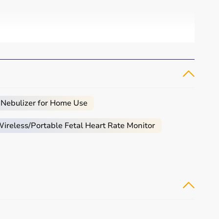
 Nebulizer for Home Use
reless/Portable Fetal Heart Rate Monitor