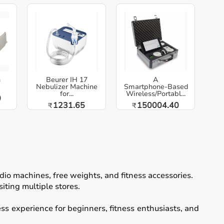
h
Beurer IH 17
A
Nebulizer Machine
Smartphone‑Based
for...
Wireless/Portabl...
0
1231.65
150004.40
₹
₹
io machines, free weights, and fitness accessories.
iting multiple stores.
ss experience for beginners, fitness enthusiasts, and