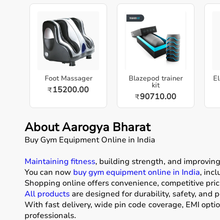
Foot Massager
Blazepod trainer
El
kit
15200.00
₹
90710.00
₹
About Aarogya Bharat
Buy Gym Equipment Online in India
Maintaining fitness
, building strength, and improvin
You can now
buy gym equipment online in India
, inc
Shopping online offers convenience, competitive pric
All products
are designed for durability, safety, and 
With fast delivery, wide pin code coverage, EMI opti
professionals.