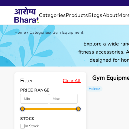
Categories
Products
Blogs
About
Mor
Home
/
Categories
/
Gym Equipment
Explore a wide ran
fitness accessories.
designed for hom
Gym Equipmen
Filter
Clear All
Heine
×
PRICE RANGE
STOCK
In Stock