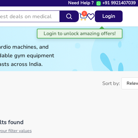
Need Help ?
+91 9921407039
0
Login
ardio machines, and
ordable gym equipment
sts across India.
Sort by:
lts found
our filter values