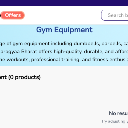
e
Offers
Gym Equipment
ge of gym equipment including dumbbells, barbells, c
 Aarogyaa Bharat offers high-quality, durable, and aff
e workouts, professional training, and fitness enthusia
t (0 products)
No resu
Try adjusting y