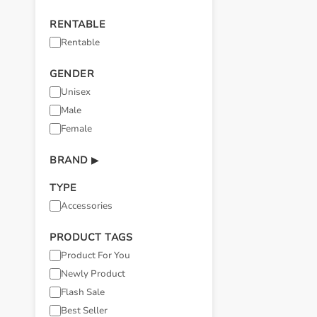
RENTABLE
Rentable
GENDER
Unisex
Male
Female
BRAND
▶
TYPE
Accessories
PRODUCT TAGS
Product For You
Newly Product
Flash Sale
Best Seller