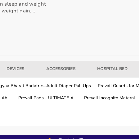
en sleep and weight
 weight gain,...
our usage needs.
tter for long-term fitness routines.
hile other areas are covered within a few working days.
DEVICES
ACCESSORIES
HOSPITAL BED
yaa Bharat Bariatric...
Adult Diaper Pull Ups
Prevail Guards for Me
fitness training.
Ab...
Prevail Pads - ULTIMATE A...
Prevail Incognito Materni...