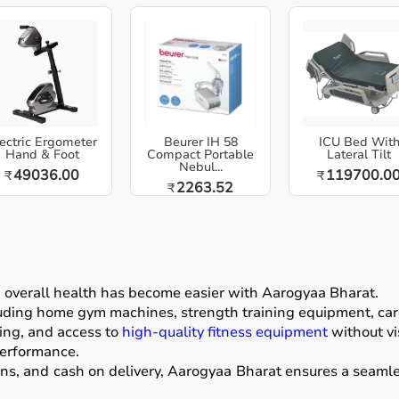
ectric Ergometer
Beurer IH 58
ICU Bed Wit
Hand & Foot
Compact Portable
Lateral Tilt
Nebul...
49036.00
119700.0
₹
₹
2263.52
₹
g overall health has become easier with
Aarogyaa Bharat
.
luding home gym machines, strength training equipment, card
ing, and access to
high-quality fitness equipment
without vis
performance.
ons, and cash on delivery, Aarogyaa Bharat ensures a seamle