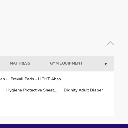
MATTRESS
GYM EQUIPMENT
WELLNESS
►
n -...
Prevail Pads - LIGHT Abso...
Hygiene Protective Sheet...
Dignity Adult Diaper