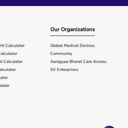
Our Organizations
ht Calculator
Global Medical Devices
alculator
Community
t Calculator
Aarogyaa Bharat Care Access
alculator
SV Enterprises
ator
lator