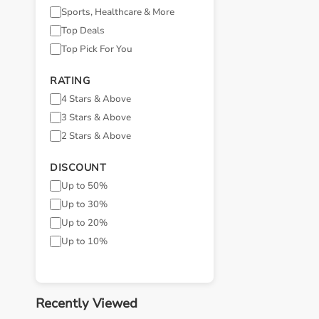
Sports, Healthcare & More
Top Deals
Top Pick For You
RATING
4 Stars & Above
3 Stars & Above
2 Stars & Above
DISCOUNT
Up to 50%
Up to 30%
Up to 20%
Up to 10%
Recently Viewed