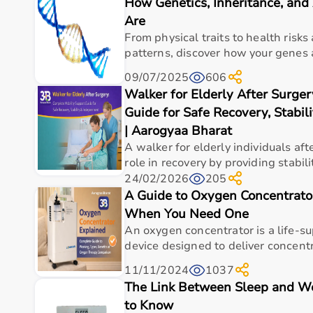
How Genetics, Inheritance, an
Top Categories of Gym Equipment
Are
Cardio Machines
From physical traits to health risk
Strength Training Equipment
patterns, discover how your genes a
Free Weights
09/07/2025
606
Home Gym Setup
Walker for Elderly After Surge
Fitness Accessories
Guide for Safe Recovery, Stabi
Top-Selling Gym Equipment
| Aarogyaa Bharat
A walker for elderly individuals afte
Treadmills
role in recovery by providing stability
Exercise Bikes
24/02/2026
205
Dumbbells
A Guide to Oxygen Concentrat
Barbells & Weight Plates
When You Need One
Resistance Bands
An oxygen concentrator is a life-s
Multi-Gym Machines
device designed to deliver concentr
Who Is This For?
11/11/2024
1037
The Link Between Sleep and W
Gym equipment
is suitable for beginners, fitness en
to Know
It helps improve physical fitness, energy levels, and 