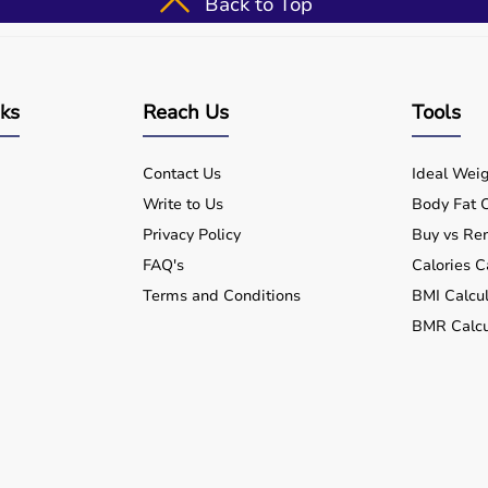
Back to Top
nks
Reach Us
Tools
Contact Us
Ideal Weig
Write to Us
Body Fat C
Privacy Policy
Buy vs Ren
FAQ's
Calories C
Terms and Conditions
BMI Calcul
BMR Calcu