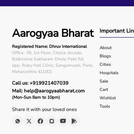
Q5. Is EMI available?
Yes, flexible payment options are available.
Q6. Warranty?
Many products include warranty support.
Aarogyaa Bharat
Q7. Can I rent equipment?
Important Li
Yes, selected products are available on rent.
Registered Name: Dhruv International
About
Office- 05, 1st Floor, Choice Arcade,
Blogs
Balkrishna Sakharam Dhole Patil Rd,
Cities
opp. Ruby Hall Clinic, Sangamvadi, Pune,
Maharashtra 411001
Hospitals
Sale
Call us: +919921407039
Cart
Mail: help@aarogyaabharat.com
(Mon-Sun 8am to 10pm)
Wishlist
Tools
Share it with your loved ones