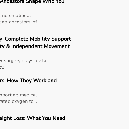
d Ancestors Shape Who You
s and emotional
nd ancestors inf...
ry: Complete Mobility Support
lity & Independent Movement
r surgery plays a vital
,...
ors: How They Work and
upporting medical
ated oxygen to...
eight Loss: What You Need
thusiasts, professional athletes, gym owners, and individua
overall well-being.