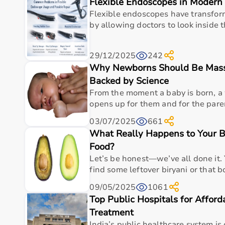
Flexible Endoscopes in Modern 
Top Categories of Gym Equipment
Flexible endoscopes have transfo
Cardio Machines
by allowing doctors to look inside 
Strength Training Equipment
Free Weights
29/12/2025
242
Home Gym Setup
Why Newborns Should Be Massa
Fitness Accessories
Backed by Science
Top-Selling Gym Equipment
From the moment a baby is born, 
opens up for them and for the paren
Treadmills
03/07/2025
661
Exercise Bikes
What Really Happens to Your 
Dumbbells
Barbells & Weight Plates
Food?
Resistance Bands
Let’s be honest—we’ve all done it. 
Multi-Gym Machines
find some leftover biryani or that bo
09/05/2025
1061
Who Is This For?
Top Public Hospitals for Affor
Treatment
Gym equipment
is suitable for beginners, fitness en
It helps improve physical fitness, energy levels, and 
India’s public healthcare system is 