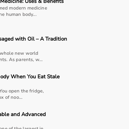
Medicine: Uses & Benefits
rmed modern medicine
the human body...
ged with Oil – A Tradition
a whole new world
ts. As parents, w...
Body When You Eat Stale
You open the fridge,
x of noo...
dable and Advanced
thusiasts, professional athletes, gym owners, and individua
overall well-being.
one of the largest in