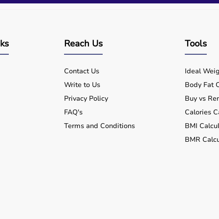
nks
Reach Us
Tools
Contact Us
Ideal Weig
Write to Us
Body Fat C
Privacy Policy
Buy vs Ren
FAQ's
Calories C
Terms and Conditions
BMI Calcul
BMR Calcu