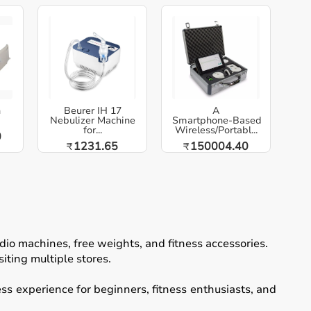
h
Beurer IH 17
A
Nebulizer Machine
Smartphone‑Based
for...
Wireless/Portabl...
0
1231.65
150004.40
₹
₹
io machines, free weights, and fitness accessories.
iting multiple stores.
ss experience for beginners, fitness enthusiasts, and