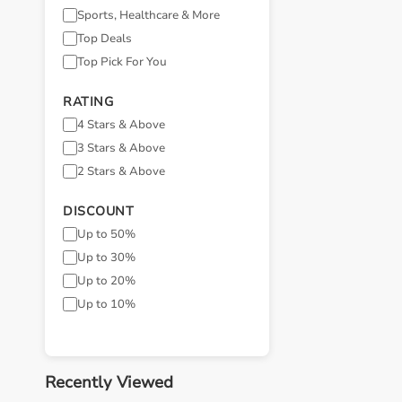
Sports, Healthcare & More
Top Deals
Top Pick For You
RATING
4 Stars & Above
3 Stars & Above
2 Stars & Above
DISCOUNT
Up to 50%
Up to 30%
Up to 20%
Up to 10%
Recently Viewed