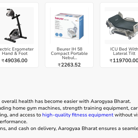
ectric Ergometer
Beurer IH 58
ICU Bed Wit
Hand & Foot
Compact Portable
Lateral Tilt
Nebul...
49036.00
119700.0
₹
₹
2263.52
₹
g overall health has become easier with
Aarogyaa Bharat
.
luding home gym machines, strength training equipment, card
ing, and access to
high-quality fitness equipment
without vis
performance.
ons, and cash on delivery, Aarogyaa Bharat ensures a seamle