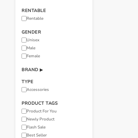
RENTABLE
Rentable
GENDER
Unisex
Male
Female
BRAND
▶
TYPE
Accessories
PRODUCT TAGS
Product For You
Newly Product
Flash Sale
Best Seller