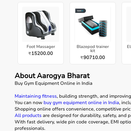
Foot Massager
Blazepod trainer
El
kit
15200.00
₹
90710.00
₹
About Aarogya Bharat
Buy Gym Equipment Online in India
Maintaining fitness
, building strength, and improvin
You can now
buy gym equipment online in India
, inc
Shopping online offers convenience, competitive pric
All products
are designed for durability, safety, and 
With fast delivery, wide pin code coverage, EMI opti
professionals.