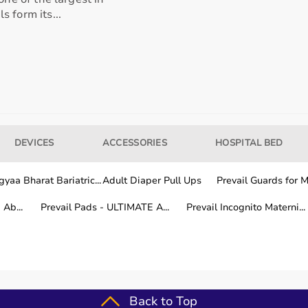
 form its...
our usage needs.
tter for long-term fitness routines.
DEVICES
ACCESSORIES
HOSPITAL BED
hile other areas are covered within a few working days.
yaa Bharat Bariatric...
Adult Diaper Pull Ups
Prevail Guards for Me
Ab...
Prevail Pads - ULTIMATE A...
Prevail Incognito Materni...
fitness training.
Back to Top