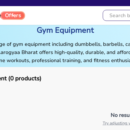
Offers
e
Gym Equipment
ge of gym equipment including dumbbells, barbells, c
 Aarogyaa Bharat offers high-quality, durable, and aff
e workouts, professional training, and fitness enthusia
t (0 products)
No resu
Try adjusting y