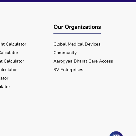
Our Organizations
ht Calculator
Global Medical Devices
alculator
Community
t Calculator
Aarogyaa Bharat Care Access
alculator
SV Enterprises
ator
lator