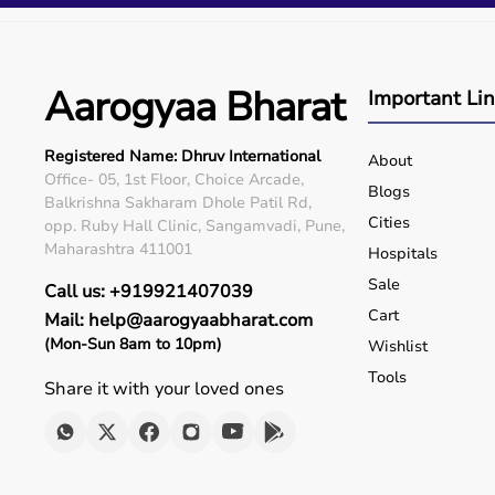
Q5. Is EMI available?
Yes, flexible payment options are available.
Q6. Warranty?
Many products include warranty support.
Aarogyaa Bharat
Important Li
Q7. Can I rent equipment?
Yes, selected products are available on rent.
Registered Name: Dhruv International
About
Office- 05, 1st Floor, Choice Arcade,
Blogs
Balkrishna Sakharam Dhole Patil Rd,
Cities
opp. Ruby Hall Clinic, Sangamvadi, Pune,
Maharashtra 411001
Hospitals
Sale
Call us: +919921407039
Cart
Mail: help@aarogyaabharat.com
(Mon-Sun 8am to 10pm)
Wishlist
Tools
Share it with your loved ones