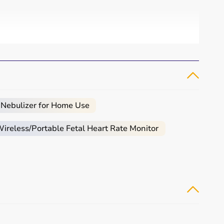
 Nebulizer for Home Use
reless/Portable Fetal Heart Rate Monitor