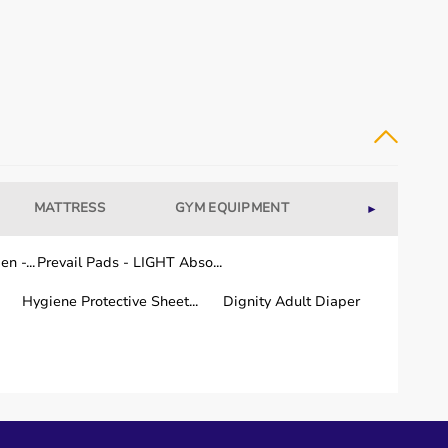
MATTRESS
GYM EQUIPMENT
WELLNESS
►
n -...
Prevail Pads - LIGHT Abso...
Hygiene Protective Sheet...
Dignity Adult Diaper