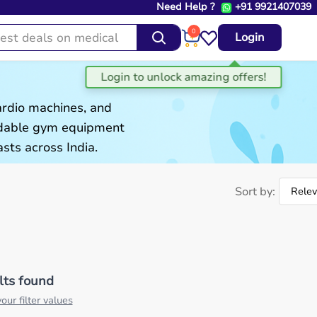
Need Help ?
+91 9921407039
0
Login
ardio machines, and
ordable gym equipment
sts across India.
Sort by:
lts found
our filter values