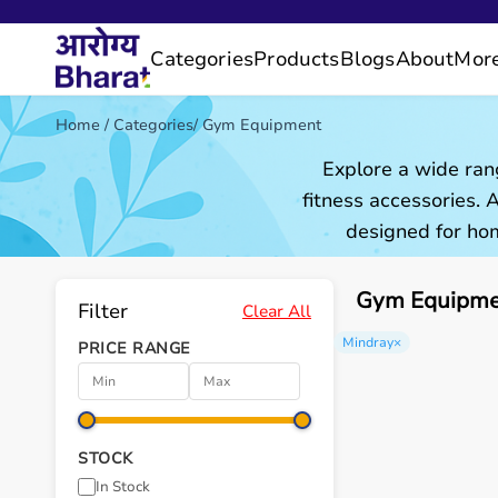
Categories
Products
Blogs
About
Mor
Home
/
Categories
/
Gym Equipment
Explore a wide ran
fitness accessories.
designed for hom
Gym Equipmen
Filter
Clear All
Mindray
×
PRICE RANGE
STOCK
In Stock