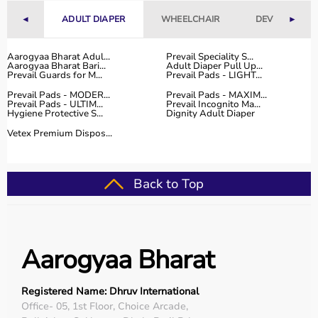
Fitness Accessories
◄
ADULT DIAPER
WHEELCHAIR
DEVICES
►
Top-Selling Gym Equipment
Aarogyaa Bharat Adul...
Prevail Speciality S...
Aarogyaa Bharat Bari...
Adult Diaper Pull Up...
Treadmills
Prevail Guards for M...
Prevail Pads - LIGHT...
Exercise Bikes
Prevail Pads - MODER...
Prevail Pads - MAXIM...
Dumbbells
Prevail Pads - ULTIM...
Prevail Incognito Ma...
Hygiene Protective S...
Dignity Adult Diaper
Barbells & Weight Plates
Resistance Bands
Vetex Premium Dispos...
Multi-Gym Machines
Who Is This For?
Back to Top
Gym equipment
is suitable for beginners, fitness
enthusiasts, professional athletes, gym owners, and
individuals doing home workouts.
Aarogyaa Bharat
It helps improve physical fitness, energy levels, and
overall well-being.
Registered Name: Dhruv International
Rent vs Buy Gym Equipment
Office- 05, 1st Floor, Choice Arcade,