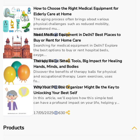
For muscle building, dumbbells, barbells, and strength
How to Choose the Right Medical Equipment for
machines are recommended.
Elderly Care at Home
Always consider product quality, durability, safety
The aging process often brings about various
physical challenges such as reduced mobility,
features, and ease of use before purchasing.
weakened mu...
29/01/2025
Need Medical Equipment in Delhi? Best Places to
744
Why Choose Aarogyaa Bharat?
Buy or Rent for Home Care
Searching for medical equipment in Delhi? Explore
the best options to buy or rent hospital beds,
Aarogyaa Bharat is a
trusted platform
offering a wide
oxyge...
range of gym and fitness equipment.
10/03/2025
Therapy Balls: Small Tools, Big Impact for Healing
742
Hands, Minds, and Bodies
Products come with detailed specifications and
Discover the benefits of therapy balls for physical
competitive pricing.
and occupational therapy. Learn exercises, uses
With fast delivery, flexible payment options, and reliable
fo...
11/06/2025
Why Your Pill Box Organizer Might Be the Key to
792
support, it ensures a smooth buying experience.
Unlocking Your Best Self
In this article, we'll explore how this simple tool
Top Categories of Gym Equipment
can have a profound impact on your life, helping y...
17/05/2025
630
Cardio Machines
Strength Training Equipment
Products
Free Weights
Home Gym Setup