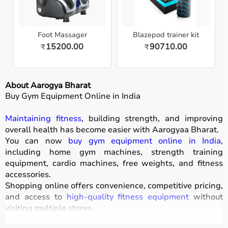
Foot Massager
Blazepod trainer kit
15200.00
90710.00
₹
₹
About Aarogya Bharat
Buy Gym Equipment Online in India
Maintaining fitness
, building strength, and improving
overall health has become easier with
Aarogyaa Bharat
.
You can now
buy gym equipment online in India
,
including home gym machines, strength training
equipment, cardio machines, free weights, and fitness
accessories.
Shopping online offers convenience, competitive pricing,
and access to
high-quality fitness equipment
without
visiting multiple stores.
All products
are designed for durability, safety, and