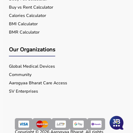
Buy vs Rent Calculator
Calories Calculator
BMI Calculator
BMR Calculator
Our Organizations
Global Medical Devices
Community
Aarogyaa Bharat Care Access
SV Enterprises
Copyright © 2026 Aarogyaa Bharat. All rights