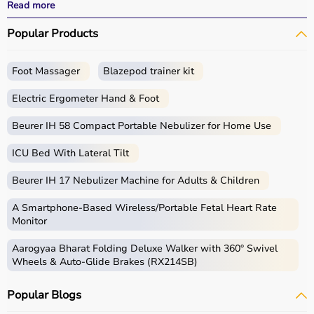
performance.
Read more
With fast delivery, wide pin code coverage, EMI options,
Popular Products
and cash on delivery, Aarogyaa Bharat ensures a
seamless experience for beginners, fitness enthusiasts,
and professionals.
Foot Massager
Blazepod trainer kit
What is Gym Equipment?
Electric Ergometer Hand & Foot
Gym equipment refers
Beurer IH 58 Compact Portable Nebulizer for Home Use
to machines, tools, and
accessories used for physical exercise.
ICU Bed With Lateral Tilt
These help improve strength, endurance, flexibility, and
overall fitness.
Beurer IH 17 Nebulizer Machine for Adults & Children
Common examples include treadmills, exercise bikes,
dumbbells
, barbells, weight plates, and
resistance
A Smartphone‑Based Wireless/Portable Fetal Heart Rate
bands
.
Monitor
Aarogyaa Bharat Folding Deluxe Walker with 360° Swivel
How to Choose Gym Equipment?
Wheels & Auto-Glide Brakes (RX214SB)
Choosing the
right gym equipment
depends on your
Popular Blogs
fitness goals, available space, and budget.
For cardio fitness, treadmills and exercise bikes are ideal.