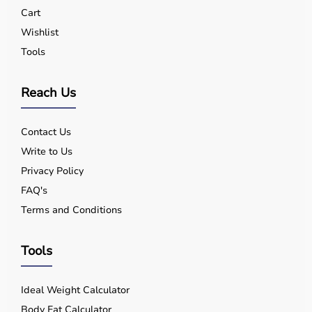
Yes, quality equipment is designed for safe use.
Cart
Q5. Is EMI available?
Wishlist
Yes, flexible payment options are available.
Tools
Q6. Warranty?
Many products include warranty support.
Q7. Can I rent equipment?
Reach Us
Yes, selected products are available on rent.
Contact Us
Write to Us
Privacy Policy
FAQ's
Terms and Conditions
Tools
Ideal Weight Calculator
Body Fat Calculator