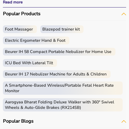
performance.
Read more
With fast delivery, wide pin code coverage, EMI options,
Popular Products
and cash on delivery, Aarogyaa Bharat ensures a
seamless experience for beginners, fitness enthusiasts,
and professionals.
Foot Massager
Blazepod trainer kit
What is Gym Equipment?
Electric Ergometer Hand & Foot
Gym equipment refers
Beurer IH 58 Compact Portable Nebulizer for Home Use
to machines, tools, and
accessories used for physical exercise.
ICU Bed With Lateral Tilt
These help improve strength, endurance, flexibility, and
overall fitness.
Beurer IH 17 Nebulizer Machine for Adults & Children
Common examples include treadmills, exercise bikes,
dumbbells
, barbells, weight plates, and
resistance
A Smartphone‑Based Wireless/Portable Fetal Heart Rate
bands
.
Monitor
Aarogyaa Bharat Folding Deluxe Walker with 360° Swivel
How to Choose Gym Equipment?
Wheels & Auto-Glide Brakes (RX214SB)
Choosing the
right gym equipment
depends on your
Popular Blogs
fitness goals, available space, and budget.
For cardio fitness, treadmills and exercise bikes are ideal.