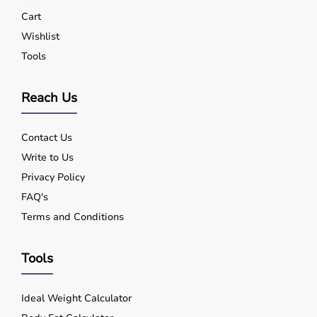
Yes, quality equipment is designed for safe use.
Cart
Q5. Is EMI available?
Wishlist
Yes, flexible payment options are available.
Tools
Q6. Warranty?
Many products include warranty support.
Q7. Can I rent equipment?
Reach Us
Yes, selected products are available on rent.
Contact Us
Write to Us
Privacy Policy
FAQ's
Terms and Conditions
Tools
Ideal Weight Calculator