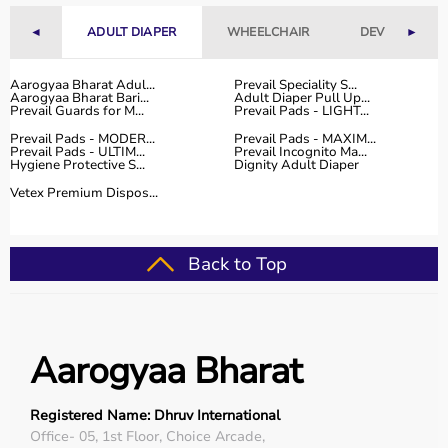
Fitness Accessories
◄
ADULT DIAPER
WHEELCHAIR
DEVICES
►
Top-Selling Gym Equipment
Aarogyaa Bharat Adul...
Prevail Speciality S...
Treadmills
Aarogyaa Bharat Bari...
Adult Diaper Pull Up...
Prevail Guards for M...
Prevail Pads - LIGHT...
Exercise Bikes
Prevail Pads - MODER...
Prevail Pads - MAXIM...
Dumbbells
Prevail Pads - ULTIM...
Prevail Incognito Ma...
Barbells & Weight Plates
Hygiene Protective S...
Dignity Adult Diaper
Resistance Bands
Vetex Premium Dispos...
Multi-Gym Machines
Who Is This For?
Back to Top
Gym equipment
is suitable for beginners, fitness
enthusiasts, professional athletes, gym owners, and
individuals doing home workouts.
Aarogyaa Bharat
It helps improve physical fitness, energy levels, and
overall well-being.
Registered Name: Dhruv International
Rent vs Buy Gym Equipment
Office- 05, 1st Floor, Choice Arcade,