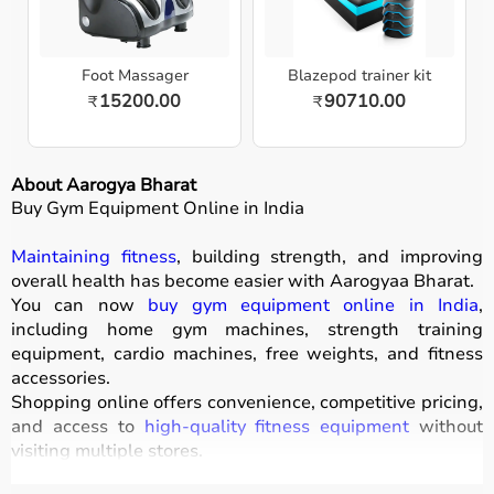
Foot Massager
Blazepod trainer kit
15200.00
90710.00
₹
₹
About Aarogya Bharat
Buy Gym Equipment Online in India
Maintaining fitness
, building strength, and improving
overall health has become easier with
Aarogyaa Bharat
.
You can now
buy gym equipment online in India
,
including home gym machines, strength training
equipment, cardio machines, free weights, and fitness
accessories.
Shopping online offers convenience, competitive pricing,
and access to
high-quality fitness equipment
without
visiting multiple stores.
All products
are designed for durability, safety, and