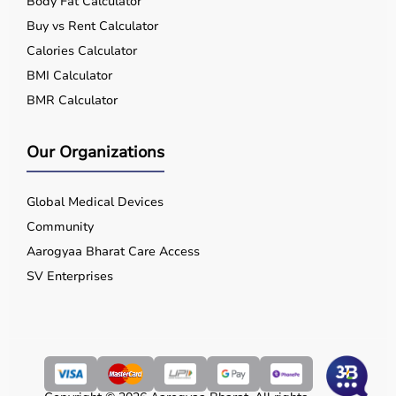
Body Fat Calculator
Buy vs Rent Calculator
Calories Calculator
BMI Calculator
BMR Calculator
Our Organizations
Global Medical Devices
Community
Aarogyaa Bharat Care Access
SV Enterprises