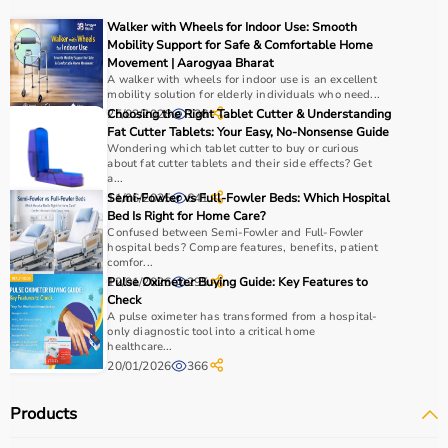
For muscle building, dumbbells, barbells, and strength
Walker with Wheels for Indoor Use: Smooth
machines are recommended.
Mobility Support for Safe & Comfortable Home
Always consider product quality, durability, safety
Movement | Aarogyaa Bharat
A walker with wheels for indoor use is an excellent
features, and ease of use before purchasing.
mobility solution for elderly individuals who need...
25/02/2026
Choosing the Right Tablet Cutter & Understanding
136
Why Choose Aarogyaa Bharat?
Fat Cutter Tablets: Your Easy, No-Nonsense Guide
Wondering which tablet cutter to buy or curious
about fat cutter tablets and their side effects? Get
Aarogyaa Bharat is a
trusted platform
offering a wide
a...
range of gym and fitness equipment.
11/06/2025
Semi-Fowler vs Full-Fowler Beds: Which Hospital
641
Products come with detailed specifications and
Bed Is Right for Home Care?
Confused between Semi-Fowler and Full-Fowler
competitive pricing.
hospital beds? Compare features, benefits, patient
With fast delivery, flexible payment options, and reliable
comfor...
support, it ensures a smooth buying experience.
12/01/2026
Pulse Oximeter Buying Guide: Key Features to
295
Check
A pulse oximeter has transformed from a hospital-
Top Categories of Gym Equipment
only diagnostic tool into a critical home
healthcare...
20/01/2026
366
Cardio Machines
Strength Training Equipment
Products
Free Weights
Home Gym Setup