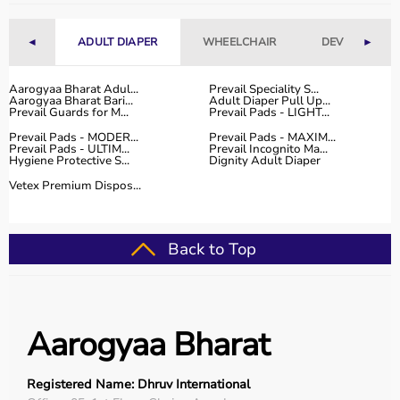
Fitness Accessories
◄
ADULT DIAPER
WHEELCHAIR
DEVICES
►
Top-Selling Gym Equipment
Treadmills
Aarogyaa Bharat Adul...
Prevail Speciality S...
Aarogyaa Bharat Bari...
Adult Diaper Pull Up...
Exercise Bikes
Prevail Guards for M...
Prevail Pads - LIGHT...
Dumbbells
Prevail Pads - MODER...
Prevail Pads - MAXIM...
Barbells & Weight Plates
Prevail Pads - ULTIM...
Prevail Incognito Ma...
Hygiene Protective S...
Dignity Adult Diaper
Resistance Bands
Multi-Gym Machines
Vetex Premium Dispos...
Who Is This For?
Back to Top
Gym equipment
is suitable for beginners, fitness
enthusiasts, professional athletes, gym owners, and
individuals doing home workouts.
It helps improve physical fitness, energy levels, and
Aarogyaa Bharat
overall well-being.
Rent vs Buy Gym Equipment
Registered Name: Dhruv International