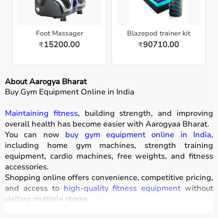
Foot Massager
Blazepod trainer kit
15200.00
90710.00
₹
₹
About Aarogya Bharat
Buy Gym Equipment Online in India
Maintaining fitness
, building strength, and improving
overall health has become easier with
Aarogyaa Bharat
.
You can now
buy gym equipment online in India
,
including home gym machines, strength training
equipment, cardio machines, free weights, and fitness
accessories.
Shopping online offers convenience, competitive pricing,
and access to
high-quality fitness equipment
without
visiting multiple stores.
All products
are designed for durability, safety, and