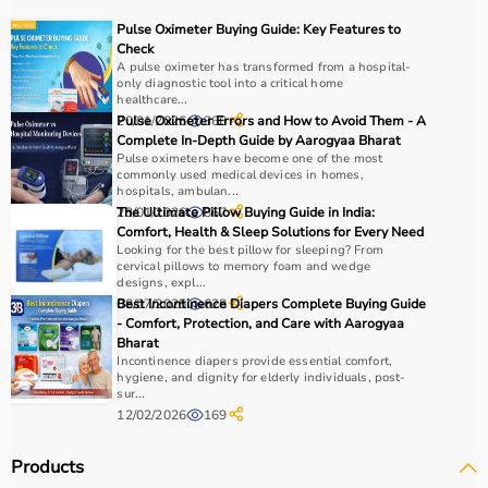
For muscle building, dumbbells, barbells, and strength
Pulse Oximeter Buying Guide: Key Features to
machines are recommended.
Check
Always consider product quality, durability, safety
A pulse oximeter has transformed from a hospital-
only diagnostic tool into a critical home
features, and ease of use before purchasing.
healthcare...
20/01/2026
Pulse Oximeter Errors and How to Avoid Them - A
366
Why Choose Aarogyaa Bharat?
Complete In-Depth Guide by Aarogyaa Bharat
Pulse oximeters have become one of the most
commonly used medical devices in homes,
Aarogyaa Bharat is a
trusted platform
offering a wide
hospitals, ambulan...
range of gym and fitness equipment.
23/01/2026
The Ultimate Pillow Buying Guide in India:
867
Comfort, Health & Sleep Solutions for Every Need
Products come with detailed specifications and
Looking for the best pillow for sleeping? From
competitive pricing.
cervical pillows to memory foam and wedge
With fast delivery, flexible payment options, and reliable
designs, expl...
08/07/2025
Best Incontinence Diapers Complete Buying Guide
628
support, it ensures a smooth buying experience.
- Comfort, Protection, and Care with Aarogyaa
Bharat
Top Categories of Gym Equipment
Incontinence diapers provide essential comfort,
hygiene, and dignity for elderly individuals, post-
sur...
Cardio Machines
12/02/2026
169
Strength Training Equipment
Free Weights
Products
Home Gym Setup