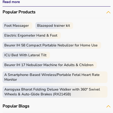
performance.
Read more
With fast delivery, wide pin code coverage, EMI options,
Popular Products
and cash on delivery, Aarogyaa Bharat ensures a
seamless experience for beginners, fitness enthusiasts,
and professionals.
Foot Massager
Blazepod trainer kit
What is Gym Equipment?
Electric Ergometer Hand & Foot
Gym equipment refers
Beurer IH 58 Compact Portable Nebulizer for Home Use
to machines, tools, and
accessories used for physical exercise.
ICU Bed With Lateral Tilt
These help improve strength, endurance, flexibility, and
overall fitness.
Beurer IH 17 Nebulizer Machine for Adults & Children
Common examples include treadmills, exercise bikes,
dumbbells
, barbells, weight plates, and
resistance
A Smartphone‑Based Wireless/Portable Fetal Heart Rate
bands
.
Monitor
Aarogyaa Bharat Folding Deluxe Walker with 360° Swivel
How to Choose Gym Equipment?
Wheels & Auto-Glide Brakes (RX214SB)
Choosing the
right gym equipment
depends on your
Popular Blogs
fitness goals, available space, and budget.
For cardio fitness, treadmills and exercise bikes are ideal.