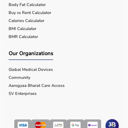
Body Fat Calculator
Buy vs Rent Calculator
Calories Calculator
BMI Calculator
BMR Calculator
Our Organizations
Global Medical Devices
Community
Aarogyaa Bharat Care Access
SV Enterprises