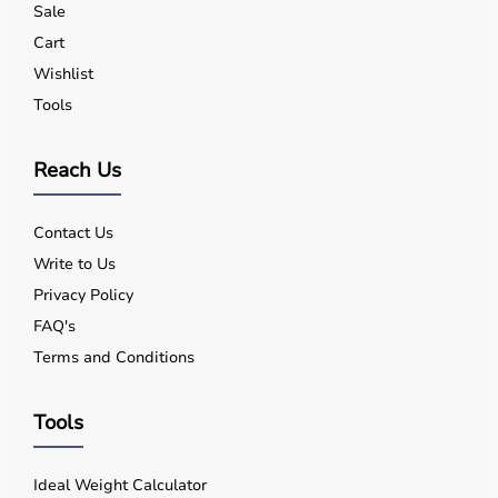
Sale
Yes, quality equipment is designed for safe use.
Q5. Is EMI available?
Cart
Yes, flexible payment options are available.
Wishlist
Q6. Warranty?
Tools
Many products include warranty support.
Q7. Can I rent equipment?
Yes, selected products are available on rent.
Reach Us
Contact Us
Write to Us
Privacy Policy
FAQ's
Terms and Conditions
Tools
Ideal Weight Calculator