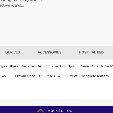
ctive ways...
our usage needs.
tter for long-term fitness routines.
DEVICES
ACCESSORIES
HOSPITAL BED
hile other areas are covered within a few working days.
yaa Bharat Bariatric...
Adult Diaper Pull Ups
Prevail Guards for Me
Ab...
Prevail Pads - ULTIMATE A...
Prevail Incognito Materni...
fitness training.
Back to Top