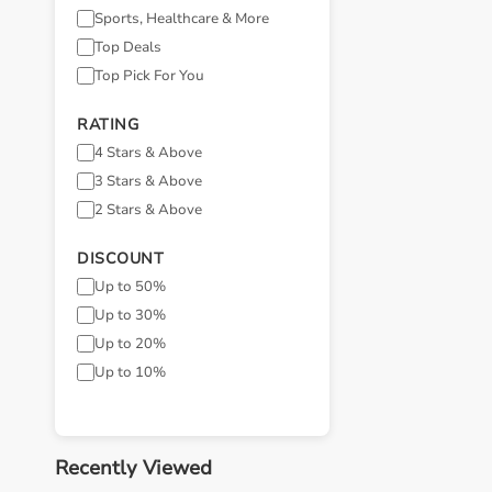
Sports, Healthcare & More
Top Deals
Top Pick For You
RATING
4 Stars & Above
3 Stars & Above
2 Stars & Above
DISCOUNT
Up to 50%
Up to 30%
Up to 20%
Up to 10%
Recently Viewed