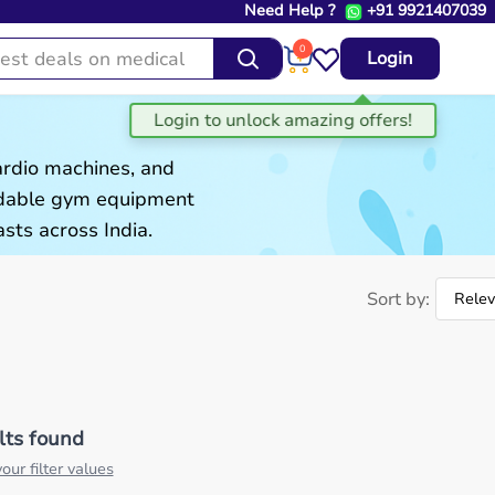
Need Help ?
+91 9921407039
0
Login
ardio machines, and
ordable gym equipment
sts across India.
Sort by:
lts found
our filter values