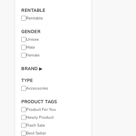
RENTABLE
Rentable
GENDER
Unisex
Male
Female
BRAND
▶
TYPE
Accessories
PRODUCT TAGS
Product For You
Newly Product
Flash Sale
Best Seller