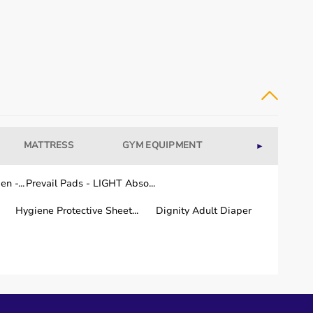
MATTRESS
GYM EQUIPMENT
WELLNESS
►
n -...
Prevail Pads - LIGHT Abso...
Hygiene Protective Sheet...
Dignity Adult Diaper