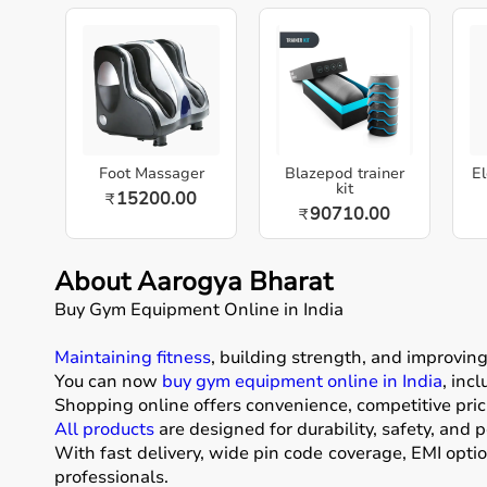
Foot Massager
Blazepod trainer
El
kit
15200.00
₹
90710.00
₹
About Aarogya Bharat
Buy Gym Equipment Online in India
Maintaining fitness
, building strength, and improvin
You can now
buy gym equipment online in India
, inc
Shopping online offers convenience, competitive pric
All products
are designed for durability, safety, and 
With fast delivery, wide pin code coverage, EMI opti
professionals.