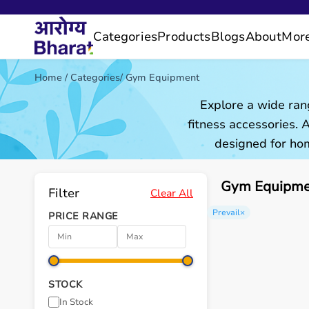
Categories
Products
Blogs
About
Mor
Home
/
Categories
/
Gym Equipment
Explore a wide ran
fitness accessories.
designed for hom
Gym Equipmen
Filter
Clear All
Prevail
×
PRICE RANGE
STOCK
In Stock