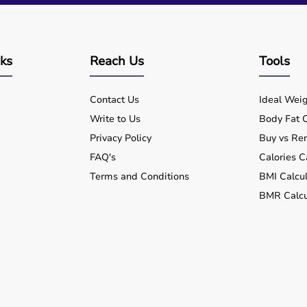
nks
Reach Us
Tools
Contact Us
Ideal Weig
Write to Us
Body Fat C
Privacy Policy
Buy vs Ren
FAQ's
Calories C
Terms and Conditions
BMI Calcul
BMR Calcu