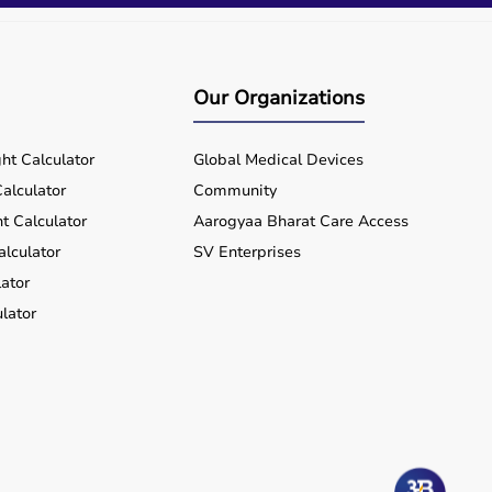
Our Organizations
ht Calculator
Global Medical Devices
alculator
Community
t Calculator
Aarogyaa Bharat Care Access
alculator
SV Enterprises
ator
lator