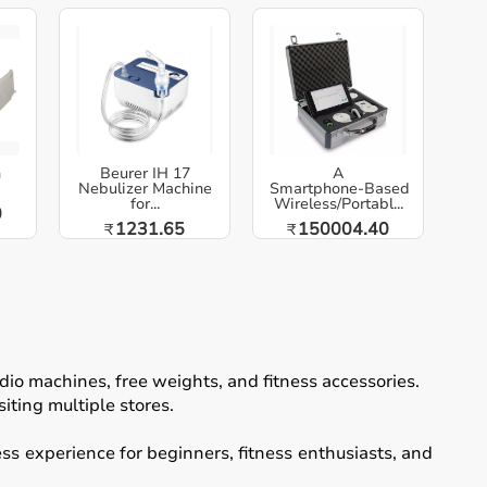
h
Beurer IH 17
A
Nebulizer Machine
Smartphone‑Based
for...
Wireless/Portabl...
0
1231.65
150004.40
₹
₹
io machines, free weights, and fitness accessories.
iting multiple stores.
ss experience for beginners, fitness enthusiasts, and