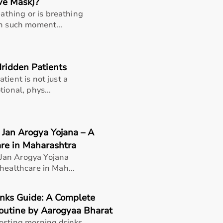
ve Mask)?
thing or is breathing
In such moment...
ridden Patients
tient is not just a
ional, phys...
 Jan Arogya Yojana – A
are in Maharashtra
Jan Arogya Yojana
healthcare in Mah...
nks Guide: A Complete
outine by Aarogyaa Bharat
thusiasts, professional athletes, gym owners, and individua
overall well-being.
osting morning drinks