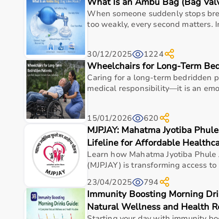
What Is an Ambu Bag (Bag Val
Top Categories of Gym Equipment
When someone suddenly stops brea
Cardio Machines
too weakly, every second matters. 
Strength Training Equipment
Free Weights
30/12/2025
1224
Home Gym Setup
Wheelchairs for Long-Term Bed
Fitness Accessories
Caring for a long-term bedridden pa
Top-Selling Gym Equipment
medical responsibility—it is an emot
Treadmills
15/01/2026
620
Exercise Bikes
MJPJAY: Mahatma Jyotiba Phule
Dumbbells
Barbells & Weight Plates
Lifeline for Affordable Healthc
Resistance Bands
Learn how Mahatma Jyotiba Phule 
Multi-Gym Machines
(MJPJAY) is transforming access to 
23/04/2025
794
Who Is This For?
Immunity Boosting Morning Dri
Natural Wellness and Health R
Gym equipment
is suitable for beginners, fitness en
It helps improve physical fitness, energy levels, and 
Starting your day with immunity bo