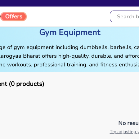
Offers
e
Gym Equipment
ge of gym equipment including dumbbells, barbells, c
 Aarogyaa Bharat offers high-quality, durable, and aff
e workouts, professional training, and fitness enthusia
t (0 products)
No resu
Try adjusting y