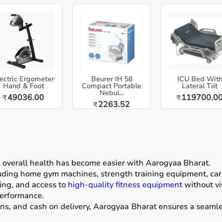
ectric Ergometer
Beurer IH 58
ICU Bed Wit
Hand & Foot
Compact Portable
Lateral Tilt
Nebul...
49036.00
119700.0
₹
₹
2263.52
₹
g overall health has become easier with
Aarogyaa Bharat
.
luding home gym machines, strength training equipment, card
ing, and access to
high-quality fitness equipment
without vis
performance.
ons, and cash on delivery, Aarogyaa Bharat ensures a seamle