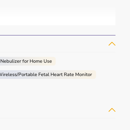
 Nebulizer for Home Use
reless/Portable Fetal Heart Rate Monitor