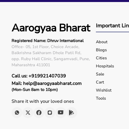
Q5. Is EMI available?
Yes, flexible payment options are available.
Q6. Warranty?
Many products include warranty support.
Aarogyaa Bharat
Important Li
Q7. Can I rent equipment?
Yes, selected products are available on rent.
Registered Name: Dhruv International
About
Office- 05, 1st Floor, Choice Arcade,
Blogs
Balkrishna Sakharam Dhole Patil Rd,
Cities
opp. Ruby Hall Clinic, Sangamvadi, Pune,
Maharashtra 411001
Hospitals
Sale
Call us: +919921407039
Cart
Mail: help@aarogyaabharat.com
(Mon-Sun 8am to 10pm)
Wishlist
Tools
Share it with your loved ones