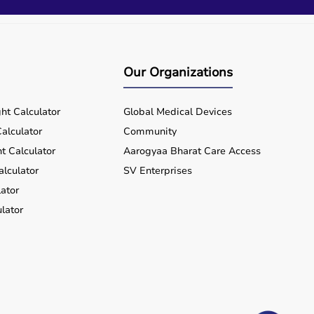
Our Organizations
ht Calculator
Global Medical Devices
alculator
Community
t Calculator
Aarogyaa Bharat Care Access
alculator
SV Enterprises
ator
lator