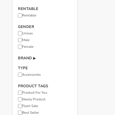
RENTABLE
Rentable
GENDER
Unisex
Male
Female
BRAND
▶
TYPE
Accessories
PRODUCT TAGS
Product For You
Newly Product
Flash Sale
Best Seller