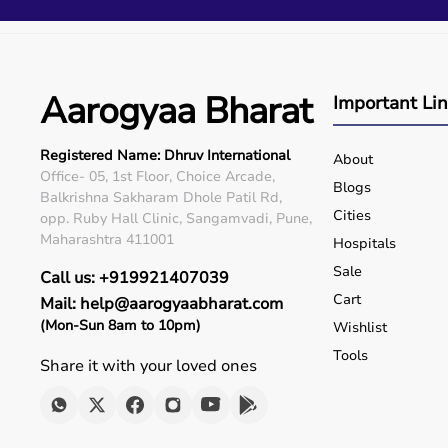
Q5. Is EMI available?
Yes, flexible payment options are available.
Q6. Warranty?
Many products include warranty support.
Aarogyaa Bharat
Q7. Can I rent equipment?
Important Li
Yes, selected products are available on rent.
Registered Name: Dhruv International
About
Office- 05, 1st Floor, Choice Arcade,
Blogs
Balkrishna Sakharam Dhole Patil Rd,
Cities
opp. Ruby Hall Clinic, Sangamvadi, Pune,
Maharashtra 411001
Hospitals
Sale
Call us: +919921407039
Cart
Mail: help@aarogyaabharat.com
(Mon-Sun 8am to 10pm)
Wishlist
Tools
Share it with your loved ones