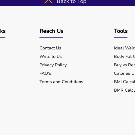
Back to Top
nks
Reach Us
Tools
Contact Us
Ideal Weig
Write to Us
Body Fat C
Privacy Policy
Buy vs Ren
FAQ's
Calories C
Terms and Conditions
BMI Calcul
BMR Calcu