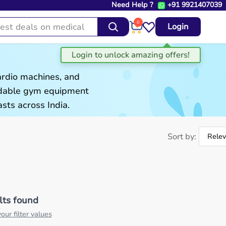
Need Help ?
+91 9921407039
0
Login
ardio machines, and
ordable gym equipment
sts across India.
Sort by:
lts found
our filter values