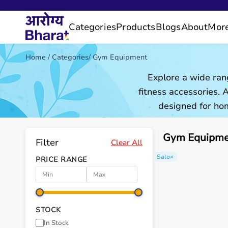
Categories
Products
Blogs
About
Mor
Home
/
Categories
/
Gym Equipment
Explore a wide ran
fitness accessories.
designed for hom
Gym Equipmen
Filter
Clear All
Salo
×
PRICE RANGE
STOCK
In Stock