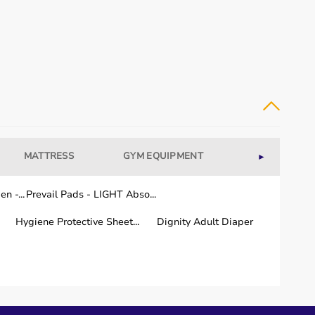
MATTRESS
GYM EQUIPMENT
WELLNESS
►
n -...
Prevail Pads - LIGHT Abso...
Hygiene Protective Sheet...
Dignity Adult Diaper