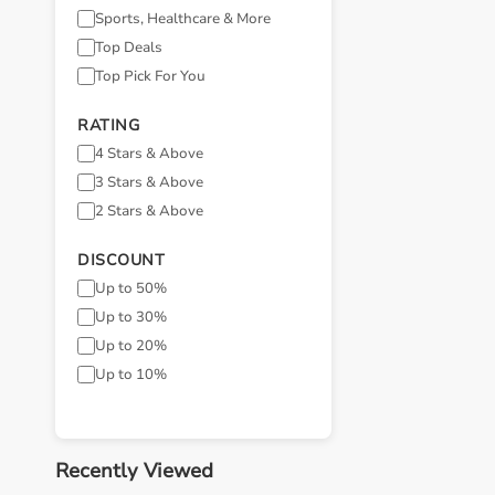
Sports, Healthcare & More
Top Deals
Top Pick For You
RATING
4 Stars & Above
3 Stars & Above
2 Stars & Above
DISCOUNT
Up to 50%
Up to 30%
Up to 20%
Up to 10%
Recently Viewed