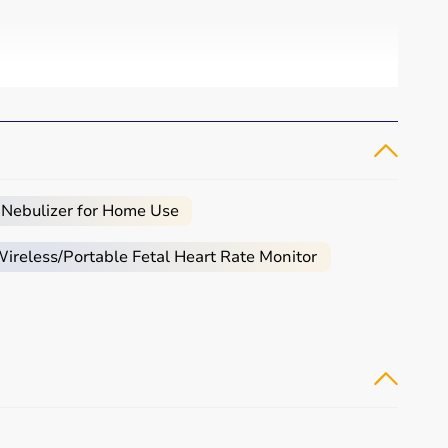
 Nebulizer for Home Use
reless/Portable Fetal Heart Rate Monitor