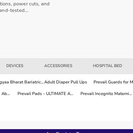
tions, power cuts, and
and-tested...
our usage needs.
tter for long-term fitness routines.
hile other areas are covered within a few working days.
DEVICES
ACCESSORIES
HOSPITAL BED
yaa Bharat Bariatric...
Adult Diaper Pull Ups
Prevail Guards for Me
fitness training.
Ab...
Prevail Pads - ULTIMATE A...
Prevail Incognito Materni...