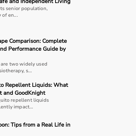
Safe and Independent Living
its senior population,
 of en...
ape Comparison: Complete
 and Performance Guide by
 are two widely used
iotherapy, s...
o Repellent Liquids: What
t and GoodKnight
to repellent liquids
ently impact...
n: Tips from a Real Life in
thusiasts, professional athletes, gym owners, and individua
overall well-being.