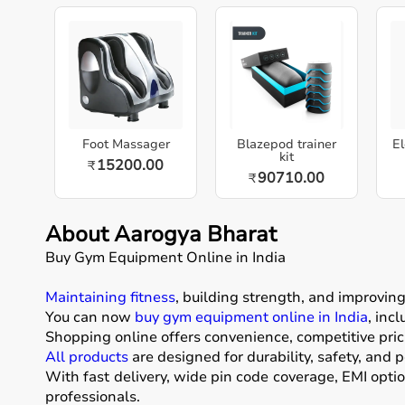
Foot Massager
Blazepod trainer
El
kit
15200.00
₹
90710.00
₹
About Aarogya Bharat
Buy Gym Equipment Online in India
Maintaining fitness
, building strength, and improvin
You can now
buy gym equipment online in India
, inc
Shopping online offers convenience, competitive pric
All products
are designed for durability, safety, and 
With fast delivery, wide pin code coverage, EMI opti
professionals.