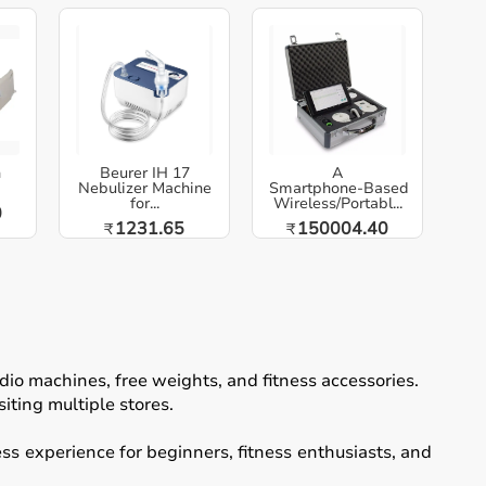
h
Beurer IH 17
A
Nebulizer Machine
Smartphone‑Based
for...
Wireless/Portabl...
0
1231.65
150004.40
₹
₹
io machines, free weights, and fitness accessories.
iting multiple stores.
ss experience for beginners, fitness enthusiasts, and