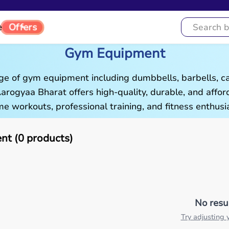
Offers
e
Gym Equipment
ge of gym equipment including dumbbells, barbells, c
 Aarogyaa Bharat offers high-quality, durable, and aff
e workouts, professional training, and fitness enthusia
t (0 products)
No resu
Try adjusting y