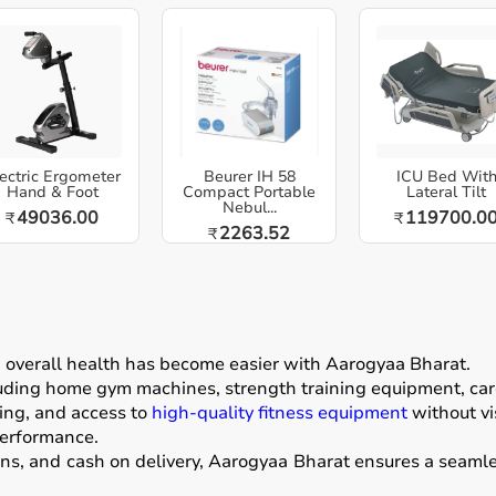
ectric Ergometer
Beurer IH 58
ICU Bed Wit
Hand & Foot
Compact Portable
Lateral Tilt
Nebul...
49036.00
119700.0
₹
₹
2263.52
₹
g overall health has become easier with
Aarogyaa Bharat
.
luding home gym machines, strength training equipment, card
ing, and access to
high-quality fitness equipment
without vis
performance.
ons, and cash on delivery, Aarogyaa Bharat ensures a seamle