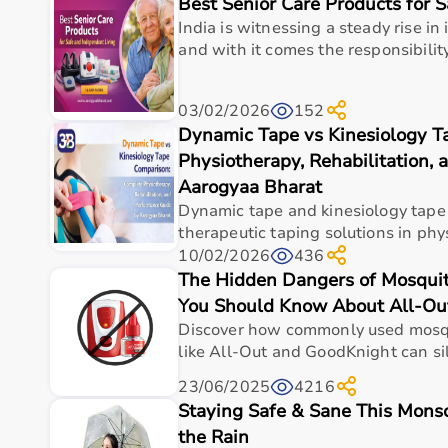
Best Senior Care Products for 
Top Categories of Gym Equipment
India is witnessing a steady rise in 
Cardio Machines
and with it comes the responsibility
Strength Training Equipment
Free Weights
03/02/2026
152
Home Gym Setup
Dynamic Tape vs Kinesiology T
Fitness Accessories
Physiotherapy, Rehabilitation,
Top-Selling Gym Equipment
Aarogyaa Bharat
Dynamic tape and kinesiology tape
Treadmills
therapeutic taping solutions in phys
Exercise Bikes
10/02/2026
436
Dumbbells
The Hidden Dangers of Mosquit
Barbells & Weight Plates
You Should Know About All-Ou
Resistance Bands
Discover how commonly used mosqui
Multi-Gym Machines
like All-Out and GoodKnight can sil
Who Is This For?
23/06/2025
4216
Staying Safe & Sane This Monsoo
Gym equipment
is suitable for beginners, fitness en
the Rain
It helps improve physical fitness, energy levels, and 