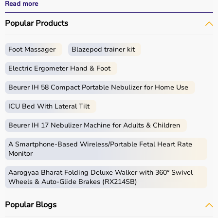
performance.
Read more
With fast delivery, wide pin code coverage, EMI options,
Popular Products
and cash on delivery, Aarogyaa Bharat ensures a
seamless experience for beginners, fitness enthusiasts,
and professionals.
Foot Massager
Blazepod trainer kit
What is Gym Equipment?
Electric Ergometer Hand & Foot
Gym equipment refers
Beurer IH 58 Compact Portable Nebulizer for Home Use
to machines, tools, and
accessories used for physical exercise.
ICU Bed With Lateral Tilt
These help improve strength, endurance, flexibility, and
overall fitness.
Beurer IH 17 Nebulizer Machine for Adults & Children
Common examples include treadmills, exercise bikes,
dumbbells
, barbells, weight plates, and
resistance
A Smartphone‑Based Wireless/Portable Fetal Heart Rate
bands
.
Monitor
Aarogyaa Bharat Folding Deluxe Walker with 360° Swivel
How to Choose Gym Equipment?
Wheels & Auto-Glide Brakes (RX214SB)
Choosing the
right gym equipment
depends on your
Popular Blogs
fitness goals, available space, and budget.
For cardio fitness, treadmills and exercise bikes are ideal.