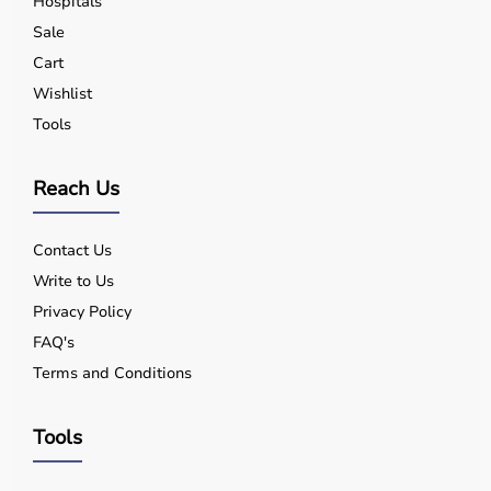
Hospitals
Yes, quality equipment is designed for safe use.
Sale
Q5. Is EMI available?
Cart
Yes, flexible payment options are available.
Q6. Warranty?
Wishlist
Many products include warranty support.
Tools
Q7. Can I rent equipment?
Yes, selected products are available on rent.
Reach Us
Contact Us
Write to Us
Privacy Policy
FAQ's
Terms and Conditions
Tools