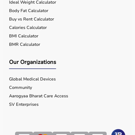
Ideal Weight Calculator
Body Fat Calculator
Buy vs Rent Calculator
Calories Calculator
BMI Calculator
BMR Calculator
Our Organizations
Global Medical Devices
Community
Aarogyaa Bharat Care Access
SV Enterprises