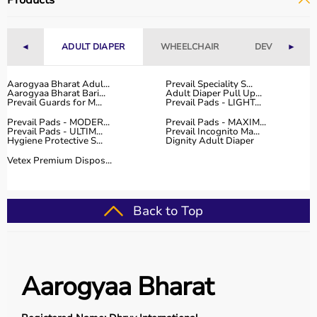
Products
Fitness Accessories
Top-Selling Gym Equipment
◄
ADULT DIAPER
WHEELCHAIR
DEVICES
►
Treadmills
Exercise Bikes
Aarogyaa Bharat Adul...
Prevail Speciality S...
Aarogyaa Bharat Bari...
Adult Diaper Pull Up...
Dumbbells
Prevail Guards for M...
Prevail Pads - LIGHT...
Barbells & Weight Plates
Prevail Pads - MODER...
Prevail Pads - MAXIM...
Resistance Bands
Prevail Pads - ULTIM...
Prevail Incognito Ma...
Hygiene Protective S...
Dignity Adult Diaper
Multi-Gym Machines
Vetex Premium Dispos...
Who Is This For?
Gym equipment
is suitable for beginners, fitness
Back to Top
enthusiasts, professional athletes, gym owners, and
individuals doing home workouts.
It helps improve physical fitness, energy levels, and
overall well-being.
Aarogyaa Bharat
Rent vs Buy Gym Equipment