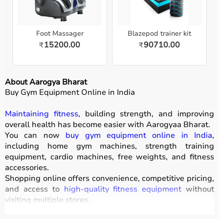
Foot Massager
Blazepod trainer kit
15200.00
90710.00
₹
₹
About Aarogya Bharat
Buy Gym Equipment Online in India
Maintaining fitness
, building strength, and improving
overall health has become easier with
Aarogyaa Bharat
.
You can now
buy gym equipment online in India
,
including home gym machines, strength training
equipment, cardio machines, free weights, and fitness
accessories.
Shopping online offers convenience, competitive pricing,
and access to
high-quality fitness equipment
without
visiting multiple stores.
All products
are designed for durability, safety, and