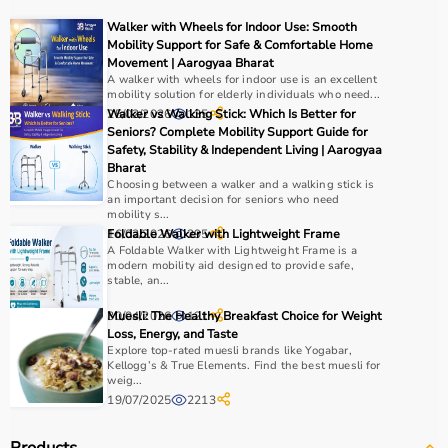
For muscle building, dumbbells, barbells, and strength
Walker with Wheels for Indoor Use: Smooth
machines are recommended.
Mobility Support for Safe & Comfortable Home
Always consider product quality, durability, safety
Movement | Aarogyaa Bharat
A walker with wheels for indoor use is an excellent
features, and ease of use before purchasing.
mobility solution for elderly individuals who need...
25/02/2026
Walker vs Walking Stick: Which Is Better for
135
Why Choose Aarogyaa Bharat?
Seniors? Complete Mobility Support Guide for
Safety, Stability & Independent Living | Aarogyaa
Bharat
Aarogyaa Bharat is a
trusted platform
offering a wide
Choosing between a walker and a walking stick is
range of gym and fitness equipment.
an important decision for seniors who need
Products come with detailed specifications and
mobility s...
16/02/2026
Foldable Walker with Lightweight Frame
295
competitive pricing.
A Foldable Walker with Lightweight Frame is a
With fast delivery, flexible payment options, and reliable
modern mobility aid designed to provide safe,
support, it ensures a smooth buying experience.
stable, an...
30/04/2026
Muesli: The Healthy Breakfast Choice for Weight
121
Top Categories of Gym Equipment
Loss, Energy, and Taste
Explore top-rated muesli brands like Yogabar,
Kellogg’s & True Elements. Find the best muesli for
Cardio Machines
weig...
Strength Training Equipment
19/07/2025
2213
Free Weights
Home Gym Setup