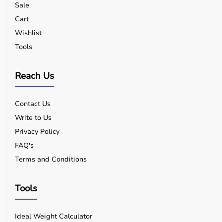
Sale
Yes, quality equipment is designed for safe use.
Q5. Is EMI available?
Cart
Yes, flexible payment options are available.
Wishlist
Q6. Warranty?
Tools
Many products include warranty support.
Q7. Can I rent equipment?
Yes, selected products are available on rent.
Reach Us
Contact Us
Write to Us
Privacy Policy
FAQ's
Terms and Conditions
Tools
Ideal Weight Calculator