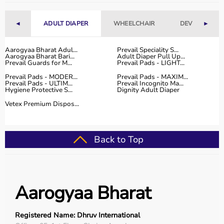
Fitness Accessories
◄
ADULT DIAPER
WHEELCHAIR
DEVICES
►
Top-Selling Gym Equipment
Treadmills
Aarogyaa Bharat Adul...
Prevail Speciality S...
Aarogyaa Bharat Bari...
Adult Diaper Pull Up...
Exercise Bikes
Prevail Guards for M...
Prevail Pads - LIGHT...
Dumbbells
Prevail Pads - MODER...
Prevail Pads - MAXIM...
Barbells & Weight Plates
Prevail Pads - ULTIM...
Prevail Incognito Ma...
Hygiene Protective S...
Dignity Adult Diaper
Resistance Bands
Multi-Gym Machines
Vetex Premium Dispos...
Who Is This For?
Back to Top
Gym equipment
is suitable for beginners, fitness
enthusiasts, professional athletes, gym owners, and
individuals doing home workouts.
It helps improve physical fitness, energy levels, and
Aarogyaa Bharat
overall well-being.
Rent vs Buy Gym Equipment
Registered Name: Dhruv International