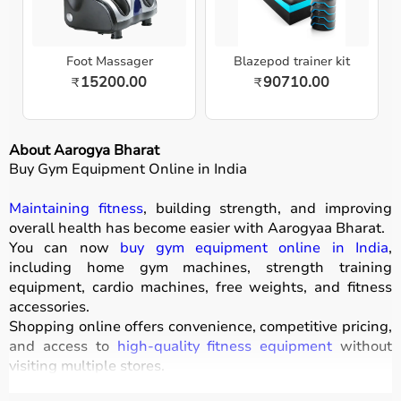
Foot Massager
Blazepod trainer kit
15200.00
90710.00
₹
₹
About Aarogya Bharat
Buy Gym Equipment Online in India
Maintaining fitness
, building strength, and improving
overall health has become easier with
Aarogyaa Bharat
.
You can now
buy gym equipment online in India
,
including home gym machines, strength training
equipment, cardio machines, free weights, and fitness
accessories.
Shopping online offers convenience, competitive pricing,
and access to
high-quality fitness equipment
without
visiting multiple stores.
All products
are designed for durability, safety, and