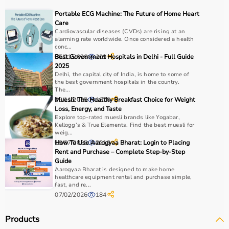
For muscle building, dumbbells, barbells, and strength
Portable ECG Machine: The Future of Home Heart
machines are recommended.
Care
Always consider product quality, durability, safety
Cardiovascular diseases (CVDs) are rising at an
alarming rate worldwide. Once considered a health
features, and ease of use before purchasing.
conc...
05/01/2026
Best Government Hospitals in Delhi - Full Guide
209
Why Choose Aarogyaa Bharat?
2025
Delhi, the capital city of India, is home to some of
the best government hospitals in the country.
Aarogyaa Bharat is a
trusted platform
offering a wide
The...
range of gym and fitness equipment.
29/11/2025
Muesli: The Healthy Breakfast Choice for Weight
1670
Loss, Energy, and Taste
Products come with detailed specifications and
Explore top-rated muesli brands like Yogabar,
competitive pricing.
Kellogg’s & True Elements. Find the best muesli for
With fast delivery, flexible payment options, and reliable
weig...
19/07/2025
How To Use Aarogyaa Bharat: Login to Placing
2219
support, it ensures a smooth buying experience.
Rent and Purchase – Complete Step-by-Step
Guide
Top Categories of Gym Equipment
Aarogyaa Bharat is designed to make home
healthcare equipment rental and purchase simple,
fast, and re...
Cardio Machines
07/02/2026
184
Strength Training Equipment
Free Weights
Products
Home Gym Setup