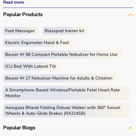
performance.
Read more
With fast delivery, wide pin code coverage, EMI options,
Popular Products
and cash on delivery, Aarogyaa Bharat ensures a
seamless experience for beginners, fitness enthusiasts,
and professionals.
Foot Massager
Blazepod trainer kit
What is Gym Equipment?
Electric Ergometer Hand & Foot
Gym equipment refers
Beurer IH 58 Compact Portable Nebulizer for Home Use
to machines, tools, and
accessories used for physical exercise.
ICU Bed With Lateral Tilt
These help improve strength, endurance, flexibility, and
overall fitness.
Beurer IH 17 Nebulizer Machine for Adults & Children
Common examples include treadmills, exercise bikes,
dumbbells
, barbells, weight plates, and
resistance
A Smartphone‑Based Wireless/Portable Fetal Heart Rate
bands
.
Monitor
Aarogyaa Bharat Folding Deluxe Walker with 360° Swivel
How to Choose Gym Equipment?
Wheels & Auto-Glide Brakes (RX214SB)
Choosing the
right gym equipment
depends on your
Popular Blogs
fitness goals, available space, and budget.
For cardio fitness, treadmills and exercise bikes are ideal.