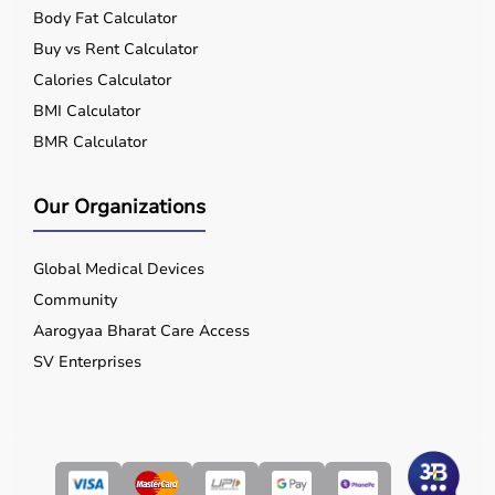
Body Fat Calculator
Buy vs Rent Calculator
Calories Calculator
BMI Calculator
BMR Calculator
Our Organizations
Global Medical Devices
Community
Aarogyaa Bharat Care Access
SV Enterprises