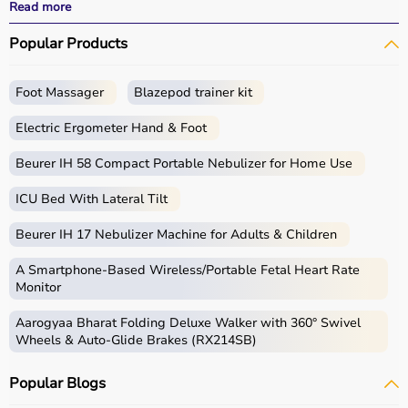
performance.
Read more
With fast delivery, wide pin code coverage, EMI options,
Popular Products
and cash on delivery, Aarogyaa Bharat ensures a
seamless experience for beginners, fitness enthusiasts,
and professionals.
Foot Massager
Blazepod trainer kit
What is Gym Equipment?
Electric Ergometer Hand & Foot
Gym equipment refers
Beurer IH 58 Compact Portable Nebulizer for Home Use
to machines, tools, and
accessories used for physical exercise.
ICU Bed With Lateral Tilt
These help improve strength, endurance, flexibility, and
overall fitness.
Beurer IH 17 Nebulizer Machine for Adults & Children
Common examples include treadmills, exercise bikes,
dumbbells
, barbells, weight plates, and
resistance
A Smartphone‑Based Wireless/Portable Fetal Heart Rate
bands
.
Monitor
Aarogyaa Bharat Folding Deluxe Walker with 360° Swivel
How to Choose Gym Equipment?
Wheels & Auto-Glide Brakes (RX214SB)
Choosing the
right gym equipment
depends on your
Popular Blogs
fitness goals, available space, and budget.
For cardio fitness, treadmills and exercise bikes are ideal.