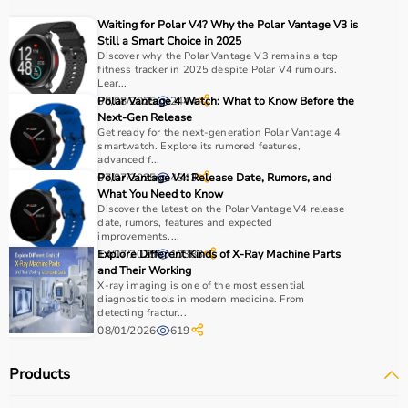
For muscle building, dumbbells, barbells, and strength
Waiting for Polar V4? Why the Polar Vantage V3 is
machines are recommended.
Still a Smart Choice in 2025
Always consider product quality, durability, safety
Discover why the Polar Vantage V3 remains a top
fitness tracker in 2025 despite Polar V4 rumours.
features, and ease of use before purchasing.
Lear...
08/08/2025
Polar Vantage 4 Watch: What to Know Before the
2444
Why Choose Aarogyaa Bharat?
Next-Gen Release
Get ready for the next-generation Polar Vantage 4
smartwatch. Explore its rumored features,
Aarogyaa Bharat is a
trusted platform
offering a wide
advanced f...
range of gym and fitness equipment.
07/07/2025
Polar Vantage V4: Release Date, Rumors, and
4543
What You Need to Know
Products come with detailed specifications and
Discover the latest on the Polar Vantage V4 release
competitive pricing.
date, rumors, features and expected
With fast delivery, flexible payment options, and reliable
improvements....
14/07/2025
Explore Different Kinds of X-Ray Machine Parts
10383
support, it ensures a smooth buying experience.
and Their Working
X-ray imaging is one of the most essential
Top Categories of Gym Equipment
diagnostic tools in modern medicine. From
detecting fractur...
08/01/2026
619
Cardio Machines
Strength Training Equipment
Products
Free Weights
Home Gym Setup