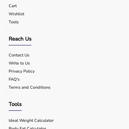
Yes, quality equipment is designed for safe use.
Cart
Q5. Is EMI available?
Wishlist
Yes, flexible payment options are available.
Tools
Q6. Warranty?
Many products include warranty support.
Q7. Can I rent equipment?
Reach Us
Yes, selected products are available on rent.
Contact Us
Write to Us
Privacy Policy
FAQ's
Terms and Conditions
Tools
Ideal Weight Calculator
Body Fat Calculator