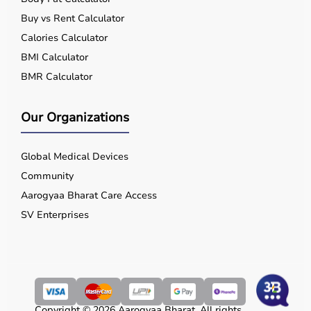
Buy vs Rent Calculator
Calories Calculator
BMI Calculator
BMR Calculator
Our Organizations
Global Medical Devices
Community
Aarogyaa Bharat Care Access
SV Enterprises
Copyright © 2026 Aarogyaa Bharat. All rights