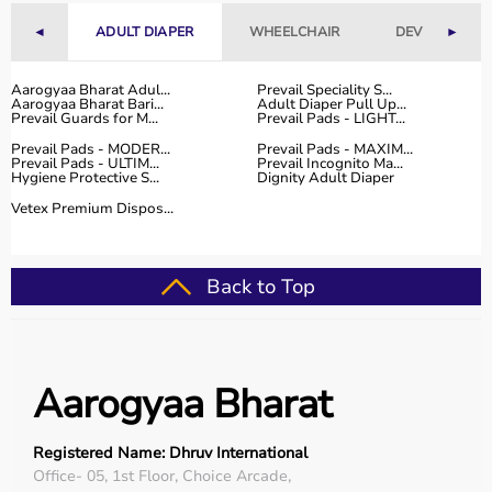
Fitness Accessories
◄
ADULT DIAPER
WHEELCHAIR
DEVICES
►
Top-Selling Gym Equipment
Aarogyaa Bharat Adul...
Prevail Speciality S...
Aarogyaa Bharat Bari...
Adult Diaper Pull Up...
Treadmills
Prevail Guards for M...
Prevail Pads - LIGHT...
Exercise Bikes
Prevail Pads - MODER...
Prevail Pads - MAXIM...
Dumbbells
Prevail Pads - ULTIM...
Prevail Incognito Ma...
Hygiene Protective S...
Dignity Adult Diaper
Barbells & Weight Plates
Resistance Bands
Vetex Premium Dispos...
Multi-Gym Machines
Who Is This For?
Back to Top
Gym equipment
is suitable for beginners, fitness
enthusiasts, professional athletes, gym owners, and
individuals doing home workouts.
Aarogyaa Bharat
It helps improve physical fitness, energy levels, and
overall well-being.
Registered Name: Dhruv International
Rent vs Buy Gym Equipment
Office- 05, 1st Floor, Choice Arcade,