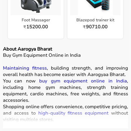
Foot Massager
Blazepod trainer kit
15200.00
90710.00
₹
₹
About Aarogya Bharat
Buy Gym Equipment Online in India
Maintaining fitness
, building strength, and improving
overall health has become easier with
Aarogyaa Bharat
.
You can now
buy gym equipment online in India
,
including home gym machines, strength training
equipment, cardio machines, free weights, and fitness
accessories.
Shopping online offers convenience, competitive pricing,
and access to
high-quality fitness equipment
without
visiting multiple stores.
All products
are designed for durability, safety, and