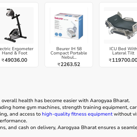
ectric Ergometer
Beurer IH 58
ICU Bed Wit
Hand & Foot
Compact Portable
Lateral Tilt
Nebul...
49036.00
119700.0
₹
₹
2263.52
₹
g overall health has become easier with
Aarogyaa Bharat
.
luding home gym machines, strength training equipment, card
ing, and access to
high-quality fitness equipment
without vis
performance.
ons, and cash on delivery, Aarogyaa Bharat ensures a seamle