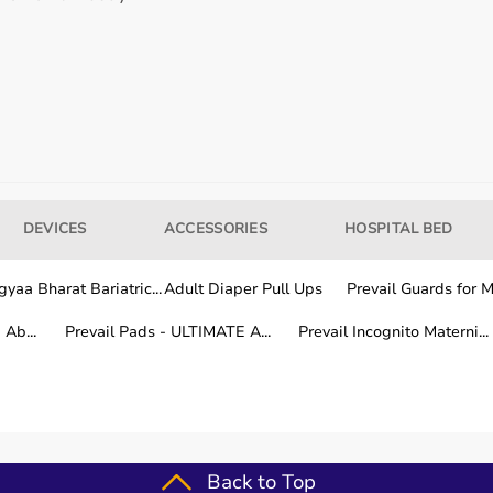
our usage needs.
tter for long-term fitness routines.
DEVICES
ACCESSORIES
HOSPITAL BED
hile other areas are covered within a few working days.
yaa Bharat Bariatric...
Adult Diaper Pull Ups
Prevail Guards for Me
Ab...
Prevail Pads - ULTIMATE A...
Prevail Incognito Materni...
fitness training.
Back to Top