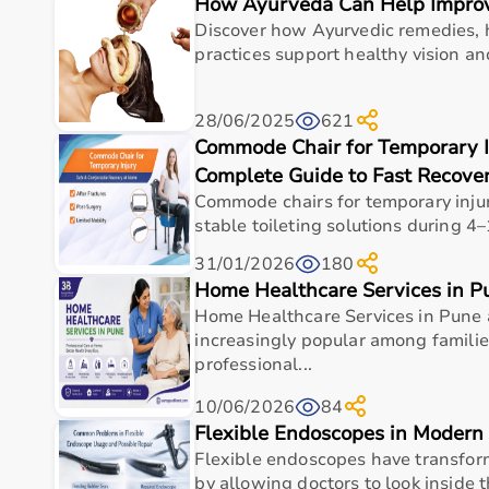
How Ayurveda Can Help Improv
Top Categories of Gym Equipment
Discover how Ayurvedic remedies, h
Cardio Machines
practices support healthy vision an
Strength Training Equipment
Free Weights
28/06/2025
621
Home Gym Setup
Commode Chair for Temporary I
Fitness Accessories
Complete Guide to Fast Recover
Top-Selling Gym Equipment
Commode chairs for temporary injur
stable toileting solutions during 4–
Treadmills
31/01/2026
180
Exercise Bikes
Home Healthcare Services in P
Dumbbells
Home Healthcare Services in Pune
Barbells & Weight Plates
increasingly popular among famili
Resistance Bands
professional...
Multi-Gym Machines
10/06/2026
84
Who Is This For?
Flexible Endoscopes in Modern 
Flexible endoscopes have transfo
Gym equipment
is suitable for beginners, fitness en
by allowing doctors to look inside 
It helps improve physical fitness, energy levels, and 