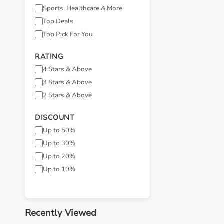
Sports, Healthcare & More
Top Deals
Top Pick For You
RATING
4 Stars & Above
3 Stars & Above
2 Stars & Above
DISCOUNT
Up to 50%
Up to 30%
Up to 20%
Up to 10%
Recently Viewed