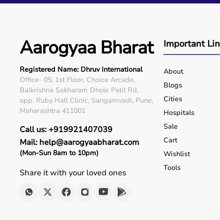
Q5. Is EMI available?
Yes, flexible payment options are available.
Q6. Warranty?
Many products include warranty support.
Aarogyaa Bharat
Important Li
Q7. Can I rent equipment?
Yes, selected products are available on rent.
Registered Name: Dhruv International
About
Office- 05, 1st Floor, Choice Arcade,
Blogs
Balkrishna Sakharam Dhole Patil Rd,
Cities
opp. Ruby Hall Clinic, Sangamvadi, Pune,
Maharashtra 411001
Hospitals
Sale
Call us: +919921407039
Cart
Mail: help@aarogyaabharat.com
(Mon-Sun 8am to 10pm)
Wishlist
Tools
Share it with your loved ones