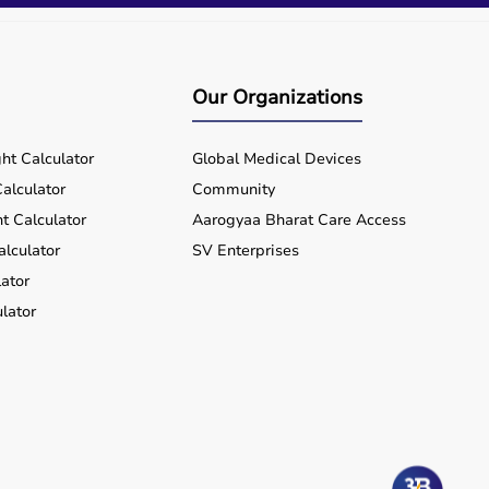
Our Organizations
ht Calculator
Global Medical Devices
alculator
Community
t Calculator
Aarogyaa Bharat Care Access
alculator
SV Enterprises
ator
lator