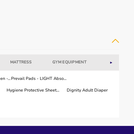
MATTRESS
GYM EQUIPMENT
WELLNESS
►
n -...
Prevail Pads - LIGHT Abso...
Hygiene Protective Sheet...
Dignity Adult Diaper