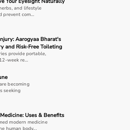
e Your Eyesight Naturally
erbs, and lifestyle
d prevent com...
njury: Aarogyaa Bharat's
y and Risk-Free Toileting
ies provide portable,
12-week re...
une
 are becoming
es seeking
Medicine: Uses & Benefits
rmed modern medicine
thusiasts, professional athletes, gym owners, and individua
the human body...
overall well-being.