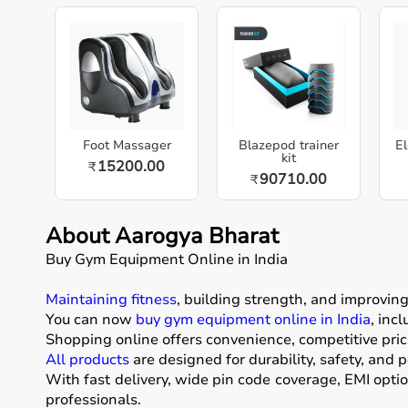
Foot Massager
Blazepod trainer
El
kit
15200.00
₹
90710.00
₹
About Aarogya Bharat
Buy Gym Equipment Online in India
Maintaining fitness
, building strength, and improvin
You can now
buy gym equipment online in India
, inc
Shopping online offers convenience, competitive pric
All products
are designed for durability, safety, and 
With fast delivery, wide pin code coverage, EMI opti
professionals.