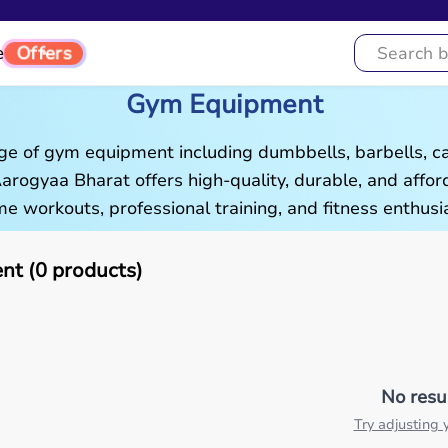
Offers
e
Gym Equipment
ge of gym equipment including dumbbells, barbells, c
 Aarogyaa Bharat offers high-quality, durable, and aff
e workouts, professional training, and fitness enthusia
t (0 products)
No resu
Try adjusting y