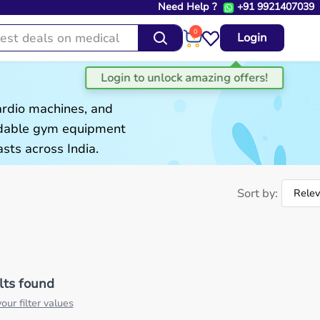
Need Help ?
+91 9921407039
0
Login
ardio machines, and
ordable gym equipment
sts across India.
Sort by:
lts found
our filter values