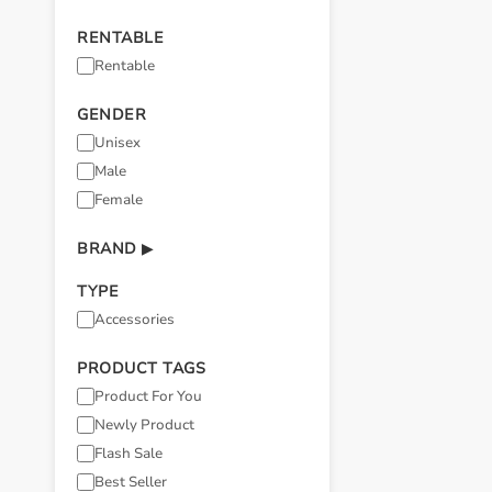
RENTABLE
Rentable
GENDER
Unisex
Male
Female
BRAND
▶
TYPE
Accessories
PRODUCT TAGS
Product For You
Newly Product
Flash Sale
Best Seller