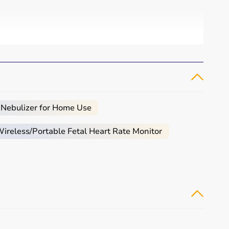
 Nebulizer for Home Use
reless/Portable Fetal Heart Rate Monitor