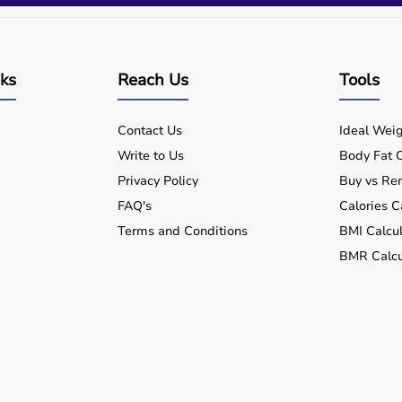
nks
Reach Us
Tools
Contact Us
Ideal Weig
Write to Us
Body Fat C
Privacy Policy
Buy vs Ren
FAQ's
Calories C
Terms and Conditions
BMI Calcul
BMR Calcu