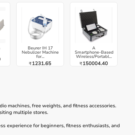
h
Beurer IH 17
A
Nebulizer Machine
Smartphone‑Based
for...
Wireless/Portabl...
0
1231.65
150004.40
₹
₹
io machines, free weights, and fitness accessories.
iting multiple stores.
ss experience for beginners, fitness enthusiasts, and