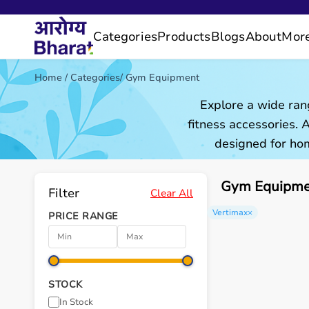
Categories
Products
Blogs
About
Mor
Home
/
Categories
/
Gym Equipment
Explore a wide ran
fitness accessories.
designed for hom
Gym Equipmen
Filter
Clear All
Vertimax
×
PRICE RANGE
STOCK
In Stock