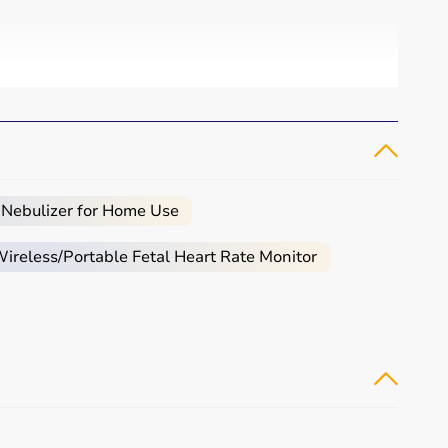
 Nebulizer for Home Use
reless/Portable Fetal Heart Rate Monitor