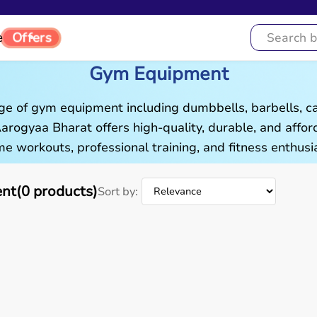
Offers
e
Gym Equipment
ge of gym equipment including dumbbells, barbells, c
 Aarogyaa Bharat offers high-quality, durable, and aff
e workouts, professional training, and fitness enthusia
t(0 products)
Sort by: