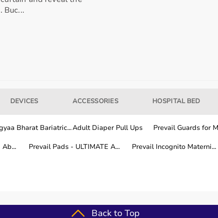
. Buc...
our usage needs.
tter for long-term fitness routines.
DEVICES
ACCESSORIES
HOSPITAL BED
hile other areas are covered within a few working days.
yaa Bharat Bariatric...
Adult Diaper Pull Ups
Prevail Guards for Me
Ab...
Prevail Pads - ULTIMATE A...
Prevail Incognito Materni...
fitness training.
Back to Top