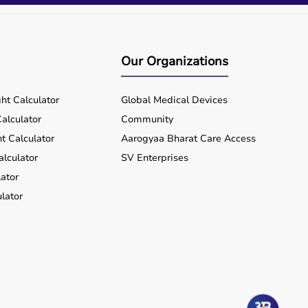
Our Organizations
ht Calculator
Global Medical Devices
alculator
Community
t Calculator
Aarogyaa Bharat Care Access
alculator
SV Enterprises
ator
lator