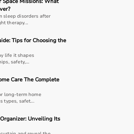
r Space Missions: What
ver?
m sleep disorders after
t therapy...
de: Tips for Choosing the
y life it shapes
ps, safety,...
Home Care The Complete
for long-term home
 types, safet...
 Organizer: Unveiling Its
thusiasts, professional athletes, gym owners, and individua
overall well-being.
 curtain and reveal the