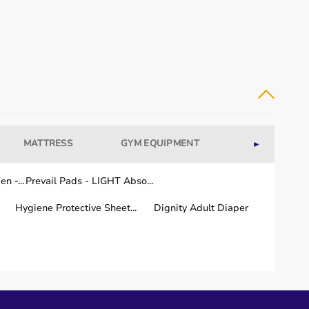
MATTRESS
GYM EQUIPMENT
WELLNESS
►
n -...
Prevail Pads - LIGHT Abso...
Hygiene Protective Sheet...
Dignity Adult Diaper