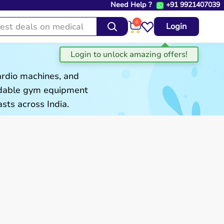
Need Help ?
+91 9921407039
0
Login
ardio machines, and
ordable gym equipment
sts across India.