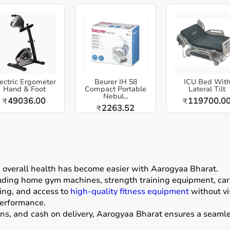
ectric Ergometer
Beurer IH 58
ICU Bed Wit
Hand & Foot
Compact Portable
Lateral Tilt
Nebul...
49036.00
119700.0
₹
₹
2263.52
₹
g overall health has become easier with
Aarogyaa Bharat
.
luding home gym machines, strength training equipment, card
ing, and access to
high-quality fitness equipment
without vis
performance.
ons, and cash on delivery, Aarogyaa Bharat ensures a seamle