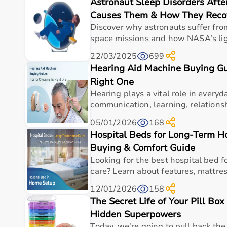
Astronaut Sleep Disorders Afte
Top Categories of Gym Equipment
Causes Them & How They Reco
Cardio Machines
Discover why astronauts suffer fro
Strength Training Equipment
space missions and how NASA’s ligh
Free Weights
22/03/2025
699
Home Gym Setup
Hearing Aid Machine Buying Gui
Fitness Accessories
Right One
Top-Selling Gym Equipment
Hearing plays a vital role in everyda
communication, learning, relationshi
Treadmills
05/01/2026
168
Exercise Bikes
Hospital Beds for Long-Term 
Dumbbells
Barbells & Weight Plates
Buying & Comfort Guide
Resistance Bands
Looking for the best hospital bed 
Multi-Gym Machines
care? Learn about features, mattress
12/01/2026
158
Who Is This For?
The Secret Life of Your Pill Box
Hidden Superpowers
Gym equipment
is suitable for beginners, fitness en
It helps improve physical fitness, energy levels, and 
Today, we're going to pull back the