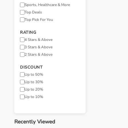
Sports, Healthcare & More
Top Deals
Top Pick For You
RATING
4 Stars & Above
3 Stars & Above
2 Stars & Above
DISCOUNT
Up to 50%
Up to 30%
Up to 20%
Up to 10%
Recently Viewed