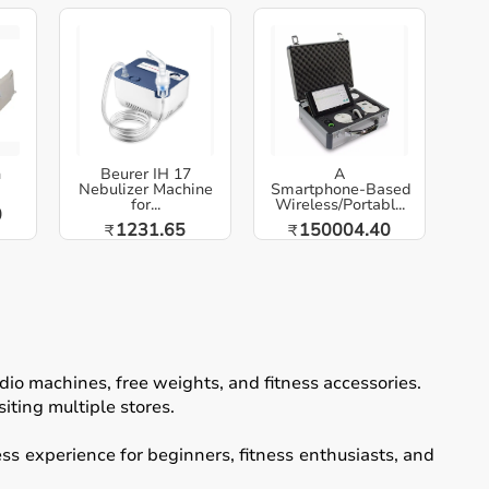
h
Beurer IH 17
A
Nebulizer Machine
Smartphone‑Based
for...
Wireless/Portabl...
0
1231.65
150004.40
₹
₹
io machines, free weights, and fitness accessories.
iting multiple stores.
ss experience for beginners, fitness enthusiasts, and