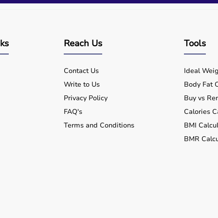
nks
Reach Us
Tools
Contact Us
Ideal Weig
Write to Us
Body Fat C
Privacy Policy
Buy vs Ren
FAQ's
Calories C
Terms and Conditions
BMI Calcul
BMR Calcu