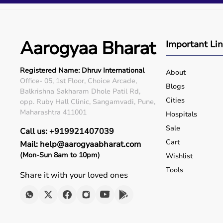
Q5. Is EMI available?
Yes, flexible payment options are available.
Q6. Warranty?
Many products include warranty support.
Aarogyaa Bharat
Important Li
Q7. Can I rent equipment?
Yes, selected products are available on rent.
Registered Name: Dhruv International
About
Office- 05, 1st Floor, Choice Arcade,
Blogs
Balkrishna Sakharam Dhole Patil Rd,
Cities
opp. Ruby Hall Clinic, Sangamvadi, Pune,
Maharashtra 411001
Hospitals
Sale
Call us: +919921407039
Cart
Mail: help@aarogyaabharat.com
(Mon-Sun 8am to 10pm)
Wishlist
Tools
Share it with your loved ones