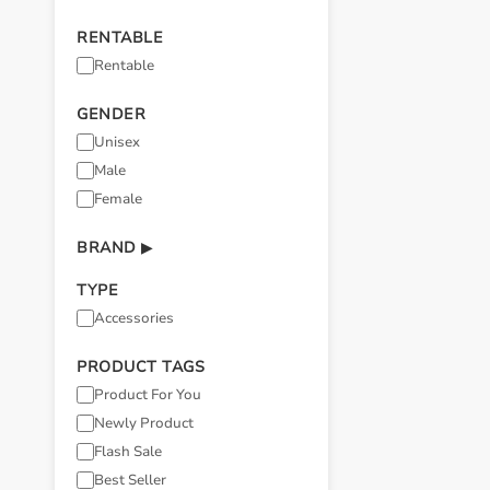
RENTABLE
Rentable
GENDER
Unisex
Male
Female
BRAND
▶
TYPE
Accessories
PRODUCT TAGS
Product For You
Newly Product
Flash Sale
Best Seller