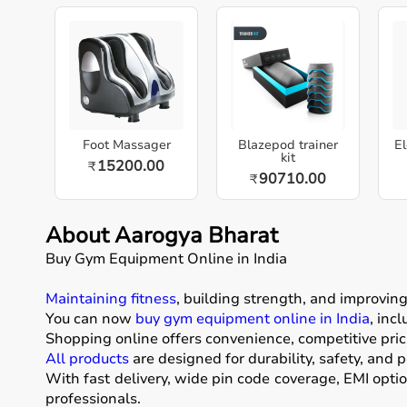
Foot Massager
Blazepod trainer
El
kit
15200.00
₹
90710.00
₹
About Aarogya Bharat
Buy Gym Equipment Online in India
Maintaining fitness
, building strength, and improvin
You can now
buy gym equipment online in India
, inc
Shopping online offers convenience, competitive pric
All products
are designed for durability, safety, and 
With fast delivery, wide pin code coverage, EMI opti
professionals.