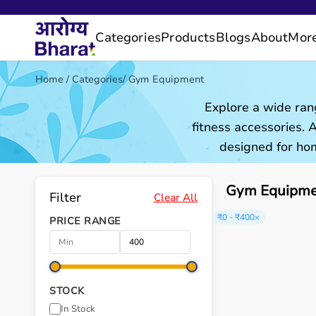
Categories
Products
Blogs
About
Mor
Home
/
Categories
/
Gym Equipment
Explore a wide ran
fitness accessories.
designed for hom
Gym Equipmen
Filter
Clear All
₹0 - ₹400
×
PRICE RANGE
STOCK
In Stock