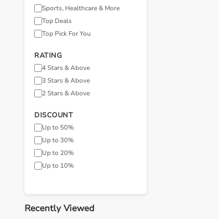
Sports, Healthcare & More
Top Deals
Top Pick For You
RATING
4 Stars & Above
3 Stars & Above
2 Stars & Above
DISCOUNT
Up to 50%
Up to 30%
Up to 20%
Up to 10%
Recently Viewed