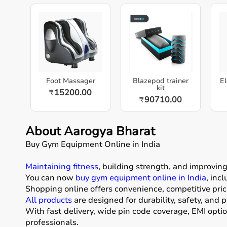
Foot Massager
Blazepod trainer
El
kit
15200.00
₹
90710.00
₹
About Aarogya Bharat
Buy Gym Equipment Online in India
Maintaining fitness
, building strength, and improvin
You can now
buy gym equipment online in India
, inc
Shopping online offers convenience, competitive pric
All products
are designed for durability, safety, and 
With fast delivery, wide pin code coverage, EMI opti
professionals.