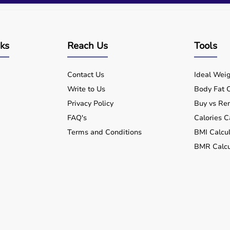
nks
Reach Us
Tools
Contact Us
Ideal Weig
Write to Us
Body Fat C
Privacy Policy
Buy vs Ren
FAQ's
Calories C
Terms and Conditions
BMI Calcul
BMR Calcu