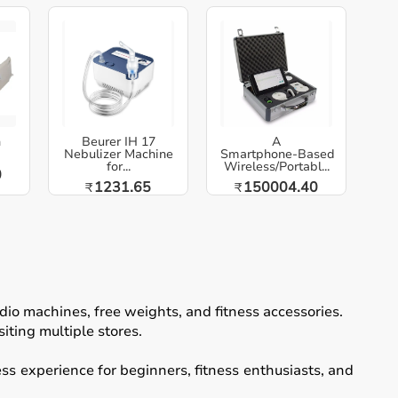
h
Beurer IH 17
A
Nebulizer Machine
Smartphone‑Based
for...
Wireless/Portabl...
0
1231.65
150004.40
₹
₹
io machines, free weights, and fitness accessories.
iting multiple stores.
ss experience for beginners, fitness enthusiasts, and