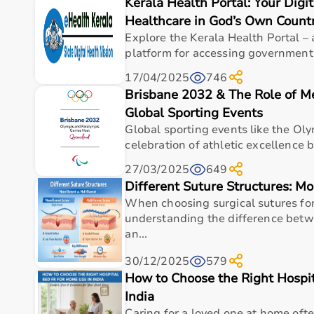
Kerala Health Portal: Your Digi
Top Categories of Gym Equipment
Healthcare in God’s Own Count
Cardio Machines
Explore the Kerala Health Portal – 
Strength Training Equipment
platform for accessing government
Free Weights
17/04/2025
746
Home Gym Setup
Brisbane 2032 & The Role of M
Fitness Accessories
Global Sporting Events
Top-Selling Gym Equipment
Global sporting events like the Oly
celebration of athletic excellence bu
Treadmills
27/03/2025
649
Exercise Bikes
Different Suture Structures: Mo
Dumbbells
When choosing surgical sutures fo
Barbells & Weight Plates
understanding the difference bet
Resistance Bands
an...
Multi-Gym Machines
30/12/2025
579
Who Is This For?
How to Choose the Right Hospi
India
Gym equipment
is suitable for beginners, fitness en
It helps improve physical fitness, energy levels, and 
Caring for a loved one at home oft