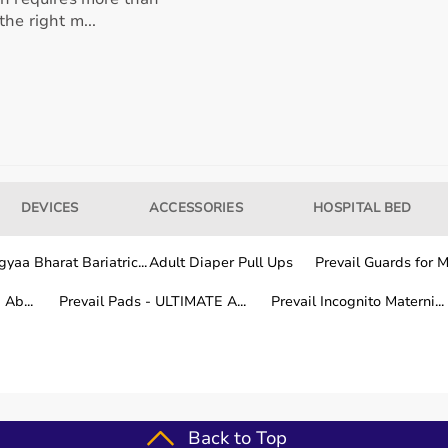
he right m...
our usage needs.
tter for long-term fitness routines.
DEVICES
ACCESSORIES
HOSPITAL BED
hile other areas are covered within a few working days.
yaa Bharat Bariatric...
Adult Diaper Pull Ups
Prevail Guards for Me
Ab...
Prevail Pads - ULTIMATE A...
Prevail Incognito Materni...
fitness training.
Back to Top