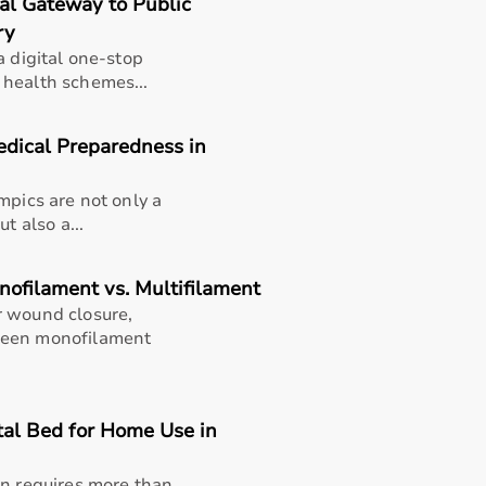
tal Gateway to Public
ry
a digital one-stop
 health schemes...
edical Preparedness in
mpics are not only a
t also a...
nofilament vs. Multifilament
r wound closure,
ween monofilament
tal Bed for Home Use in
thusiasts, professional athletes, gym owners, and individua
overall well-being.
en requires more than