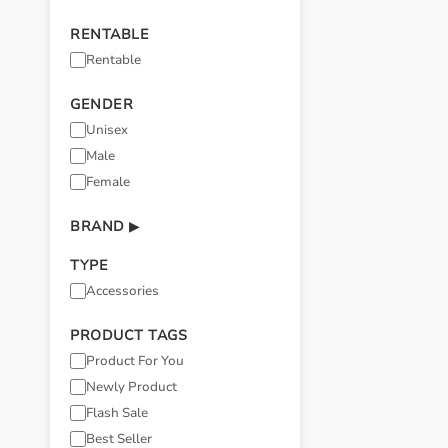
RENTABLE
Rentable
GENDER
Unisex
Male
Female
BRAND
▶
TYPE
Accessories
PRODUCT TAGS
Product For You
Newly Product
Flash Sale
Best Seller