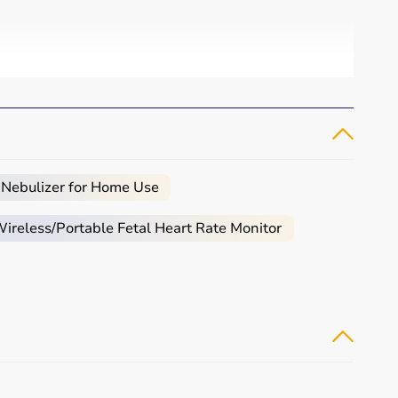
 Nebulizer for Home Use
reless/Portable Fetal Heart Rate Monitor