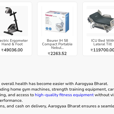
ectric Ergometer
Beurer IH 58
ICU Bed Wit
Hand & Foot
Compact Portable
Lateral Tilt
Nebul...
49036.00
119700.0
₹
₹
2263.52
₹
g overall health has become easier with
Aarogyaa Bharat
.
luding home gym machines, strength training equipment, card
ing, and access to
high-quality fitness equipment
without vis
performance.
ons, and cash on delivery, Aarogyaa Bharat ensures a seamle