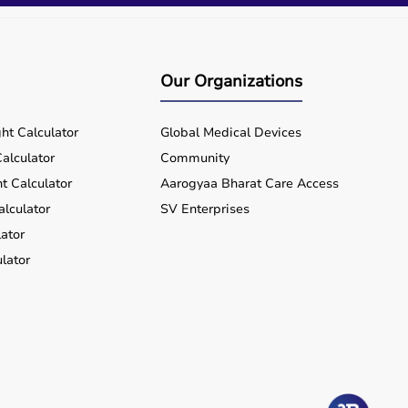
Our Organizations
ht Calculator
Global Medical Devices
alculator
Community
t Calculator
Aarogyaa Bharat Care Access
alculator
SV Enterprises
ator
lator