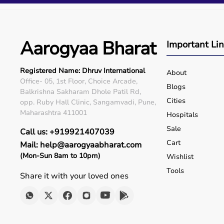
Q5. Is EMI available?
Yes, flexible payment options are available.
Q6. Warranty?
Many products include warranty support.
Aarogyaa Bharat
Important Li
Q7. Can I rent equipment?
Yes, selected products are available on rent.
Registered Name: Dhruv International
About
Office- 05, 1st Floor, Choice Arcade,
Blogs
Balkrishna Sakharam Dhole Patil Rd,
Cities
opp. Ruby Hall Clinic, Sangamvadi, Pune,
Maharashtra 411001
Hospitals
Sale
Call us: +919921407039
Cart
Mail: help@aarogyaabharat.com
(Mon-Sun 8am to 10pm)
Wishlist
Tools
Share it with your loved ones