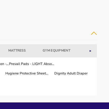
MATTRESS
GYM EQUIPMENT
WELLNESS
►
n -...
Prevail Pads - LIGHT Abso...
Hygiene Protective Sheet...
Dignity Adult Diaper