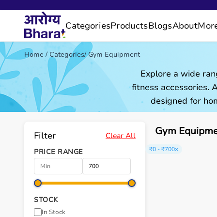
Categories
Products
Blogs
About
Mor
Home
/
Categories
/
Gym Equipment
Explore a wide ran
fitness accessories.
designed for hom
Gym Equipmen
Filter
Clear All
₹0 - ₹700
×
PRICE RANGE
STOCK
In Stock