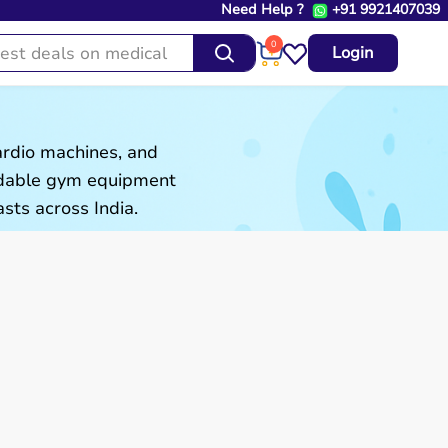
Need Help ?
+91 9921407039
0
Login
ardio machines, and
ordable gym equipment
sts across India.