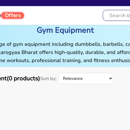
Offers
e
Gym Equipment
ge of gym equipment including dumbbells, barbells, c
 Aarogyaa Bharat offers high-quality, durable, and aff
e workouts, professional training, and fitness enthusia
t(0 products)
Sort by: