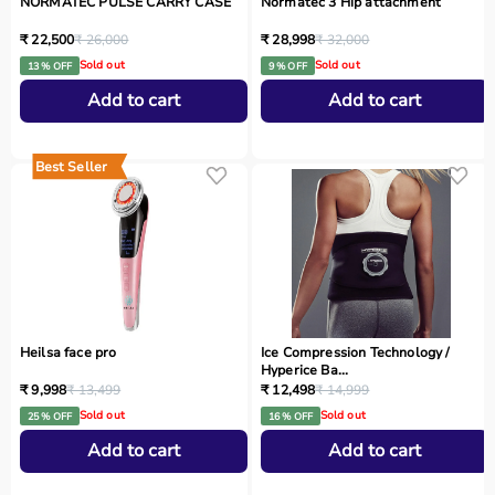
NORMATEC PULSE CARRY CASE
Normatec 3 Hip attachment
₹ 22,500
₹ 26,000
₹ 28,998
₹ 32,000
Sold out
Sold out
13 % OFF
9 % OFF
Add to cart
Add to cart
Best Seller
Heilsa face pro
Ice Compression Technology /
Hyperice Ba...
₹ 9,998
₹ 13,499
₹ 12,498
₹ 14,999
Sold out
Sold out
25 % OFF
16 % OFF
Add to cart
Add to cart