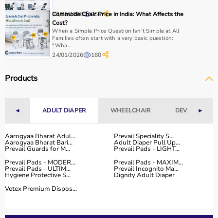
With fast delivery, flexible payment options, and reliable
02/01/2026
Commode Chair Price in India: What Affects the
256
support, it ensures a smooth buying experience.
Cost?
When a Simple Price Question Isn’t Simple at All
Top Categories of Gym Equipment
Families often start with a very basic question:
“Wha...
24/01/2026
160
Cardio Machines
Strength Training Equipment
Products
Free Weights
Home Gym Setup
Fitness Accessories
◄
ADULT DIAPER
WHEELCHAIR
DEVICES
►
Top-Selling Gym Equipment
Aarogyaa Bharat Adul...
Prevail Speciality S...
Aarogyaa Bharat Bari...
Adult Diaper Pull Up...
Treadmills
Prevail Guards for M...
Prevail Pads - LIGHT...
Exercise Bikes
Prevail Pads - MODER...
Prevail Pads - MAXIM...
Dumbbells
Prevail Pads - ULTIM...
Prevail Incognito Ma...
Hygiene Protective S...
Dignity Adult Diaper
Barbells & Weight Plates
Resistance Bands
Vetex Premium Dispos...
Multi-Gym Machines