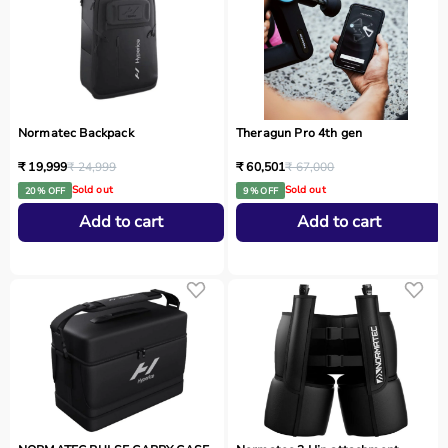
Normatec Backpack
Theragun Pro 4th gen
₹ 19,999
₹ 24,999
₹ 60,501
₹ 67,000
Sold out
Sold out
20 % OFF
9 % OFF
Add to cart
Add to cart