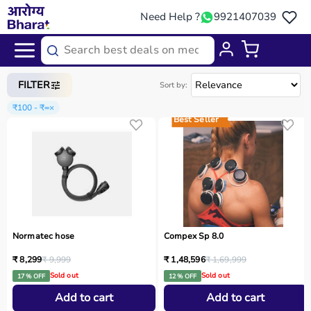
Need Help ?
9921407039
Home
/
Categories
/
Gym Equipment
FILTER
Sort by:
₹100 - ₹∞
×
Best Seller
Normatec hose
Compex Sp 8.0
₹ 8,299
₹ 9,999
₹ 1,48,596
₹ 1,69,999
Sold out
Sold out
17 % OFF
12 % OFF
Add to cart
Add to cart