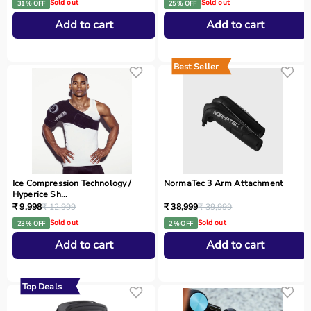
Sold out
Sold out
31 % OFF
25 % OFF
Add to cart
Add to cart
Best Seller
Ice Compression Technology /
NormaTec 3 Arm Attachment
Hyperice Sh...
₹ 9,998
₹ 12,999
₹ 38,999
₹ 39,999
Sold out
Sold out
23 % OFF
2 % OFF
Add to cart
Add to cart
Top Deals