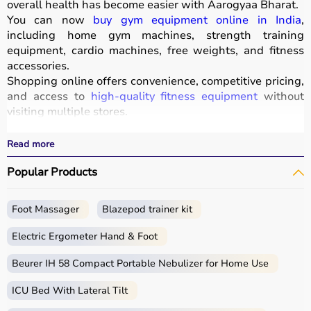
overall health has become easier with
Aarogyaa Bharat
.
You can now
buy gym equipment online in India
,
including home gym machines, strength training
equipment, cardio machines, free weights, and fitness
accessories.
Shopping online offers convenience, competitive pricing,
and access to
high-quality fitness equipment
without
visiting multiple stores.
All products
are designed for durability, safety, and
performance.
Read more
With fast delivery, wide pin code coverage, EMI options,
Popular Products
and cash on delivery, Aarogyaa Bharat ensures a
seamless experience for beginners, fitness enthusiasts,
and professionals.
Foot Massager
Blazepod trainer kit
What is Gym Equipment?
Electric Ergometer Hand & Foot
Gym equipment refers
Beurer IH 58 Compact Portable Nebulizer for Home Use
to machines, tools, and
accessories used for physical exercise.
ICU Bed With Lateral Tilt
These help improve strength, endurance, flexibility, and
overall fitness.