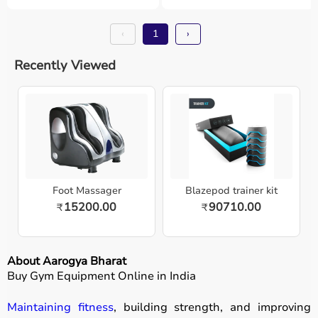
‹
1
›
Recently Viewed
Foot Massager
Blazepod trainer kit
15200.00
90710.00
₹
₹
About Aarogya Bharat
Buy Gym Equipment Online in India
Maintaining fitness
, building strength, and improving