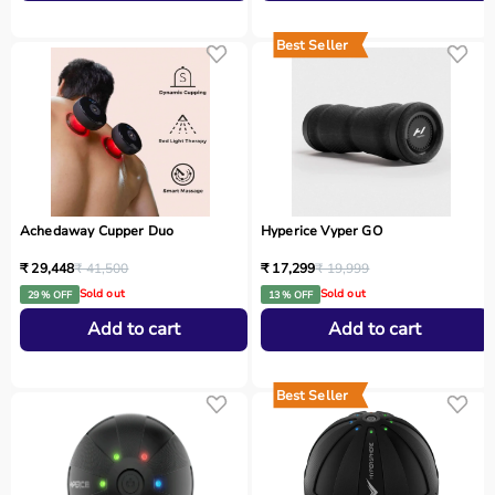
Best Seller
Achedaway Cupper Duo
Hyperice Vyper GO
₹ 29,448
₹ 41,500
₹ 17,299
₹ 19,999
Sold out
Sold out
29 % OFF
13 % OFF
Add to cart
Add to cart
Best Seller