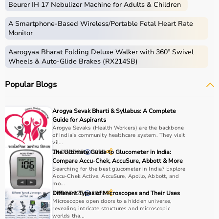
Beurer IH 17 Nebulizer Machine for Adults & Children
Common examples include treadmills, exercise bikes,
dumbbells
, barbells, weight plates, and
resistance
A Smartphone‑Based Wireless/Portable Fetal Heart Rate
bands
.
Monitor
Aarogyaa Bharat Folding Deluxe Walker with 360° Swivel
How to Choose Gym Equipment?
Wheels & Auto-Glide Brakes (RX214SB)
Choosing the
right gym equipment
depends on your
Popular Blogs
fitness goals, available space, and budget.
For cardio fitness, treadmills and exercise bikes are ideal.
For muscle building, dumbbells, barbells, and strength
Arogya Sevak Bharti & Syllabus: A Complete
machines are recommended.
Guide for Aspirants
Always consider product quality, durability, safety
Arogya Sevaks (Health Workers) are the backbone
of India’s community healthcare system. They visit
features, and ease of use before purchasing.
vil...
24/06/2025
The Ultimate Guide to Glucometer in India:
3990
Why Choose Aarogyaa Bharat?
Compare Accu-Chek, AccuSure, Abbott & More
Searching for the best glucometer in India? Explore
Accu-Chek Active, AccuSure, Apollo, Abbott, and
Aarogyaa Bharat is a
trusted platform
offering a wide
mo...
range of gym and fitness equipment.
12/06/2025
Different Types of Microscopes and Their Uses
2078
Microscopes open doors to a hidden universe,
Products come with detailed specifications and
revealing intricate structures and microscopic
competitive pricing.
worlds tha...