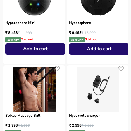
Hypersphere Mini
Hypersphere
₹ 8,498
₹ 11,999
₹ 9,498
₹ 13,999
Sold out
Sold out
29 % OFF
32 % OFF
Add to cart
Add to cart
Spikey Massage Ball
Hypervolt charger
₹ 1,298
₹ 1,899
₹ 2,998
₹ 3,999