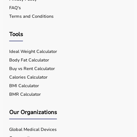
FAQ's
Terms and Conditions
Tools
Ideal Weight Calculator
Body Fat Calculator
Buy vs Rent Calculator
Calories Calculator
BMI Calculator
BMR Calculator
Our Organizations
Global Medical Devices