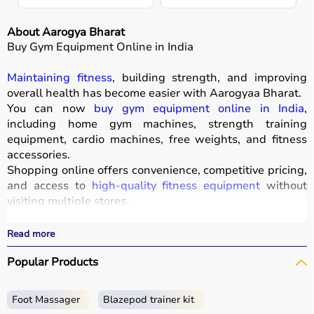
About Aarogya Bharat
Buy Gym Equipment Online in India
Maintaining fitness
, building strength, and improving
overall health has become easier with
Aarogyaa Bharat
.
You can now
buy gym equipment online in India
,
including home gym machines, strength training
equipment, cardio machines, free weights, and fitness
accessories.
Shopping online offers convenience, competitive pricing,
and access to
high-quality fitness equipment
without
visiting multiple stores.
All products
are designed for durability, safety, and
performance.
Read more
With fast delivery, wide pin code coverage, EMI options,
Popular Products
and cash on delivery, Aarogyaa Bharat ensures a
seamless experience for beginners, fitness enthusiasts,
and professionals.
Foot Massager
Blazepod trainer kit