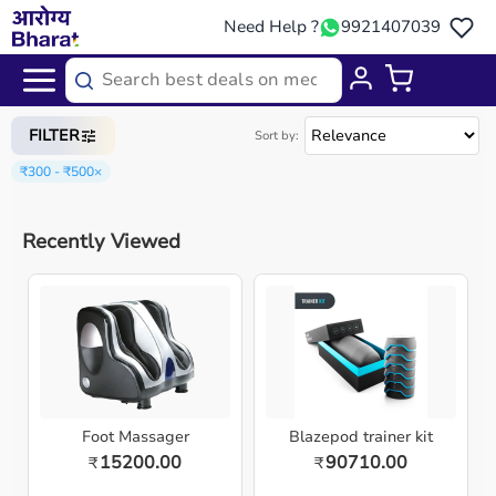
Need Help ?
9921407039
Home
/
Categories
/
Gym Equipment
FILTER
Sort by:
₹300 - ₹500
×
Recently Viewed
Foot Massager
Blazepod trainer kit
15200.00
90710.00
₹
₹