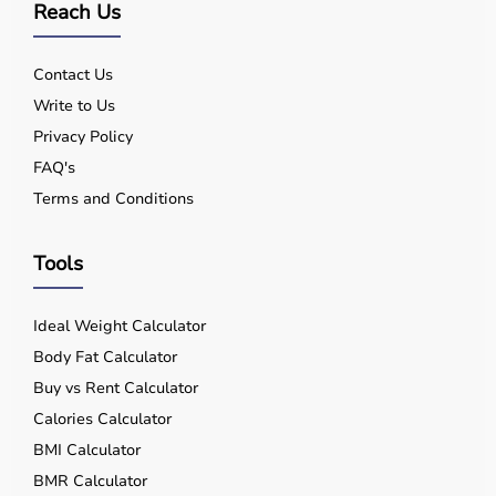
Q7. Can I rent equipment?
Reach Us
Yes, selected products are available on rent.
Contact Us
Write to Us
Privacy Policy
FAQ's
Terms and Conditions
Tools
Ideal Weight Calculator
Body Fat Calculator
Buy vs Rent Calculator
Calories Calculator
BMI Calculator
BMR Calculator