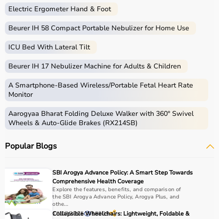
What is Gym Equipment?
Electric Ergometer Hand & Foot
Gym equipment refers
Beurer IH 58 Compact Portable Nebulizer for Home Use
to machines, tools, and
accessories used for physical exercise.
ICU Bed With Lateral Tilt
These help improve strength, endurance, flexibility, and
overall fitness.
Beurer IH 17 Nebulizer Machine for Adults & Children
Common examples include treadmills, exercise bikes,
dumbbells
, barbells, weight plates, and
resistance
A Smartphone‑Based Wireless/Portable Fetal Heart Rate
bands
.
Monitor
Aarogyaa Bharat Folding Deluxe Walker with 360° Swivel
How to Choose Gym Equipment?
Wheels & Auto-Glide Brakes (RX214SB)
Choosing the
right gym equipment
depends on your
Popular Blogs
fitness goals, available space, and budget.
For cardio fitness, treadmills and exercise bikes are ideal.
For muscle building, dumbbells, barbells, and strength
SBI Arogya Advance Policy: A Smart Step Towards
machines are recommended.
Comprehensive Health Coverage
Always consider product quality, durability, safety
Explore the features, benefits, and comparison of
the SBI Arogya Advance Policy, Arogya Plus, and
features, and ease of use before purchasing.
othe...
10/07/2025
Collapsible Wheelchairs: Lightweight, Foldable &
18905