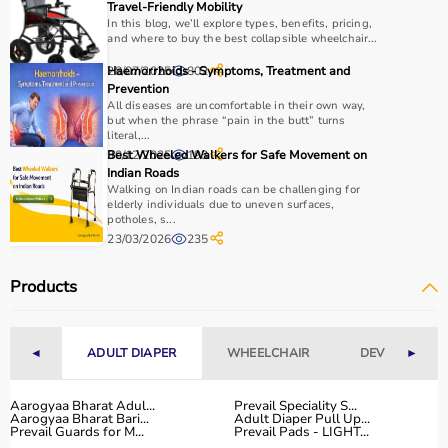
Why Choose Aarogyaa Bharat?
Travel-Friendly Mobility
In this blog, we’ll explore types, benefits, pricing,
and where to buy the best collapsible wheelchair...
Aarogyaa Bharat is a
trusted platform
offering a wide
range of gym and fitness equipment.
28/07/2025
Haemorrhoids - Symptoms, Treatment and
802
Prevention
Products come with detailed specifications and
All diseases are uncomfortable in their own way,
competitive pricing.
but when the phrase “pain in the butt” turns
With fast delivery, flexible payment options, and reliable
literal,...
30/12/2025
Best Wheeled Walkers for Safe Movement on
193
support, it ensures a smooth buying experience.
Indian Roads
Walking on Indian roads can be challenging for
Top Categories of Gym Equipment
elderly individuals due to uneven surfaces,
potholes, s...
23/03/2026
235
Cardio Machines
Strength Training Equipment
Products
Free Weights
Home Gym Setup
Fitness Accessories
◄
ADULT DIAPER
WHEELCHAIR
DEVICES
►
Top-Selling Gym Equipment
Aarogyaa Bharat Adul...
Prevail Speciality S...
Aarogyaa Bharat Bari...
Adult Diaper Pull Up...
Treadmills
Prevail Guards for M...
Prevail Pads - LIGHT...
Exercise Bikes