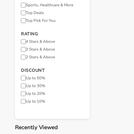
Sports, Healthcare & More
Top Deals
Top Pick For You
RATING
4 Stars & Above
3 Stars & Above
2 Stars & Above
DISCOUNT
Up to 50%
Up to 30%
Up to 20%
Up to 10%
Recently Viewed