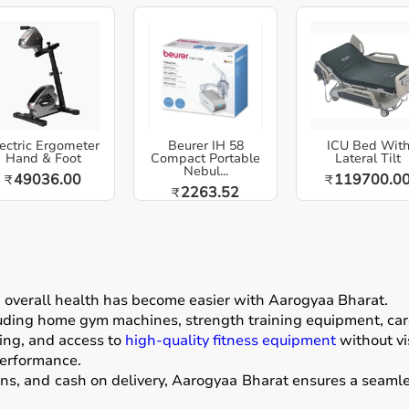
ectric Ergometer
Beurer IH 58
ICU Bed Wit
Hand & Foot
Compact Portable
Lateral Tilt
Nebul...
49036.00
119700.0
₹
₹
2263.52
₹
g overall health has become easier with
Aarogyaa Bharat
.
luding home gym machines, strength training equipment, card
ing, and access to
high-quality fitness equipment
without vis
performance.
ons, and cash on delivery, Aarogyaa Bharat ensures a seamle