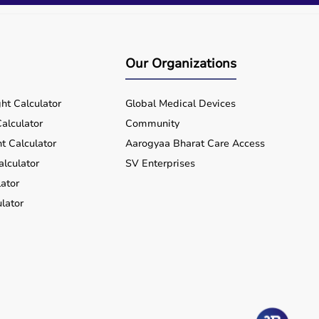
Our Organizations
ht Calculator
Global Medical Devices
alculator
Community
t Calculator
Aarogyaa Bharat Care Access
alculator
SV Enterprises
ator
lator