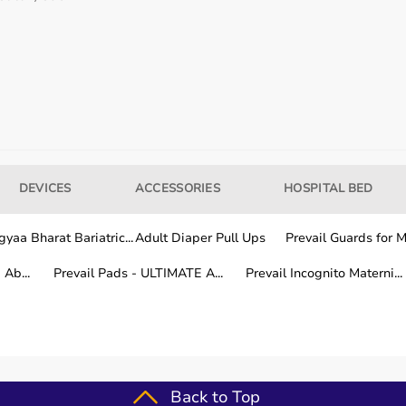
our usage needs.
tter for long-term fitness routines.
DEVICES
ACCESSORIES
HOSPITAL BED
hile other areas are covered within a few working days.
yaa Bharat Bariatric...
Adult Diaper Pull Ups
Prevail Guards for Me
Ab...
Prevail Pads - ULTIMATE A...
Prevail Incognito Materni...
fitness training.
Back to Top