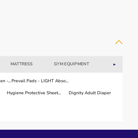
MATTRESS
GYM EQUIPMENT
WELLNESS
►
n -...
Prevail Pads - LIGHT Abso...
Hygiene Protective Sheet...
Dignity Adult Diaper