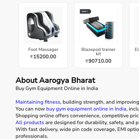
Foot Massager
Blazepod trainer
El
kit
15200.00
₹
90710.00
₹
About Aarogya Bharat
Buy Gym Equipment Online in India
Maintaining fitness
, building strength, and improvin
You can now
buy gym equipment online in India
, inc
Shopping online offers convenience, competitive pric
All products
are designed for durability, safety, and 
With fast delivery, wide pin code coverage, EMI opti
professionals.