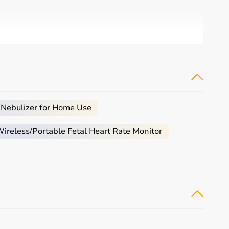
 Nebulizer for Home Use
reless/Portable Fetal Heart Rate Monitor