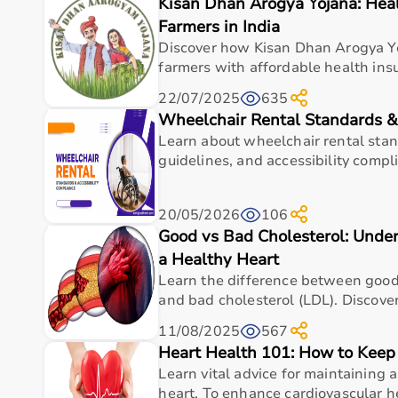
Kisan Dhan Arogya Yojana: Hea
Top Categories of Gym Equipment
Farmers in India
Cardio Machines
Discover how Kisan Dhan Arogya Yo
Strength Training Equipment
farmers with affordable health insu
Free Weights
22/07/2025
635
Home Gym Setup
Wheelchair Rental Standards &
Fitness Accessories
Learn about wheelchair rental stan
Top-Selling Gym Equipment
guidelines, and accessibility complia
Treadmills
20/05/2026
106
Exercise Bikes
Good vs Bad Cholesterol: Under
Dumbbells
Barbells & Weight Plates
a Healthy Heart
Resistance Bands
Learn the difference between good
Multi-Gym Machines
and bad cholesterol (LDL). Discover 
11/08/2025
567
Who Is This For?
Heart Health 101: How to Keep
Learn vital advice for maintaining 
Gym equipment
is suitable for beginners, fitness en
heart. To enhance cardiovascular he
It helps improve physical fitness, energy levels, and 