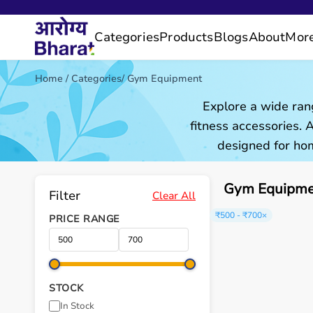
Categories
Products
Blogs
About
Mor
Home
/
Categories
/
Gym Equipment
Explore a wide ran
fitness accessories.
designed for hom
Gym Equipmen
Filter
Clear All
₹500 - ₹700
×
PRICE RANGE
STOCK
In Stock