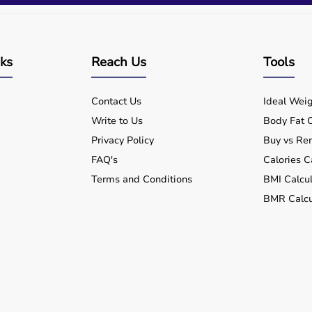
nks
Reach Us
Tools
Contact Us
Ideal Weig
Write to Us
Body Fat C
Privacy Policy
Buy vs Ren
FAQ's
Calories C
Terms and Conditions
BMI Calcul
BMR Calcu