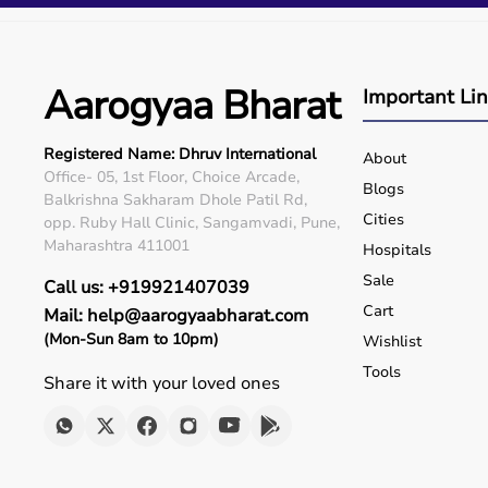
Q5. Is EMI available?
Yes, flexible payment options are available.
Q6. Warranty?
Many products include warranty support.
Aarogyaa Bharat
Important Li
Q7. Can I rent equipment?
Yes, selected products are available on rent.
Registered Name: Dhruv International
About
Office- 05, 1st Floor, Choice Arcade,
Blogs
Balkrishna Sakharam Dhole Patil Rd,
Cities
opp. Ruby Hall Clinic, Sangamvadi, Pune,
Maharashtra 411001
Hospitals
Sale
Call us: +919921407039
Cart
Mail: help@aarogyaabharat.com
(Mon-Sun 8am to 10pm)
Wishlist
Tools
Share it with your loved ones