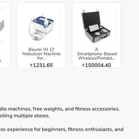
h
Beurer IH 17
A
Nebulizer Machine
Smartphone‑Based
for...
Wireless/Portabl...
0
1231.65
150004.40
₹
₹
io machines, free weights, and fitness accessories.
iting multiple stores.
ss experience for beginners, fitness enthusiasts, and