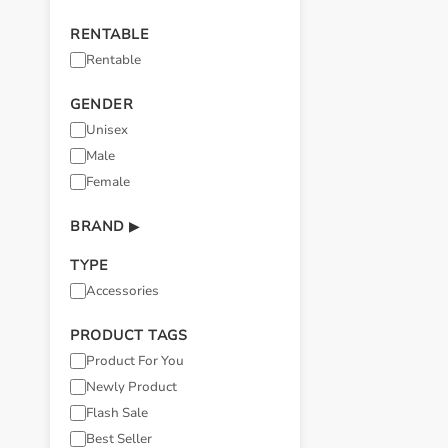
RENTABLE
Rentable
GENDER
Unisex
Male
Female
BRAND
▶
TYPE
Accessories
PRODUCT TAGS
Product For You
Newly Product
Flash Sale
Best Seller