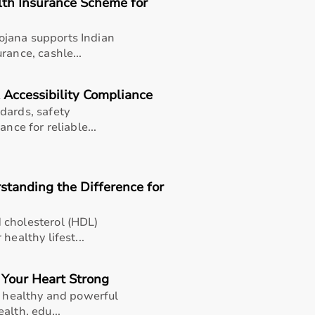
lth Insurance Scheme for
jana supports Indian
rance, cashle...
 Accessibility Compliance
dards, safety
nce for reliable...
standing the Difference for
 cholesterol (HDL)
healthy lifest...
 Your Heart Strong
a healthy and powerful
thusiasts, professional athletes, gym owners, and individua
alth, edu...
overall well-being.