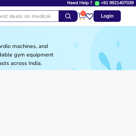
Need Help ?
+91 9921407039
0
Login
ardio machines, and
ordable gym equipment
sts across India.