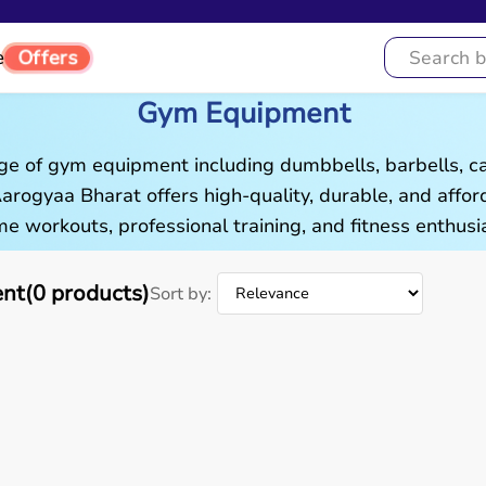
Offers
e
Gym Equipment
ge of gym equipment including dumbbells, barbells, c
 Aarogyaa Bharat offers high-quality, durable, and aff
e workouts, professional training, and fitness enthusia
t(0 products)
Sort by: