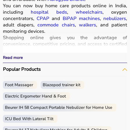
You can now buy home care products online in India,
including
hospital beds
,
wheelchairs
, oxygen
concentrators,
CPAP
and
BiPAP machines
,
nebulizers
,
adult diapers,
commode chairs
,
walkers
, and patient
monitoring devices.
Shopping online gives you the advantage of
convenience, competitive pricing, and access to certified
medical equipment
without stepping out of your home.
All products
are quality-tested and come with
Read more
certifications such as ISI, FDA, and CE, ensuring safety
Popular Products
and durability.
With fast delivery, wide pin code coverage, EMI options,
and cash on delivery,
Aarogyaa Bharat
ensures a
Foot Massager
Blazepod trainer kit
seamless experience.
Whether you are managing elderly care, post-surgery
Electric Ergometer Hand & Foot
recovery, or chronic illness, you can find the right home
medical equipment
Beurer IH 58 Compact Portable Nebulizer for Home Use
at the best prices in India.
ICU Bed With Lateral Tilt
What is Home Care?