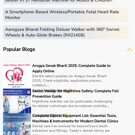
Beurer IH 17 Nebulizer Machine for Adults & Children
Home care includes a wide range of medical and
assistive products that help patients receive proper care
A Smartphone‑Based Wireless/Portable Fetal Heart Rate
in the comfort of their homes.
Monitor
These products include
hospital beds
, anti-bedsore
Aarogyaa Bharat Folding Deluxe Walker with 360° Swivel
mattresses,
wheelchairs
,
walkers
,
commode chairs
, and
Wheels & Auto-Glide Brakes (RX214SB)
adult diapers
that support patient mobility and hygiene.
Respiratory care devices such as
oxygen concentrators
,
Popular Blogs
CPAP machines
,
BiPAP machines
, and
nebulizers
are
essential for patients with breathing conditions like
COPD or asthma.
Arogya Sevak Bharti 2025: Complete Guide to
Monitoring devices such as
BP monitors
, pulse
Apply Online
oximeters, glucometers, and thermometers help track
Get the latest updates on Arogya Sevak Bharti
2025. Check eligibility, application process,
health regularly.
syllabus,...
Bathroom safety products like grab bars, shower chairs,
08/03/2025
Senior Walker for Nighttime Safety: Complete Fall
18946
and raised toilet seats enhance safety and
Prevention Guide
Nighttime mobility can be particularly challenging
independence.
for elderly individuals due to reduced visibility,...
Home care products are widely used for recovery after
hospitalization, long-term disease management, elderly
13/03/2026
Complete Dental Equipment List: Essential Tools,
150
Machines & Instruments for Modern Dental Clinics
care, and palliative care.
Dental care has evolved far beyond basic tooth
extraction and fillings. Today’s dental clinics are