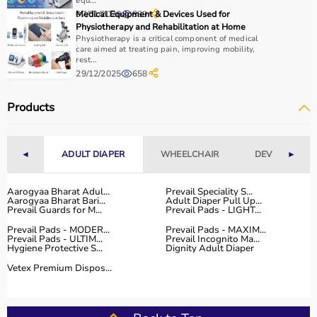
How to Choose Home Care Products?
equ...
07/01/2026
Medical Equipment & Devices Used for
889
Physiotherapy and Rehabilitation at Home
Selecting the right home care products depends on the
Physiotherapy is a critical component of medical
patient’s condition, usage duration, and level of
care aimed at treating pain, improving mobility,
rest...
assistance required.
29/12/2025
658
For mobility needs, products such as
wheelchairs
,
walkers
, and rollators are essential.
Products
Hygiene requirements can be managed with
adult
diapers
, under pads, and
commode chairs
.
Respiratory conditions require devices like
oxygen
◄
ADULT DIAPER
WHEELCHAIR
DEVICES
►
concentrators
,
CPAP machines
, or
nebulizers
.
It is important to choose certified products with ISI, CE, or
FDA approval to ensure safety and performance.
Aarogyaa Bharat Adul...
Prevail Speciality S...
Aarogyaa Bharat Bari...
Adult Diaper Pull Up...
Ease of use is equally important, especially for caregivers
Prevail Guards for M...
Prevail Pads - LIGHT...
handling patients daily.
Prevail Pads - MODER...
Prevail Pads - MAXIM...
For temporary needs, renting equipment can be a cost-
Prevail Pads - ULTIM...
Prevail Incognito Ma...
Hygiene Protective S...
Dignity Adult Diaper
effective solution.
Vetex Premium Dispos...
Why Choose Aarogyaa Bharat for Home Care Products?
Aarogyaa Bharat is one of India’s most trusted platforms