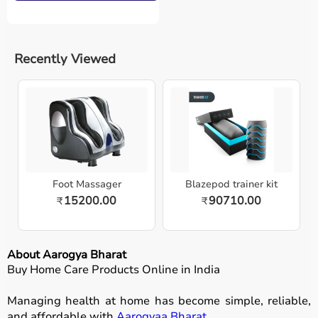
Recently Viewed
Foot Massager
Blazepod trainer kit
15200.00
90710.00
₹
₹
About Aarogya Bharat
Buy Home Care Products Online in India
Managing health at home has become simple, reliable,
and affordable with
Aarogyaa Bharat
.