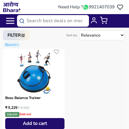
Need Help ?
9921407039
Home
/
Categories
/
Home Care
FILTER
Sort by:
Beurer
×
Bosu Balance Trainer
₹ 5,225
₹ 5,500
Sold out
5 % OFF
Add to cart