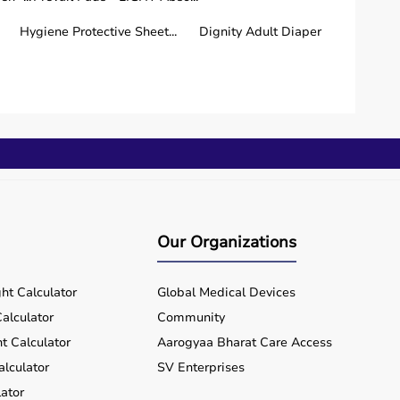
Hygiene Protective Sheet...
Dignity Adult Diaper
le managing chronic diseases.
Our Organizations
ht Calculator
Global Medical Devices
alculator
Community
t Calculator
Aarogyaa Bharat Care Access
alculator
SV Enterprises
ator