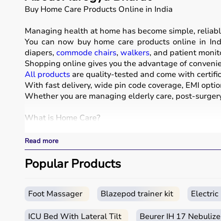
Buy Home Care Products Online in India
Managing health at home has become simple, reliabl
You can now buy home care products online in Indi
diapers,
commode chairs
,
walkers
, and patient monit
Shopping online gives you the advantage of convenien
All products
are quality-tested and come with certific
With fast delivery, wide pin code coverage, EMI optio
Whether you are managing elderly care, post-surgery 
What is Home Care?
Home care includes a wide range of medical and assist
Read more
These products include
hospital beds
, anti-bedsore 
Respiratory care devices such as
Popular Products
oxygen concentrat
COPD or asthma.
Monitoring devices such as
BP monitors
, pulse oxime
Bathroom safety products like grab bars, shower chai
Foot Massager
Blazepod trainer kit
Electri
Home care products are widely used for recovery afte
ICU Bed With Lateral Tilt
Beurer IH 17 Nebulize