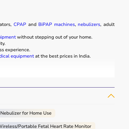
ators,
CPAP
and
BiPAP machines
,
nebulizers
, adult
uipment
without stepping out of your home.
ty.
ss experience.
ical equipment
at the best prices in India.
comfort of their homes.
t diapers
that support patient mobility and hygiene.
 essential for patients with breathing conditions like
arly.
e.
 Nebulizer for Home Use
e, and palliative care.
reless/Portable Fetal Heart Rate Monitor