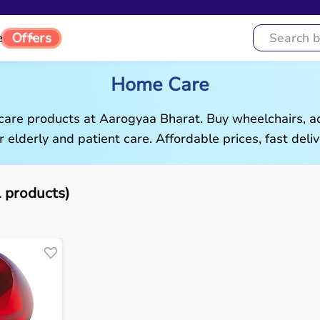
Offers
e
Home Care
are products at Aarogyaa Bharat. Buy wheelchairs, ad
r elderly and patient care. Affordable prices, fast deliv
 products)