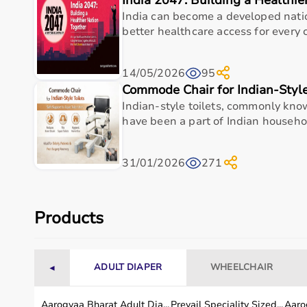
India 2047: Building a Healthie
Hospital Beds
India can become a developed nat
Wheelchairs
&
Walkers
better healthcare access for every ci
Commode Chairs
Adult Diapers
Oxygen Concentrators
14/05/2026
95
CPAP
&
BiPAP Machines
Commode Chair for Indian-Style
Nebulizers
Indian-style toilets, commonly know
Monitoring Devices
have been a part of Indian househol
Top-Selling Home Care Products
31/01/2026
271
Adult Diapers
Foldable Commode Chairs
Lightweight Wheelchairs
Automatic BP Monitors
Products
Hospital Beds
Oxygen Concentrators
Nebulizers
ADULT DIAPER
WHEELCHAIR
◄
Anti-Bedsore Air Mattresses
Who Is This For?
Aarogyaa Bharat Adult Dia...
Prevail Speciality Sized...
Aarog