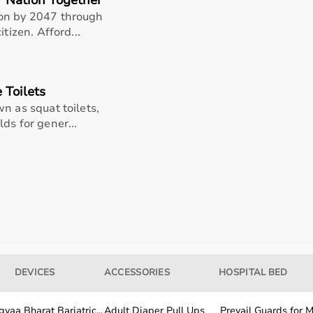
r Nation Together
ion by 2047 through
tizen. Afford...
 Toilets
n as squat toilets,
ds for gener...
DEVICES
ACCESSORIES
HOSPITAL BED
yaa Bharat Bariatric...
Adult Diaper Pull Ups
Prevail Guards for Me