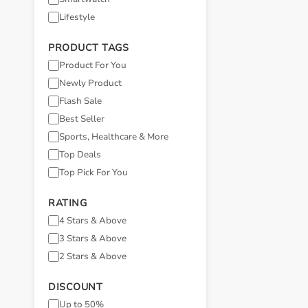
Lifestyle
PRODUCT TAGS
Product For You
Newly Product
Flash Sale
Best Seller
Sports, Healthcare & More
Top Deals
Top Pick For You
RATING
4 Stars & Above
3 Stars & Above
2 Stars & Above
DISCOUNT
Up to 50%