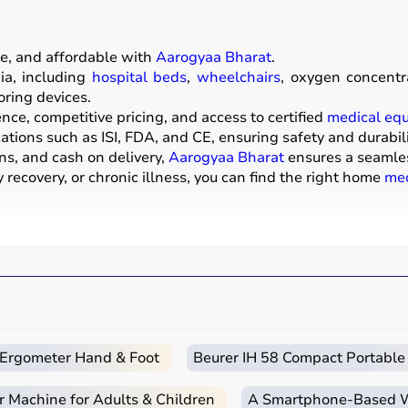
e, and affordable with
Aarogyaa Bharat
.
a, including
hospital beds
,
wheelchairs
, oxygen concentr
oring devices.
ce, competitive pricing, and access to certified
medical eq
ations such as ISI, FDA, and CE, ensuring safety and durabili
ns, and cash on delivery,
Aarogyaa Bharat
ensures a seamle
recovery, or chronic illness, you can find the right home
med
ive products that help patients receive proper care in the 
mattresses,
wheelchairs
,
walkers
,
commode chairs
, and
adul
ors
,
CPAP machines
,
BiPAP machines
, and
nebulizers
are
ters, glucometers, and thermometers help track health regul
rs, and raised toilet seats enhance safety and independenc
c Ergometer Hand & Foot
Beurer IH 58 Compact Portable
r hospitalization, long-term disease management, elderly car
r Machine for Adults & Children
A Smartphone‑Based Wi