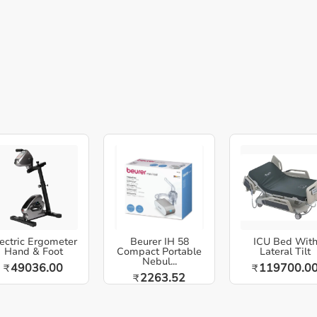
ectric Ergometer
Beurer IH 58
ICU Bed Wit
Hand & Foot
Compact Portable
Lateral Tilt
Nebul...
49036.00
119700.0
₹
₹
2263.52
₹