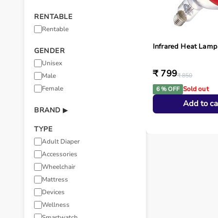
RENTABLE
Rentable
Infrared Heat Lamp
GENDER
Unisex
₹ 799
Male
₹ 850
Female
Sold out
6 % OFF
Add to ca
BRAND
▶
TYPE
Adult Diaper
Accessories
Wheelchair
Mattress
Devices
Wellness
Smartwatch