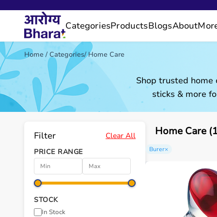
Categories
Products
Blogs
About
Mor
Home
/
Categories
/
Home Care
Shop trusted home c
sticks & more fo
Home Care (1
Filter
Clear All
Burer
×
PRICE RANGE
STOCK
In Stock