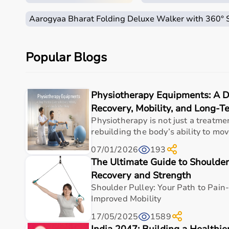
How to Choose Home Care Products?
Aarogyaa Bharat Folding Deluxe Walker with 360°
Selecting the right home care products depends on the
For mobility needs, products such as
wheelchairs
,
wa
Hygiene requirements can be managed with
adult di
Popular Blogs
Respiratory conditions require devices like
oxygen co
It is important to choose certified products with ISI,
Ease of use is equally important, especially for careg
Physiotherapy Equipments: A De
For temporary needs, renting equipment can be a cost
Recovery, Mobility, and Long-
Why Choose Aarogyaa Bharat for Home Care Produc
Physiotherapy is not just a treatmen
rebuilding the body’s ability to move
Aarogyaa Bharat is one of India’s most trusted platfo
07/01/2026
193
The platform provides
hospital beds
,
wheelchairs
,
ox
The Ultimate Guide to Shoulder
Customers can choose between renting and buying, ma
Products are sourced from leading brands ensuring hig
Recovery and Strength
With pan-India delivery, EMI options, and reliable 
Shoulder Pulley: Your Path to Pai
Improved Mobility
Top Categories of Home Care Products
17/05/2025
1589