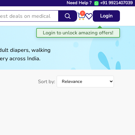
Need Help ?
+91 9921407039
0
Login
ult diapers, walking
ery across India.
Sort by: