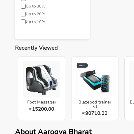
Up to 30%
Up to 20%
Up to 10%
Recently Viewed
Foot Massager
Blazepod trainer
El
kit
15200.00
₹
90710.00
₹
About Aarogya Bharat