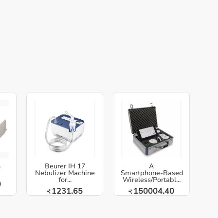
h
Beurer IH 17
A
Nebulizer Machine
Smartphone‑Based
for...
Wireless/Portabl...
0
1231.65
150004.40
₹
₹