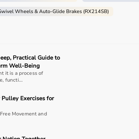
 Swivel Wheels & Auto-Glide Brakes (RX214SB)
 patient’s condition, usage duration, and level of assistanc
lkers
, and rollators are essential.
apers
, under pads, and
commode chairs
.
ncentrators
,
CPAP machines
, or
nebulizers
.
 CE, or FDA approval to ensure safety and performance.
ivers handling patients daily.
ep, Practical Guide to
-effective solution.
Term Well-Being
ts?
t it is a process of
, functi...
rms for home care products, offering a wide selection of
med
ygen concentrators
,
CPAP machines
,
commode chairs
, and 
 Pulley Exercises for
king it suitable for both short-term and long-term care.
h quality and reliability.
support, Aarogyaa Bharat ensures a smooth buying experience
n-Free Movement and