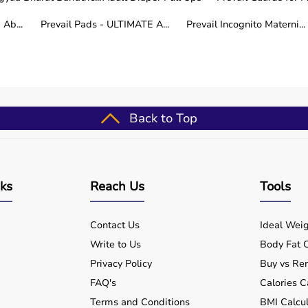
Ab...
Prevail Pads - ULTIMATE A...
Prevail Incognito Materni...
als, patients recovering from surgery, caregivers, and peop
l quality of life at home.
ur specific needs.
etter for long-term care.
Back to Top
cross India.
nks
Reach Us
Tools
tions are covered within a few working days.
Contact Us
Ideal Weig
Write to Us
Body Fat C
Privacy Policy
Buy vs Ren
 designed to help patients receive proper care at home.
FAQ's
Calories C
s
, and
BP monitors
are commonly used.
Terms and Conditions
BMI Calcul