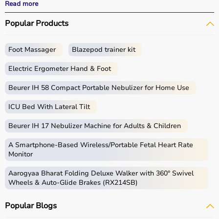
All products
are quality-tested and come with
Read more
certifications such as ISI, FDA, and CE, ensuring safety
Popular Products
and durability.
With fast delivery, wide pin code coverage, EMI options,
and cash on delivery,
Aarogyaa Bharat
ensures a
Foot Massager
Blazepod trainer kit
seamless experience.
Whether you are managing elderly care, post-surgery
Electric Ergometer Hand & Foot
recovery, or chronic illness, you can find the right home
medical equipment
Beurer IH 58 Compact Portable Nebulizer for Home Use
at the best prices in India.
ICU Bed With Lateral Tilt
What is Home Care?
Beurer IH 17 Nebulizer Machine for Adults & Children
Home care includes a wide range of medical and
assistive products that help patients receive proper care
A Smartphone‑Based Wireless/Portable Fetal Heart Rate
in the comfort of their homes.
Monitor
These products include
hospital beds
, anti-bedsore
Aarogyaa Bharat Folding Deluxe Walker with 360° Swivel
mattresses,
wheelchairs
,
walkers
,
commode chairs
, and
Wheels & Auto-Glide Brakes (RX214SB)
adult diapers
that support patient mobility and hygiene.
Respiratory care devices such as
oxygen concentrators
,
Popular Blogs
CPAP machines
,
BiPAP machines
, and
nebulizers
are
essential for patients with breathing conditions like