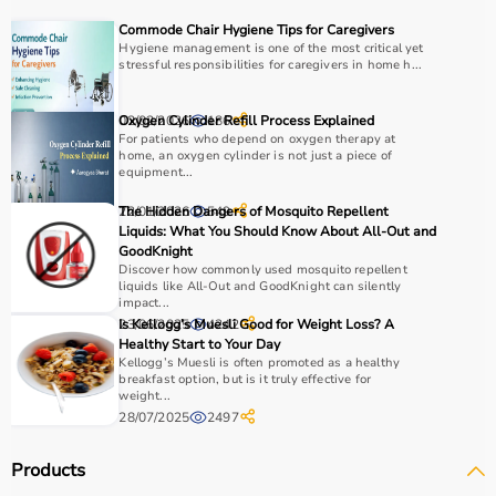
COPD or asthma.
Commode Chair Hygiene Tips for Caregivers
Monitoring devices such as
BP monitors
, pulse
Hygiene management is one of the most critical yet
stressful responsibilities for caregivers in home h...
oximeters, glucometers, and thermometers help track
health regularly.
Bathroom safety products like grab bars, shower chairs,
02/02/2026
Oxygen Cylinder Refill Process Explained
186
and raised toilet seats enhance safety and
For patients who depend on oxygen therapy at
home, an oxygen cylinder is not just a piece of
independence.
equipment...
Home care products are widely used for recovery after
22/01/2026
The Hidden Dangers of Mosquito Repellent
549
hospitalization, long-term disease management, elderly
Liquids: What You Should Know About All-Out and
care, and palliative care.
GoodKnight
Discover how commonly used mosquito repellent
How to Choose Home Care Products?
liquids like All-Out and GoodKnight can silently
impact...
23/06/2025
Is Kellogg’s Muesli Good for Weight Loss? A
4242
Selecting the right home care products depends on the
Healthy Start to Your Day
patient’s condition, usage duration, and level of
Kellogg’s Muesli is often promoted as a healthy
breakfast option, but is it truly effective for
assistance required.
weight...
For mobility needs, products such as
wheelchairs
,
28/07/2025
2497
walkers
, and rollators are essential.
Hygiene requirements can be managed with
adult
Products
diapers
, under pads, and
commode chairs
.