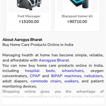
Foot Massager
Blazepod trainer kit
15200.00
90710.00
₹
₹
About Aarogya Bharat
Buy Home Care Products Online in India
Managing health at home has become simple, reliable,
and affordable with
Aarogyaa Bharat
.
You can now buy home care products online in India,
including
hospital beds
,
wheelchairs
, oxygen
concentrators,
CPAP
and
BiPAP machines
,
nebulizers
,
adult diapers,
commode chairs
,
walkers
, and patient
monitoring devices.
Shopping online gives you the advantage of
convenience, competitive pricing, and access to certified
medical equipment
without stepping out of your home.