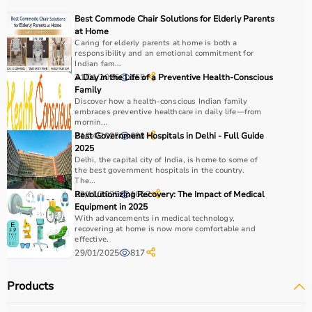
COPD or asthma.
Best Commode Chair Solutions for Elderly Parents
Monitoring devices such as
BP monitors
, pulse
at Home
oximeters, glucometers, and thermometers help track
Caring for elderly parents at home is both a
responsibility and an emotional commitment for
health regularly.
Indian fam...
Bathroom safety products like grab bars, shower chairs,
31/01/2026
A Day in the Life of a Preventive Health-Conscious
155
and raised toilet seats enhance safety and
Family
Discover how a health-conscious Indian family
independence.
embraces preventive healthcare in daily life—from
Home care products are widely used for recovery after
mornin...
hospitalization, long-term disease management, elderly
21/04/2025
Best Government Hospitals in Delhi - Full Guide
693
2025
care, and palliative care.
Delhi, the capital city of India, is home to some of
the best government hospitals in the country.
How to Choose Home Care Products?
The...
29/11/2025
Revolutionizing Recovery: The Impact of Medical
1657
Equipment in 2025
Selecting the right home care products depends on the
With advancements in medical technology,
patient’s condition, usage duration, and level of
recovering at home is now more comfortable and
effective.
assistance required.
29/01/2025
817
For mobility needs, products such as
wheelchairs
,
walkers
, and rollators are essential.
Products
Hygiene requirements can be managed with
adult
diapers
, under pads, and
commode chairs
.