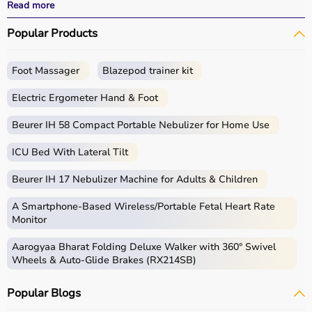
All products
are quality-tested and come with
Read more
certifications such as ISI, FDA, and CE, ensuring safety
Popular Products
and durability.
With fast delivery, wide pin code coverage, EMI options,
and cash on delivery,
Aarogyaa Bharat
ensures a
Foot Massager
Blazepod trainer kit
seamless experience.
Whether you are managing elderly care, post-surgery
Electric Ergometer Hand & Foot
recovery, or chronic illness, you can find the right home
medical equipment
Beurer IH 58 Compact Portable Nebulizer for Home Use
at the best prices in India.
ICU Bed With Lateral Tilt
What is Home Care?
Beurer IH 17 Nebulizer Machine for Adults & Children
Home care includes a wide range of medical and
assistive products that help patients receive proper care
A Smartphone‑Based Wireless/Portable Fetal Heart Rate
in the comfort of their homes.
Monitor
These products include
hospital beds
, anti-bedsore
Aarogyaa Bharat Folding Deluxe Walker with 360° Swivel
mattresses,
wheelchairs
,
walkers
,
commode chairs
, and
Wheels & Auto-Glide Brakes (RX214SB)
adult diapers
that support patient mobility and hygiene.
Respiratory care devices such as
oxygen concentrators
,
Popular Blogs
CPAP machines
,
BiPAP machines
, and
nebulizers
are
essential for patients with breathing conditions like