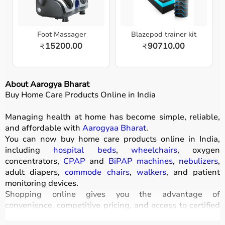
Foot Massager
Blazepod trainer kit
15200.00
90710.00
₹
₹
About Aarogya Bharat
Buy Home Care Products Online in India
Managing health at home has become simple, reliable,
and affordable with
Aarogyaa Bharat
.
You can now buy home care products online in India,
including
hospital beds
,
wheelchairs
, oxygen
concentrators,
CPAP
and
BiPAP machines
,
nebulizers
,
adult diapers,
commode chairs
,
walkers
, and patient
monitoring devices.
Shopping online gives you the advantage of
convenience, competitive pricing, and access to certified
medical equipment
without stepping out of your home.