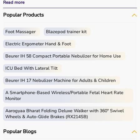
All products
are quality-tested and come with
Read more
certifications such as ISI, FDA, and CE, ensuring safety
Popular Products
and durability.
With fast delivery, wide pin code coverage, EMI options,
and cash on delivery,
Aarogyaa Bharat
ensures a
Foot Massager
Blazepod trainer kit
seamless experience.
Whether you are managing elderly care, post-surgery
Electric Ergometer Hand & Foot
recovery, or chronic illness, you can find the right home
medical equipment
Beurer IH 58 Compact Portable Nebulizer for Home Use
at the best prices in India.
ICU Bed With Lateral Tilt
What is Home Care?
Beurer IH 17 Nebulizer Machine for Adults & Children
Home care includes a wide range of medical and
assistive products that help patients receive proper care
A Smartphone‑Based Wireless/Portable Fetal Heart Rate
in the comfort of their homes.
Monitor
These products include
hospital beds
, anti-bedsore
Aarogyaa Bharat Folding Deluxe Walker with 360° Swivel
mattresses,
wheelchairs
,
walkers
,
commode chairs
, and
Wheels & Auto-Glide Brakes (RX214SB)
adult diapers
that support patient mobility and hygiene.
Respiratory care devices such as
oxygen concentrators
,
Popular Blogs
CPAP machines
,
BiPAP machines
, and
nebulizers
are
essential for patients with breathing conditions like