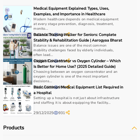
COPD or asthma.
Medical Equipment Explained: Types, Uses,
Monitoring devices such as
BP monitors
, pulse
Examples, and Importance in Healthcare
oximeters, glucometers, and thermometers help track
Modern healthcare depends on medical equipment
at every stage prevention, diagnosis, treatment,
health regularly.
monito...
Bathroom safety products like grab bars, shower chairs,
04/01/2026
Balance Training Walker for Seniors: Complete
434
and raised toilet seats enhance safety and
Stability & Rehabilitation Guide | Aarogyaa Bharat
Balance issues are one of the most common
independence.
mobility challenges faced by elderly individuals,
Home care products are widely used for recovery after
often lead...
hospitalization, long-term disease management, elderly
13/03/2026
Oxygen Concentrator vs Oxygen Cylinder – Which
151
Is Better for Home Use? (2025 Detailed Guide)
care, and palliative care.
Choosing between an oxygen concentrator and an
oxygen cylinder is one of the most important
How to Choose Home Care Products?
decisions...
20/11/2025
Basic Common Medical Equipment List Required in
934
a Hospital
Selecting the right home care products depends on the
Setting up a hospital is not just about infrastructure
patient’s condition, usage duration, and level of
and staffing it is about equipping the facility...
assistance required.
29/12/2025
931
For mobility needs, products such as
wheelchairs
,
walkers
, and rollators are essential.
Products
Hygiene requirements can be managed with
adult
diapers
, under pads, and
commode chairs
.