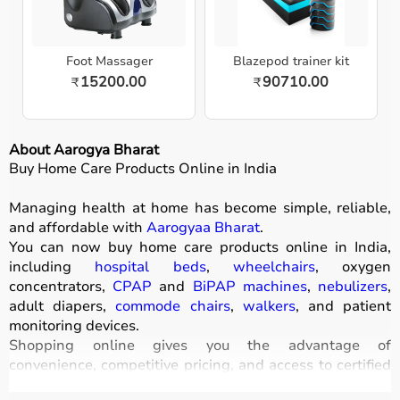
Foot Massager
Blazepod trainer kit
15200.00
90710.00
₹
₹
About Aarogya Bharat
Buy Home Care Products Online in India
Managing health at home has become simple, reliable,
and affordable with
Aarogyaa Bharat
.
You can now buy home care products online in India,
including
hospital beds
,
wheelchairs
, oxygen
concentrators,
CPAP
and
BiPAP machines
,
nebulizers
,
adult diapers,
commode chairs
,
walkers
, and patient
monitoring devices.
Shopping online gives you the advantage of
convenience, competitive pricing, and access to certified
medical equipment
without stepping out of your home.