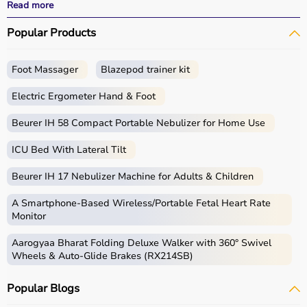
All products
are quality-tested and come with
Read more
certifications such as ISI, FDA, and CE, ensuring safety
Popular Products
and durability.
With fast delivery, wide pin code coverage, EMI options,
and cash on delivery,
Aarogyaa Bharat
ensures a
Foot Massager
Blazepod trainer kit
seamless experience.
Whether you are managing elderly care, post-surgery
Electric Ergometer Hand & Foot
recovery, or chronic illness, you can find the right home
medical equipment
Beurer IH 58 Compact Portable Nebulizer for Home Use
at the best prices in India.
ICU Bed With Lateral Tilt
What is Home Care?
Beurer IH 17 Nebulizer Machine for Adults & Children
Home care includes a wide range of medical and
assistive products that help patients receive proper care
A Smartphone‑Based Wireless/Portable Fetal Heart Rate
in the comfort of their homes.
Monitor
These products include
hospital beds
, anti-bedsore
Aarogyaa Bharat Folding Deluxe Walker with 360° Swivel
mattresses,
wheelchairs
,
walkers
,
commode chairs
, and
Wheels & Auto-Glide Brakes (RX214SB)
adult diapers
that support patient mobility and hygiene.
Respiratory care devices such as
oxygen concentrators
,
Popular Blogs
CPAP machines
,
BiPAP machines
, and
nebulizers
are
essential for patients with breathing conditions like