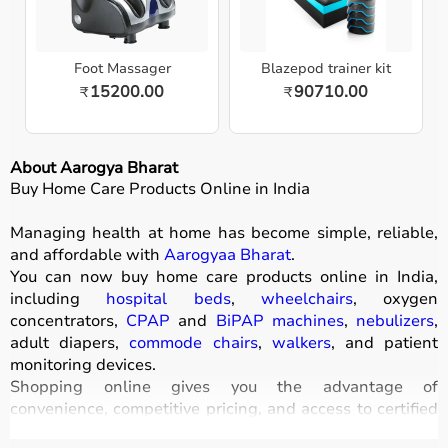
Foot Massager
Blazepod trainer kit
15200.00
90710.00
₹
₹
About Aarogya Bharat
Buy Home Care Products Online in India
Managing health at home has become simple, reliable,
and affordable with
Aarogyaa Bharat
.
You can now buy home care products online in India,
including
hospital beds
,
wheelchairs
, oxygen
concentrators,
CPAP
and
BiPAP machines
,
nebulizers
,
adult diapers,
commode chairs
,
walkers
, and patient
monitoring devices.
Shopping online gives you the advantage of
convenience, competitive pricing, and access to certified
medical equipment
without stepping out of your home.