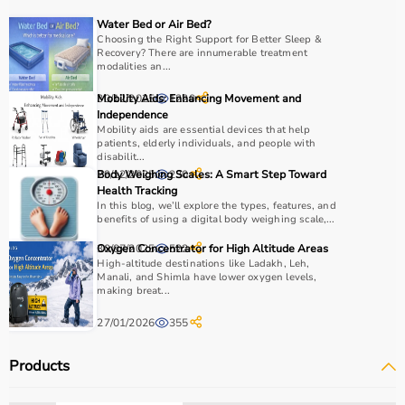
COPD or asthma.
Water Bed or Air Bed?
Monitoring devices such as
BP monitors
, pulse
Choosing the Right Support for Better Sleep &
Recovery? There are innumerable treatment
oximeters, glucometers, and thermometers help track
modalities an...
health regularly.
Bathroom safety products like grab bars, shower chairs,
30/12/2025
Mobility Aids: Enhancing Movement and
1220
and raised toilet seats enhance safety and
Independence
Mobility aids are essential devices that help
independence.
patients, elderly individuals, and people with
Home care products are widely used for recovery after
disabilit...
hospitalization, long-term disease management, elderly
29/12/2025
Body Weighing Scales: A Smart Step Toward
230
Health Tracking
care, and palliative care.
In this blog, we’ll explore the types, features, and
benefits of using a digital body weighing scale,...
How to Choose Home Care Products?
30/07/2025
Oxygen Concentrator for High Altitude Areas
522
High-altitude destinations like Ladakh, Leh,
Selecting the right home care products depends on the
Manali, and Shimla have lower oxygen levels,
making breat...
patient’s condition, usage duration, and level of
assistance required.
27/01/2026
355
For mobility needs, products such as
wheelchairs
,
walkers
, and rollators are essential.
Products
Hygiene requirements can be managed with
adult
diapers
, under pads, and
commode chairs
.