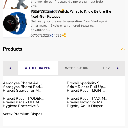
How to Choose Home Care Products?
and wondered if it could do more than just help
you...
06/06/2025
Polar Vantage 4 Watch: What to Know Before the
664
Selecting the right home care products depends on the
Next-Gen Release
patient’s condition, usage duration, and level of
Get ready for the next-generation Polar Vantage 4
assistance required.
smartwatch. Explore its rumored features,
advanced f...
For mobility needs, products such as
wheelchairs
,
07/07/2025
4523
walkers
, and rollators are essential.
Hygiene requirements can be managed with
adult
Products
diapers
, under pads, and
commode chairs
.
Respiratory conditions require devices like
oxygen
concentrators
,
CPAP machines
, or
nebulizers
.
◄
ADULT DIAPER
WHEELCHAIR
DEVICES
►
It is important to choose certified products with ISI, CE, or
FDA approval to ensure safety and performance.
Ease of use is equally important, especially for caregivers
Aarogyaa Bharat Adul...
Prevail Speciality S...
Aarogyaa Bharat Bari...
Adult Diaper Pull Up...
handling patients daily.
Prevail Guards for M...
Prevail Pads - LIGHT...
For temporary needs, renting equipment can be a cost-
Prevail Pads - MODER...
Prevail Pads - MAXIM...
effective solution.
Prevail Pads - ULTIM...
Prevail Incognito Ma...
Hygiene Protective S...
Dignity Adult Diaper
Why Choose Aarogyaa Bharat for Home Care Products?
Vetex Premium Dispos...
Aarogyaa Bharat is one of India’s most trusted platforms