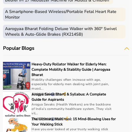
Beurer IH 17 Nebulizer Machine for Adults & Children
Home care includes a wide range of medical and
assistive products that help patients receive proper care
A Smartphone‑Based Wireless/Portable Fetal Heart Rate
in the comfort of their homes.
Monitor
These products include
hospital beds
, anti-bedsore
Aarogyaa Bharat Folding Deluxe Walker with 360° Swivel
mattresses,
wheelchairs
,
walkers
,
commode chairs
, and
Wheels & Auto-Glide Brakes (RX214SB)
adult diapers
that support patient mobility and hygiene.
Respiratory care devices such as
oxygen concentrators
,
Popular Blogs
CPAP machines
,
BiPAP machines
, and
nebulizers
are
essential for patients with breathing conditions like
COPD or asthma.
Heavy-Duty Rollator Walker for Elderly Men:
Monitoring devices such as
BP monitors
, pulse
Complete Mobility & Stability Guide | Aarogyaa
oximeters, glucometers, and thermometers help track
Bharat
Mobility challenges often increase with age,
health regularly.
especially for elderly men dealing with joint pain,
Bathroom safety products like grab bars, shower chairs,
muscl...
and raised toilet seats enhance safety and
13/03/2026
Arogya Sevak Bharti & Syllabus: A Complete
121
Guide for Aspirants
independence.
Arogya Sevaks (Health Workers) are the backbone
Home care products are widely used for recovery after
of India’s community healthcare system. They visit
hospitalization, long-term disease management, elderly
vil...
24/06/2025
The Ultimate Multi tool: 15 Mind-Blowing Uses for
3952
care, and palliative care.
Your Walking Stick
Have you ever looked at your trusty walking stick