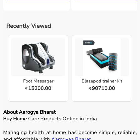
Recently Viewed
Foot Massager
Blazepod trainer kit
15200.00
90710.00
₹
₹
About Aarogya Bharat
Buy Home Care Products Online in India
Managing health at home has become simple, reliable,
and affordable with
Aarogyaa Bharat
.