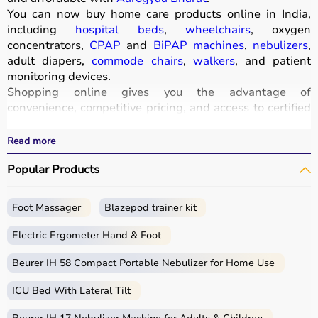
You can now buy home care products online in India,
including
hospital beds
,
wheelchairs
, oxygen
concentrators,
CPAP
and
BiPAP machines
,
nebulizers
,
adult diapers,
commode chairs
,
walkers
, and patient
monitoring devices.
Shopping online gives you the advantage of
convenience, competitive pricing, and access to certified
medical equipment
without stepping out of your home.
All products
are quality-tested and come with
Read more
certifications such as ISI, FDA, and CE, ensuring safety
Popular Products
and durability.
With fast delivery, wide pin code coverage, EMI options,
and cash on delivery,
Aarogyaa Bharat
ensures a
Foot Massager
Blazepod trainer kit
seamless experience.
Whether you are managing elderly care, post-surgery
Electric Ergometer Hand & Foot
recovery, or chronic illness, you can find the right home
medical equipment
Beurer IH 58 Compact Portable Nebulizer for Home Use
at the best prices in India.
ICU Bed With Lateral Tilt
What is Home Care?