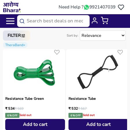
Need Help ?
9921407039
Home
/
Categories
/
Home Care
FILTER
Sort by:
TheraBand
×
Resistance Tube Green
Resistance Tube
₹ 534
₹ 569
₹ 532
₹ 567
Sold out
Sold out
6 % OFF
6 % OFF
Add to cart
Add to cart