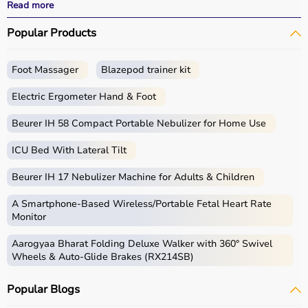
All products
are quality-tested and come with
Read more
certifications such as ISI, FDA, and CE, ensuring safety
Popular Products
and durability.
With fast delivery, wide pin code coverage, EMI options,
and cash on delivery,
Aarogyaa Bharat
ensures a
Foot Massager
Blazepod trainer kit
seamless experience.
Whether you are managing elderly care, post-surgery
Electric Ergometer Hand & Foot
recovery, or chronic illness, you can find the right home
medical equipment
Beurer IH 58 Compact Portable Nebulizer for Home Use
at the best prices in India.
ICU Bed With Lateral Tilt
What is Home Care?
Beurer IH 17 Nebulizer Machine for Adults & Children
Home care includes a wide range of medical and
assistive products that help patients receive proper care
A Smartphone‑Based Wireless/Portable Fetal Heart Rate
in the comfort of their homes.
Monitor
These products include
hospital beds
, anti-bedsore
Aarogyaa Bharat Folding Deluxe Walker with 360° Swivel
mattresses,
wheelchairs
,
walkers
,
commode chairs
, and
Wheels & Auto-Glide Brakes (RX214SB)
adult diapers
that support patient mobility and hygiene.
Respiratory care devices such as
oxygen concentrators
,
Popular Blogs
CPAP machines
,
BiPAP machines
, and
nebulizers
are
essential for patients with breathing conditions like