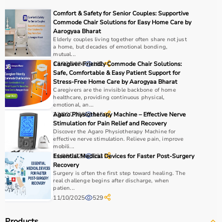
COPD or asthma.
Comfort & Safety for Senior Couples: Supportive
Monitoring devices such as
BP monitors
, pulse
Commode Chair Solutions for Easy Home Care by
oximeters, glucometers, and thermometers help track
Aarogyaa Bharat
Elderly couples living together often share not just
health regularly.
a home, but decades of emotional bonding,
Bathroom safety products like grab bars, shower chairs,
mutual...
and raised toilet seats enhance safety and
13/02/2026
Caregiver-Friendly Commode Chair Solutions:
182
Safe, Comfortable & Easy Patient Support for
independence.
Stress-Free Home Care by Aarogyaa Bharat
Home care products are widely used for recovery after
Caregivers are the invisible backbone of home
hospitalization, long-term disease management, elderly
healthcare, providing continuous physical,
emotional, an...
care, and palliative care.
23/02/2026
Agaro Physiotherapy Machine – Effective Nerve
115
Stimulation for Pain Relief and Recovery
How to Choose Home Care Products?
Discover the Agaro Physiotherapy Machine for
effective nerve stimulation. Relieve pain, improve
mobili...
Selecting the right home care products depends on the
11/08/2025
Essential Medical Devices for Faster Post-Surgery
653
patient’s condition, usage duration, and level of
Recovery
assistance required.
Surgery is often the first step toward healing. The
real challenge begins after discharge, when
For mobility needs, products such as
wheelchairs
,
patien...
walkers
, and rollators are essential.
11/10/2025
529
Hygiene requirements can be managed with
adult
diapers
, under pads, and
commode chairs
.
Products