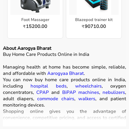
Foot Massager
Blazepod trainer kit
15200.00
90710.00
₹
₹
About Aarogya Bharat
Buy Home Care Products Online in India
Managing health at home has become simple, reliable,
and affordable with
Aarogyaa Bharat
.
You can now buy home care products online in India,
including
hospital beds
,
wheelchairs
, oxygen
concentrators,
CPAP
and
BiPAP machines
,
nebulizers
,
adult diapers,
commode chairs
,
walkers
, and patient
monitoring devices.
Shopping online gives you the advantage of
convenience, competitive pricing, and access to certified
medical equipment
without stepping out of your home.