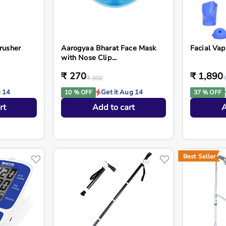
rusher
Aarogyaa Bharat Face Mask
Facial Vap
with Nose Clip...
₹ 270
₹ 1,890
₹ 300
g 14
Get it Aug 14
10 % OFF
37 % OFF
rt
Add to cart
A
Best Seller