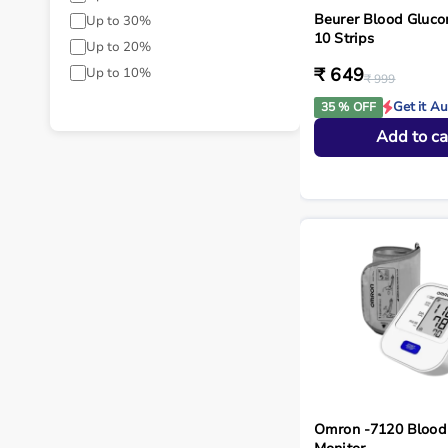
Beurer Blood Gluco
Up to 30%
10 Strips
Up to 20%
₹ 649
Up to 10%
₹ 999
Get it A
35 % OFF
Add to ca
Omron -7120 Blood