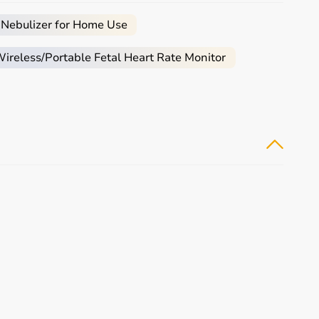
arly.
e.
 Nebulizer for Home Use
e, and palliative care.
reless/Portable Fetal Heart Rate Monitor
e required.
ical equipment.
monitoring devices at competitive prices.