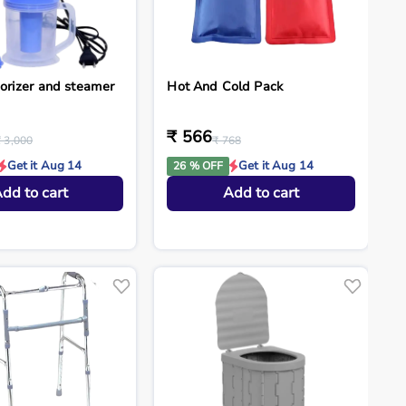
orizer and steamer
Hot And Cold Pack
₹ 566
₹ 3,000
₹ 768
Get it Aug 14
Get it Aug 14
26 % OFF
dd to cart
Add to cart