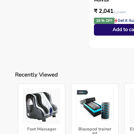
Monitor
₹ 2,041
₹ 2,490
Get it A
18 % OFF
Add to ca
Recently Viewed
Foot Massager
Blazepod trainer
El
kit