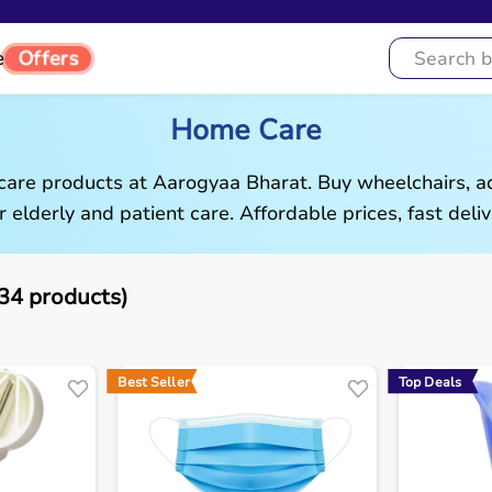
Offers
e
Home Care
are products at Aarogyaa Bharat. Buy wheelchairs, ad
r elderly and patient care. Affordable prices, fast deliv
4 products)
Best Seller
Top Deals