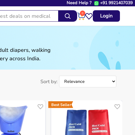
Need Help ?
+91 9921407039
0
Login
ult diapers, walking
ery across India.
Sort by:
Best Seller