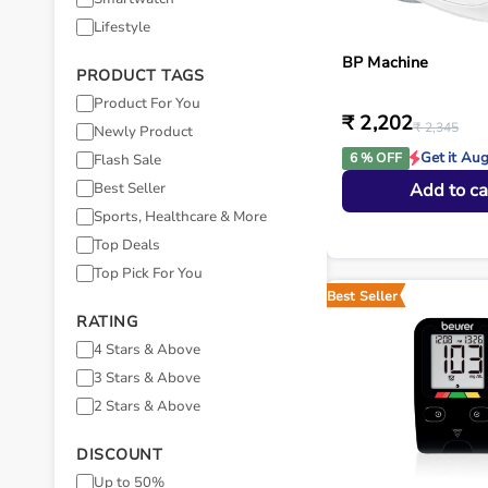
Lifestyle
BP Machine
PRODUCT TAGS
Product For You
₹ 2,202
₹ 2,345
Newly Product
Get it Au
6 % OFF
Flash Sale
Best Seller
Add to ca
Sports, Healthcare & More
Top Deals
Top Pick For You
Best Seller
RATING
4 Stars & Above
3 Stars & Above
2 Stars & Above
DISCOUNT
Up to 50%