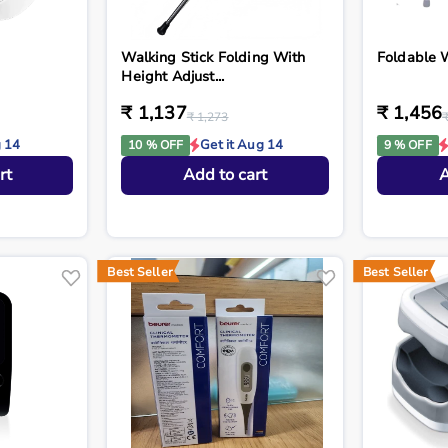
Walking Stick Folding With
Foldable 
Height Adjust...
₹ 1,137
₹ 1,456
₹ 1,273
g 14
Get it Aug 14
10 % OFF
9 % OFF
rt
Add to cart
A
Best Seller
Best Seller