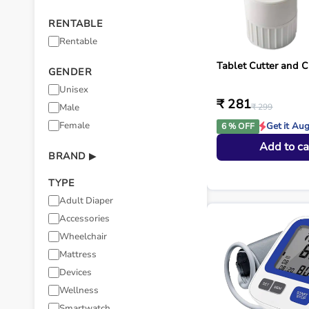
RENTABLE
Rentable
Tablet Cutter and C
GENDER
Unisex
₹ 281
Male
₹ 299
Female
Get it Au
6 % OFF
Add to ca
BRAND
▶
TYPE
Adult Diaper
Accessories
Wheelchair
Mattress
Devices
Wellness
Smartwatch