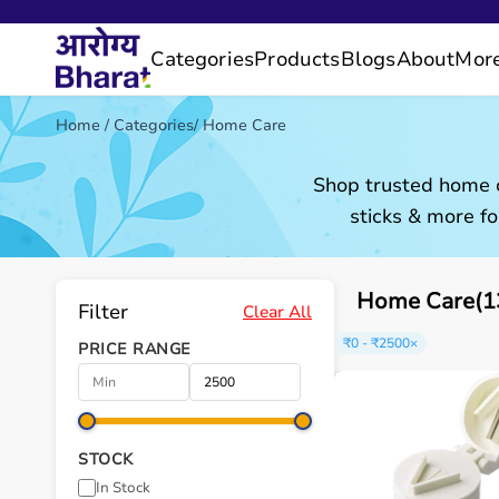
Categories
Products
Blogs
About
Mor
Home
/
Categories
/
Home Care
Shop trusted home c
sticks & more fo
Home Care(13
Filter
Clear All
₹0 - ₹2500
×
PRICE RANGE
STOCK
In Stock