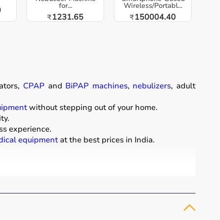
for...
Wireless/Portabl...
0
1231.65
150004.40
₹
₹
ators,
CPAP
and
BiPAP machines
,
nebulizers
, adult
uipment
without stepping out of your home.
ty.
ss experience.
ical equipment
at the best prices in India.
comfort of their homes.
t diapers
that support patient mobility and hygiene.
 essential for patients with breathing conditions like