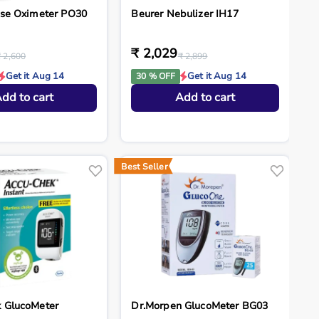
lse Oximeter PO30
Beurer Nebulizer IH17
₹ 2,029
₹ 2,600
₹ 2,899
Get it Aug 14
Get it Aug 14
30 % OFF
dd to cart
Add to cart
Best Seller
 GlucoMeter
Dr.Morpen GlucoMeter BG03