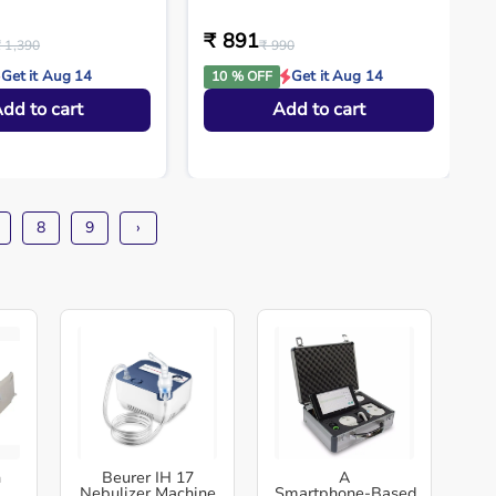
₹ 891
₹ 1,390
₹ 990
Get it Aug 14
Get it Aug 14
10 % OFF
dd to cart
Add to cart
8
9
›
h
Beurer IH 17
A
Nebulizer Machine
Smartphone‑Based