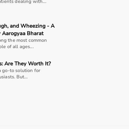
support, Aarogyaa Bharat ensures a smooth buying experience
tients dealing with...
ough, and Wheezing - A
y Aarogyaa Bharat
mong the most common
e of all ages...
s: Are They Worth It?
 go-to solution for
iasts. But...