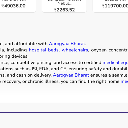
Nebul...
49036.00
119700.0
₹
₹
2263.52
₹
e, and affordable with
Aarogyaa Bharat
.
a, including
hospital beds
,
wheelchairs
, oxygen concentr
oring devices.
ce, competitive pricing, and access to certified
medical eq
ations such as ISI, FDA, and CE, ensuring safety and durabili
ns, and cash on delivery,
Aarogyaa Bharat
ensures a seamle
recovery, or chronic illness, you can find the right home
med
ive products that help patients receive proper care in the 
mattresses,
wheelchairs
,
walkers
,
commode chairs
, and
adul
ors
,
CPAP machines
,
BiPAP machines
, and
nebulizers
are