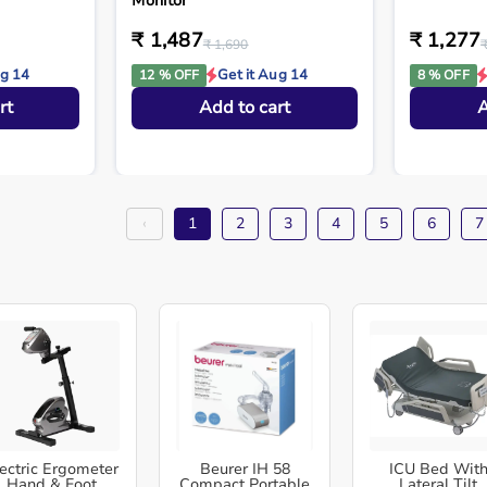
Monitor
₹ 1,487
₹ 1,277
₹ 1,690
ug 14
Get it Aug 14
12 % OFF
8 % OFF
rt
Add to cart
A
‹
1
2
3
4
5
6
7
ectric Ergometer
Beurer IH 58
ICU Bed Wit
Hand & Foot
Compact Portable
Lateral Tilt