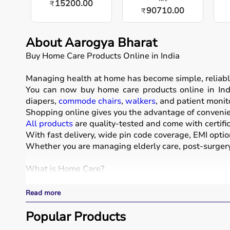
15200.00
₹
90710.00
₹
About Aarogya Bharat
Buy Home Care Products Online in India
Managing health at home has become simple, reliabl
You can now buy home care products online in Indi
diapers,
commode chairs
,
walkers
, and patient monit
Shopping online gives you the advantage of convenien
All products
are quality-tested and come with certific
With fast delivery, wide pin code coverage, EMI optio
Whether you are managing elderly care, post-surgery 
What is Home Care?
Home care includes a wide range of medical and assist
Read more
These products include
hospital beds
, anti-bedsore 
Respiratory care devices such as
Popular Products
oxygen concentrat
COPD or asthma.