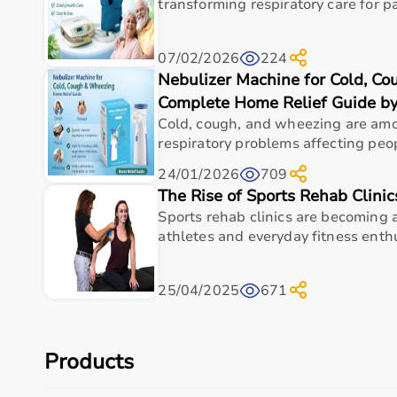
With pan-India delivery, EMI options, and reliable 
transforming respiratory care for pa
Top Categories of Home Care Products
07/02/2026
224
Nebulizer Machine for Cold, C
Hospital Beds
Wheelchairs
&
Walkers
Complete Home Relief Guide b
Commode Chairs
Cold, cough, and wheezing are a
Adult Diapers
respiratory problems affecting peopl
Oxygen Concentrators
24/01/2026
709
CPAP
&
BiPAP Machines
The Rise of Sports Rehab Clinic
Nebulizers
Sports rehab clinics are becoming a
Monitoring Devices
athletes and everyday fitness enthus
Top-Selling Home Care Products
25/04/2025
671
Adult Diapers
Foldable Commode Chairs
Lightweight Wheelchairs
Automatic BP Monitors
Products
Hospital Beds
Oxygen Concentrators