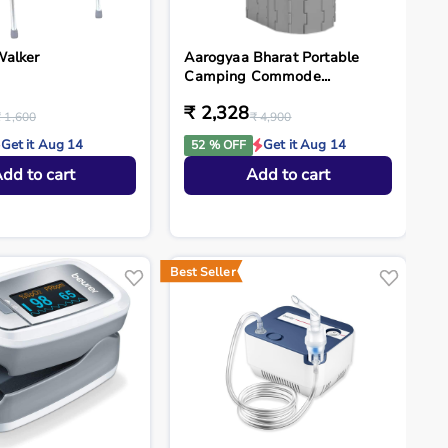
Walker
Aarogyaa Bharat Portable
Camping Commode...
₹ 2,328
₹ 1,600
₹ 4,900
Get it Aug 14
Get it Aug 14
52 % OFF
dd to cart
Add to cart
Best Seller