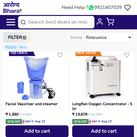
Need Help ?
9921407039
Home
/
Categories
/
Home Care
FILTER
Sort by:
₹1600 - ₹∞
×
Top Deals
Best Seller
Facial Vaporizer and steamer
Longfian Oxygen Concentrator - 5
ltr
₹ 1,890
₹ 3,000
₹ 19,878
₹ 42,000
Get it Aug 13
Get it Aug 13
37 % OFF
52 % OFF
Add to cart
Add to cart