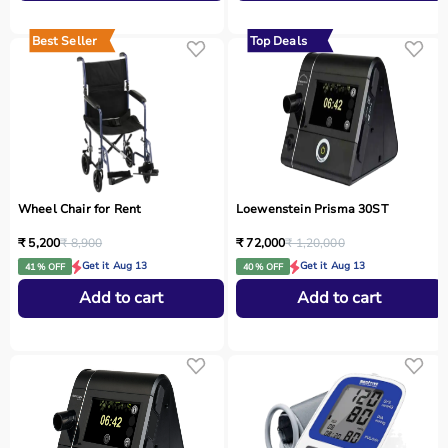
Best Seller
Top Deals
Wheel Chair for Rent
Loewenstein Prisma 30ST
₹ 5,200
₹ 8,900
₹ 72,000
₹ 1,20,000
Get it Aug 13
Get it Aug 13
41 % OFF
40 % OFF
Add to cart
Add to cart