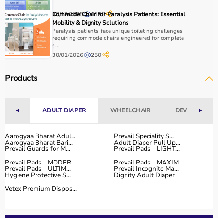
How to Choose Home Care Products?
30/12/2025
Commode Chair for Paralysis Patients: Essential
1198
Mobility & Dignity Solutions
Selecting the right home care products depends on the
Paralysis patients face unique toileting challenges
patient’s condition, usage duration, and level of
requiring commode chairs engineered for complete
s...
assistance required.
30/01/2026
250
For mobility needs, products such as
wheelchairs
,
walkers
, and rollators are essential.
Products
Hygiene requirements can be managed with
adult
diapers
, under pads, and
commode chairs
.
Respiratory conditions require devices like
oxygen
◄
ADULT DIAPER
WHEELCHAIR
DEVICES
►
concentrators
,
CPAP machines
, or
nebulizers
.
It is important to choose certified products with ISI, CE, or
FDA approval to ensure safety and performance.
Aarogyaa Bharat Adul...
Prevail Speciality S...
Aarogyaa Bharat Bari...
Adult Diaper Pull Up...
Ease of use is equally important, especially for caregivers
Prevail Guards for M...
Prevail Pads - LIGHT...
handling patients daily.
Prevail Pads - MODER...
Prevail Pads - MAXIM...
For temporary needs, renting equipment can be a cost-
Prevail Pads - ULTIM...
Prevail Incognito Ma...
Hygiene Protective S...
Dignity Adult Diaper
effective solution.
Vetex Premium Dispos...
Why Choose Aarogyaa Bharat for Home Care Products?