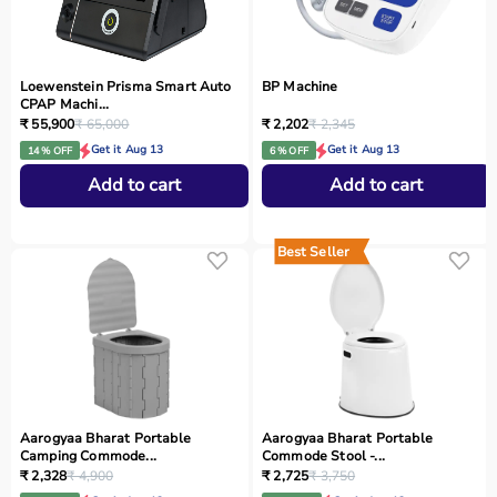
Loewenstein Prisma Smart Auto
BP Machine
CPAP Machi...
₹ 55,900
₹ 65,000
₹ 2,202
₹ 2,345
Get it Aug 13
Get it Aug 13
14 % OFF
6 % OFF
Add to cart
Add to cart
Best Seller
Aarogyaa Bharat Portable
Aarogyaa Bharat Portable
Camping Commode...
Commode Stool -...
₹ 2,328
₹ 4,900
₹ 2,725
₹ 3,750