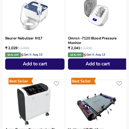
Beurer Nebulizer IH17
Omron -7120 Blood Pressure
Monitor
₹ 2,029
₹ 2,899
₹ 2,041
₹ 2,490
Get it Aug 13
Get it Aug 13
30 % OFF
18 % OFF
Add to cart
Add to cart
Best Seller
Best Seller