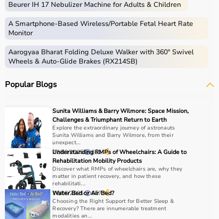
Beurer IH 17 Nebulizer Machine for Adults & Children
Home care includes a wide range of medical and
assistive products that help patients receive proper care
A Smartphone‑Based Wireless/Portable Fetal Heart Rate
in the comfort of their homes.
Monitor
These products include
hospital beds
, anti-bedsore
Aarogyaa Bharat Folding Deluxe Walker with 360° Swivel
mattresses,
wheelchairs
,
walkers
,
commode chairs
, and
Wheels & Auto-Glide Brakes (RX214SB)
adult diapers
that support patient mobility and hygiene.
Respiratory care devices such as
oxygen concentrators
,
Popular Blogs
CPAP machines
,
BiPAP machines
, and
nebulizers
are
essential for patients with breathing conditions like
COPD or asthma.
Sunita Williams & Barry Wilmore: Space Mission,
Monitoring devices such as
BP monitors
, pulse
Challenges & Triumphant Return to Earth
oximeters, glucometers, and thermometers help track
Explore the extraordinary journey of astronauts
Sunita Williams and Barry Wilmore, from their
health regularly.
unexpect...
Bathroom safety products like grab bars, shower chairs,
22/03/2025
Understanding RMPs of Wheelchairs: A Guide to
861
and raised toilet seats enhance safety and
Rehabilitation Mobility Products
Discover what RMPs of wheelchairs are, why they
independence.
matter in patient recovery, and how these
Home care products are widely used for recovery after
rehabilitati...
hospitalization, long-term disease management, elderly
16/06/2025
Water Bed or Air Bed?
667
Choosing the Right Support for Better Sleep &
care, and palliative care.
Recovery? There are innumerable treatment
modalities an...