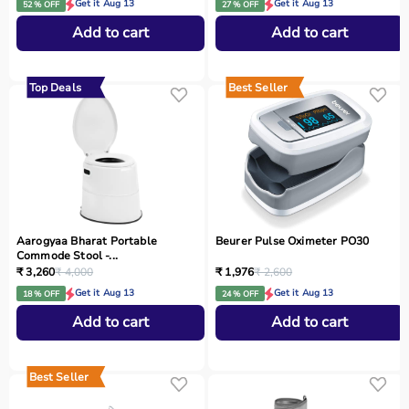
Get it Aug 13
Get it Aug 13
52 % OFF
27 % OFF
Add to cart
Add to cart
Top Deals
Best Seller
Aarogyaa Bharat Portable
Beurer Pulse Oximeter PO30
Commode Stool -...
₹ 3,260
₹ 4,000
₹ 1,976
₹ 2,600
Get it Aug 13
Get it Aug 13
18 % OFF
24 % OFF
Add to cart
Add to cart
Best Seller