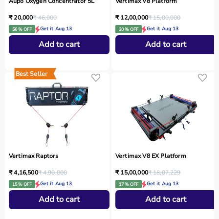
Aupo Oxygen Concentrator 5L
Vertimax V8 Platform
₹ 20,000
₹ 46,000
₹ 12,00,000
₹ 15,00,000
Get it Aug 13
Get it Aug 13
56 % OFF
20 % OFF
Add to cart
Add to cart
Best Seller
Vertimax Raptors
Vertimax V8 EX Platform
₹ 4,16,500
₹ 4,90,000
₹ 15,00,000
₹ 18,07,229
Get it Aug 13
Get it Aug 13
15 % OFF
17 % OFF
Add to cart
Add to cart