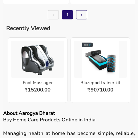
‹
1
›
Recently Viewed
Foot Massager
Blazepod trainer kit
15200.00
90710.00
₹
₹
About Aarogya Bharat
Buy Home Care Products Online in India
Managing health at home has become simple, reliable,