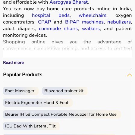
and affordable with
Aarogyaa Bharat
.
You can now buy home care products online in India,
including
hospital beds
,
wheelchairs
, oxygen
concentrators,
CPAP
and
BiPAP machines
,
nebulizers
,
adult diapers,
commode chairs
,
walkers
, and patient
monitoring devices.
Shopping online gives you the advantage of
convenience, competitive pricing, and access to certified
medical equipment
without stepping out of your home.
All products
are quality-tested and come with
Read more
certifications such as ISI, FDA, and CE, ensuring safety
Popular Products
and durability.
With fast delivery, wide pin code coverage, EMI options,
and cash on delivery,
Aarogyaa Bharat
ensures a
Foot Massager
Blazepod trainer kit
seamless experience.
Whether you are managing elderly care, post-surgery
Electric Ergometer Hand & Foot
recovery, or chronic illness, you can find the right home
medical equipment
Beurer IH 58 Compact Portable Nebulizer for Home Use
at the best prices in India.
ICU Bed With Lateral Tilt
What is Home Care?