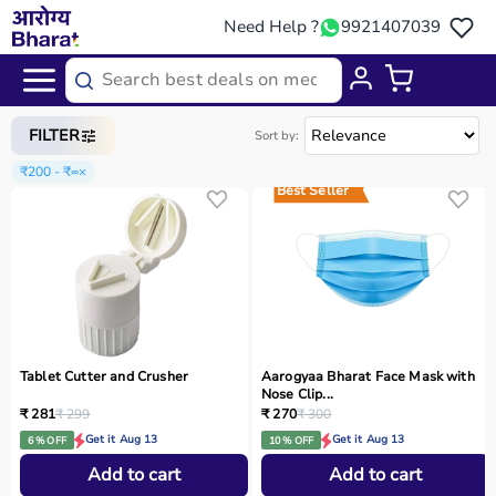
Need Help ?
9921407039
Home
/
Categories
/
Home Care
FILTER
Sort by:
₹200 - ₹∞
×
Best Seller
Tablet Cutter and Crusher
Aarogyaa Bharat Face Mask with
Nose Clip...
₹ 281
₹ 299
₹ 270
₹ 300
Get it Aug 13
Get it Aug 13
6 % OFF
10 % OFF
Add to cart
Add to cart