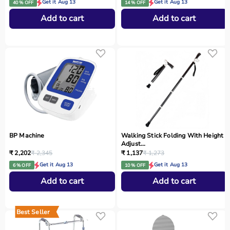
Get it Aug 13
Get it Aug 13
40 % OFF
14 % OFF
Add to cart
Add to cart
BP Machine
Walking Stick Folding With Height
Adjust...
₹ 2,202
₹ 2,345
₹ 1,137
₹ 1,273
Get it Aug 13
Get it Aug 13
6 % OFF
10 % OFF
Add to cart
Add to cart
Best Seller