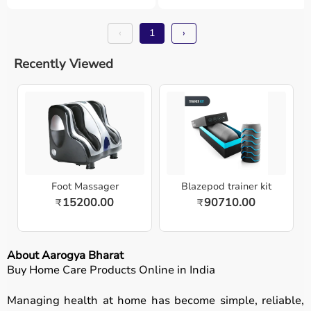
‹
1
›
Recently Viewed
Foot Massager
Blazepod trainer kit
15200.00
90710.00
₹
₹
About Aarogya Bharat
Buy Home Care Products Online in India
Managing health at home has become simple, reliable,