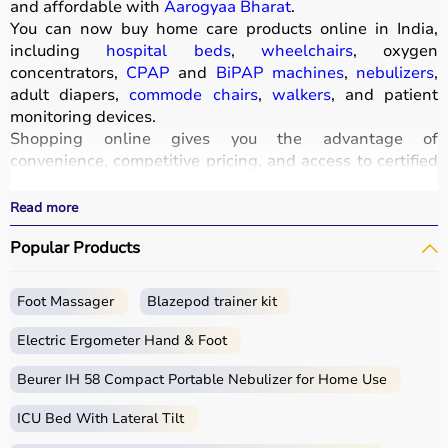
and affordable with
Aarogyaa Bharat
.
You can now buy home care products online in India,
including
hospital beds
,
wheelchairs
, oxygen
concentrators,
CPAP
and
BiPAP machines
,
nebulizers
,
adult diapers,
commode chairs
,
walkers
, and patient
monitoring devices.
Shopping online gives you the advantage of
convenience, competitive pricing, and access to certified
medical equipment
without stepping out of your home.
All products
are quality-tested and come with
Read more
certifications such as ISI, FDA, and CE, ensuring safety
Popular Products
and durability.
With fast delivery, wide pin code coverage, EMI options,
and cash on delivery,
Aarogyaa Bharat
ensures a
Foot Massager
Blazepod trainer kit
seamless experience.
Whether you are managing elderly care, post-surgery
Electric Ergometer Hand & Foot
recovery, or chronic illness, you can find the right home
medical equipment
Beurer IH 58 Compact Portable Nebulizer for Home Use
at the best prices in India.
ICU Bed With Lateral Tilt
What is Home Care?