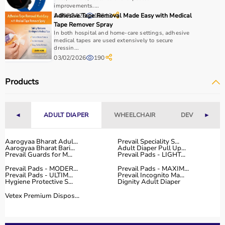
How to Choose Home Care Products?
improvements....
14/07/2025
Adhesive Tape Removal Made Easy with Medical
10313
Tape Remover Spray
Selecting the right home care products depends on the
In both hospital and home-care settings, adhesive
patient’s condition, usage duration, and level of
medical tapes are used extensively to secure
dressin...
assistance required.
03/02/2026
190
For mobility needs, products such as
wheelchairs
,
walkers
, and rollators are essential.
Products
Hygiene requirements can be managed with
adult
diapers
, under pads, and
commode chairs
.
Respiratory conditions require devices like
oxygen
◄
ADULT DIAPER
WHEELCHAIR
DEVICES
►
concentrators
,
CPAP machines
, or
nebulizers
.
It is important to choose certified products with ISI, CE, or
FDA approval to ensure safety and performance.
Aarogyaa Bharat Adul...
Prevail Speciality S...
Aarogyaa Bharat Bari...
Adult Diaper Pull Up...
Ease of use is equally important, especially for caregivers
Prevail Guards for M...
Prevail Pads - LIGHT...
handling patients daily.
Prevail Pads - MODER...
Prevail Pads - MAXIM...
For temporary needs, renting equipment can be a cost-
Prevail Pads - ULTIM...
Prevail Incognito Ma...
Hygiene Protective S...
Dignity Adult Diaper
effective solution.
Vetex Premium Dispos...
Why Choose Aarogyaa Bharat for Home Care Products?