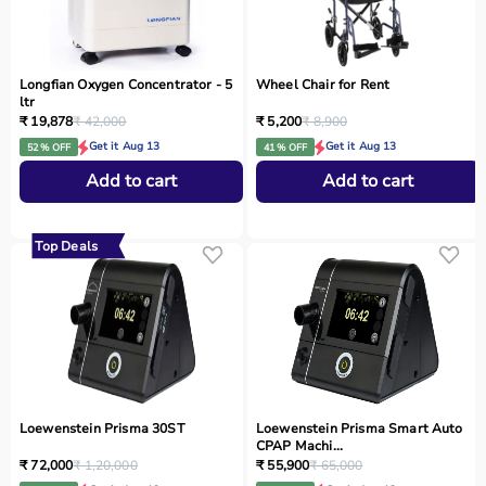
Longfian Oxygen Concentrator - 5
Wheel Chair for Rent
ltr
₹ 19,878
₹ 42,000
₹ 5,200
₹ 8,900
Get it Aug 13
Get it Aug 13
52 % OFF
41 % OFF
Add to cart
Add to cart
Top Deals
Loewenstein Prisma 30ST
Loewenstein Prisma Smart Auto
CPAP Machi...
₹ 72,000
₹ 1,20,000
₹ 55,900
₹ 65,000