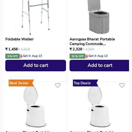
Foldable Walker
Aarogyaa Bharat Portable
Camping Commode...
₹ 1,456
₹ 1,600
₹ 2,328
₹ 4,900
Get it Aug 13
Get it Aug 13
9 % OFF
52 % OFF
Add to cart
Add to cart
Best Seller
Top Deals