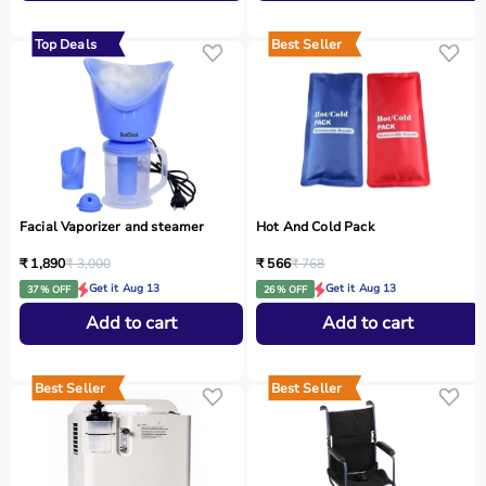
Top Deals
Best Seller
Facial Vaporizer and steamer
Hot And Cold Pack
₹ 1,890
₹ 3,000
₹ 566
₹ 768
Get it Aug 13
Get it Aug 13
37 % OFF
26 % OFF
Add to cart
Add to cart
Best Seller
Best Seller