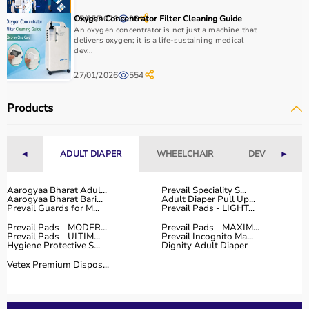
How to Choose Home Care Products?
15/05/2026
Oxygen Concentrator Filter Cleaning Guide
96
An oxygen concentrator is not just a machine that
Selecting the right home care products depends on the
delivers oxygen; it is a life-sustaining medical
dev...
patient’s condition, usage duration, and level of
assistance required.
27/01/2026
554
For mobility needs, products such as
wheelchairs
,
walkers
, and rollators are essential.
Products
Hygiene requirements can be managed with
adult
diapers
, under pads, and
commode chairs
.
Respiratory conditions require devices like
oxygen
◄
ADULT DIAPER
WHEELCHAIR
DEVICES
►
concentrators
,
CPAP machines
, or
nebulizers
.
It is important to choose certified products with ISI, CE, or
FDA approval to ensure safety and performance.
Aarogyaa Bharat Adul...
Prevail Speciality S...
Aarogyaa Bharat Bari...
Adult Diaper Pull Up...
Ease of use is equally important, especially for caregivers
Prevail Guards for M...
Prevail Pads - LIGHT...
handling patients daily.
Prevail Pads - MODER...
Prevail Pads - MAXIM...
For temporary needs, renting equipment can be a cost-
Prevail Pads - ULTIM...
Prevail Incognito Ma...
Hygiene Protective S...
Dignity Adult Diaper
effective solution.
Vetex Premium Dispos...
Why Choose Aarogyaa Bharat for Home Care Products?