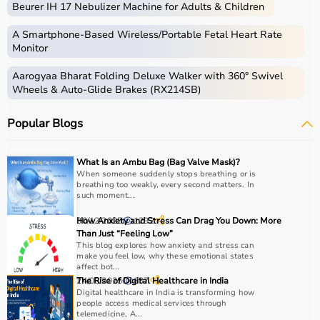
Beurer IH 17 Nebulizer Machine for Adults & Children
Home care includes a wide range of medical and
assistive products that help patients receive proper care
A Smartphone‑Based Wireless/Portable Fetal Heart Rate
in the comfort of their homes.
Monitor
These products include
hospital beds
, anti-bedsore
Aarogyaa Bharat Folding Deluxe Walker with 360° Swivel
mattresses,
wheelchairs
,
walkers
,
commode chairs
, and
Wheels & Auto-Glide Brakes (RX214SB)
adult diapers
that support patient mobility and hygiene.
Respiratory care devices such as
oxygen concentrators
,
Popular Blogs
CPAP machines
,
BiPAP machines
, and
nebulizers
are
essential for patients with breathing conditions like
COPD or asthma.
What Is an Ambu Bag (Bag Valve Mask)?
Monitoring devices such as
BP monitors
, pulse
When someone suddenly stops breathing or is
breathing too weakly, every second matters. In
oximeters, glucometers, and thermometers help track
such moment...
health regularly.
Bathroom safety products like grab bars, shower chairs,
30/12/2025
How Anxiety and Stress Can Drag You Down: More
1292
and raised toilet seats enhance safety and
Than Just “Feeling Low”
This blog explores how anxiety and stress can
independence.
make you feel low, why these emotional states
Home care products are widely used for recovery after
affect bot...
hospitalization, long-term disease management, elderly
24/06/2025
The Rise of Digital Healthcare in India
637
Digital healthcare in India is transforming how
care, and palliative care.
people access medical services through
telemedicine, A...