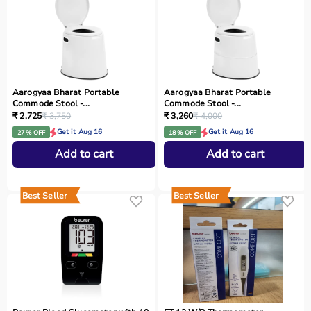
Aarogyaa Bharat Portable
Aarogyaa Bharat Portable
Commode Stool -...
Commode Stool -...
₹ 2,725
₹ 3,750
₹ 3,260
₹ 4,000
Get it Aug 16
Get it Aug 16
27 % OFF
18 % OFF
Add to cart
Add to cart
Best Seller
Best Seller