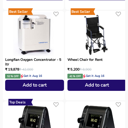
Best Seller
Best Seller
Longfian Oxygen Concentrator - 5
Wheel Chair for Rent
ltr
₹ 19,878
₹ 42,000
₹ 5,200
₹ 8,900
Get it Aug 16
Get it Aug 16
52 % OFF
41 % OFF
Add to cart
Add to cart
Top Deals