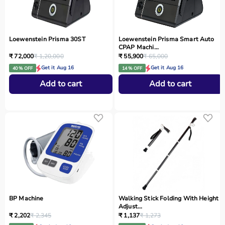
Loewenstein Prisma 30ST
Loewenstein Prisma Smart Auto
CPAP Machi...
₹ 72,000
₹ 1,20,000
₹ 55,900
₹ 65,000
Get it Aug 16
Get it Aug 16
40 % OFF
14 % OFF
Add to cart
Add to cart
BP Machine
Walking Stick Folding With Height
Adjust...
₹ 2,202
₹ 2,345
₹ 1,137
₹ 1,273