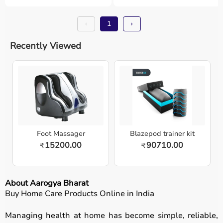
‹
1
›
Recently Viewed
Foot Massager
Blazepod trainer kit
15200.00
90710.00
₹
₹
About Aarogya Bharat
Buy Home Care Products Online in India
Managing health at home has become simple, reliable,