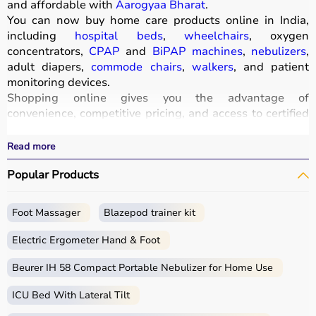
and affordable with
Aarogyaa Bharat
.
You can now buy home care products online in India,
including
hospital beds
,
wheelchairs
, oxygen
concentrators,
CPAP
and
BiPAP machines
,
nebulizers
,
adult diapers,
commode chairs
,
walkers
, and patient
monitoring devices.
Shopping online gives you the advantage of
convenience, competitive pricing, and access to certified
medical equipment
without stepping out of your home.
All products
are quality-tested and come with
Read more
certifications such as ISI, FDA, and CE, ensuring safety
Popular Products
and durability.
With fast delivery, wide pin code coverage, EMI options,
and cash on delivery,
Aarogyaa Bharat
ensures a
Foot Massager
Blazepod trainer kit
seamless experience.
Whether you are managing elderly care, post-surgery
Electric Ergometer Hand & Foot
recovery, or chronic illness, you can find the right home
medical equipment
Beurer IH 58 Compact Portable Nebulizer for Home Use
at the best prices in India.
ICU Bed With Lateral Tilt
What is Home Care?