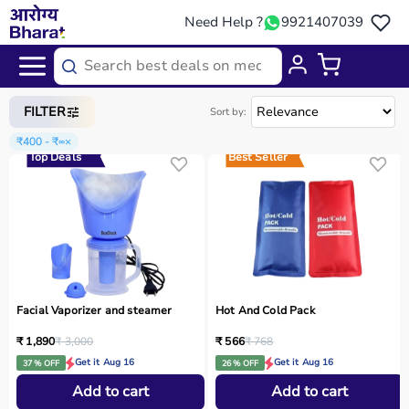
Need Help ?
9921407039
Home
/
Categories
/
Home Care
FILTER
Sort by:
₹400 - ₹∞
×
Top Deals
Best Seller
Facial Vaporizer and steamer
Hot And Cold Pack
₹ 1,890
₹ 3,000
₹ 566
₹ 768
Get it Aug 16
Get it Aug 16
37 % OFF
26 % OFF
Add to cart
Add to cart