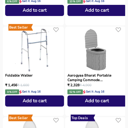
Get it Aug 16
Get it Aug 16
6 % OFF
10 % OFF
Add to cart
Add to cart
Best Seller
Foldable Walker
Aarogyaa Bharat Portable
Camping Commode...
₹ 1,456
₹ 1,600
₹ 2,328
₹ 4,900
Get it Aug 16
Get it Aug 16
9 % OFF
52 % OFF
Add to cart
Add to cart
Best Seller
Top Deals