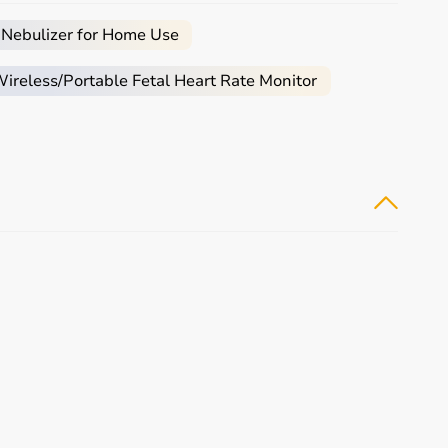
arly.
e.
 Nebulizer for Home Use
e, and palliative care.
reless/Portable Fetal Heart Rate Monitor
e required.
ical equipment.
monitoring devices at competitive prices.