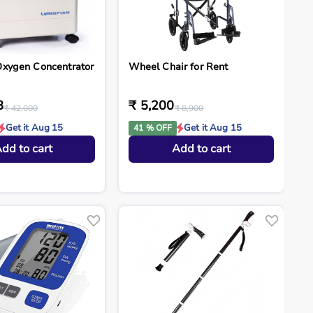
Oxygen Concentrator
Wheel Chair for Rent
8
₹ 5,200
₹ 42,000
₹ 8,900
Get it Aug 15
Get it Aug 15
41 % OFF
dd to cart
Add to cart