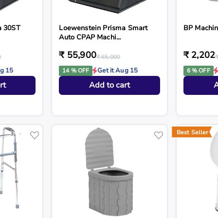
a 30ST
Loewenstein Prisma Smart
BP Machi
Auto CPAP Machi...
₹ 55,900
₹ 2,202
0
₹ 65,000
ug 15
Get it Aug 15
14 % OFF
6 % OFF
rt
Add to cart
A
Best Seller