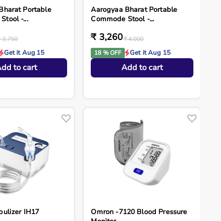
Bharat Portable
Aarogyaa Bharat Portable
ool -...
Commode Stool -...
₹ 3,260
₹ 3,750
₹ 4,000
Get it Aug 15
Get it Aug 15
18 % OFF
dd to cart
Add to cart
bulizer IH17
Omron -7120 Blood Pressure