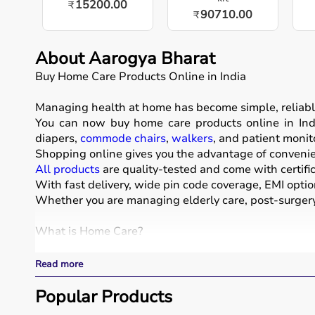
15200.00
₹
90710.00
₹
About Aarogya Bharat
Buy Home Care Products Online in India
Managing health at home has become simple, reliabl
You can now buy home care products online in Indi
diapers,
commode chairs
,
walkers
, and patient monit
Shopping online gives you the advantage of convenien
All products
are quality-tested and come with certific
With fast delivery, wide pin code coverage, EMI optio
Whether you are managing elderly care, post-surgery 
What is Home Care?
Home care includes a wide range of medical and assist
Read more
These products include
hospital beds
, anti-bedsore 
Respiratory care devices such as
Popular Products
oxygen concentrat
COPD or asthma.