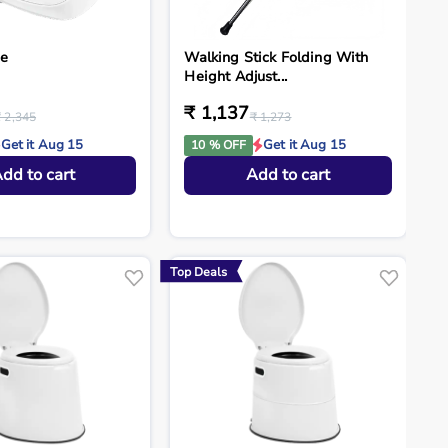
ne
Walking Stick Folding With
Height Adjust...
₹ 1,137
₹ 2,345
₹ 1,273
Get it Aug 15
Get it Aug 15
10 % OFF
dd to cart
Add to cart
Top Deals