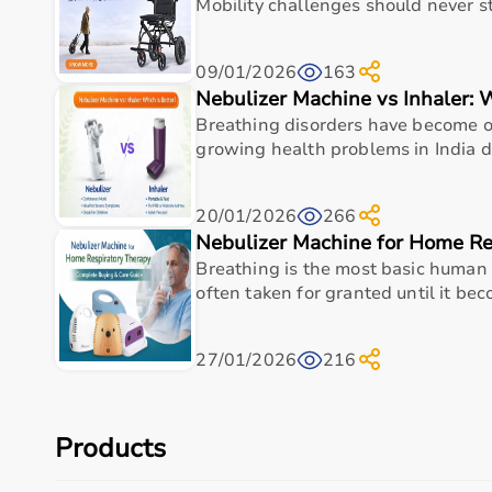
With pan-India delivery, EMI options, and reliable 
Mobility challenges should never st
Top Categories of Home Care Products
09/01/2026
163
Nebulizer Machine vs Inhaler: 
Hospital Beds
Breathing disorders have become on
Wheelchairs
&
Walkers
growing health problems in India due
Commode Chairs
Adult Diapers
Oxygen Concentrators
20/01/2026
266
CPAP
&
BiPAP Machines
Nebulizer Machine for Home Re
Nebulizers
Breathing is the most basic human fu
Monitoring Devices
often taken for granted until it beco
Top-Selling Home Care Products
27/01/2026
216
Adult Diapers
Foldable Commode Chairs
Lightweight Wheelchairs
Automatic BP Monitors
Products
Hospital Beds
Oxygen Concentrators