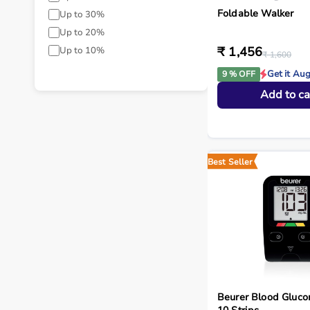
Foldable Walker
Up to 30%
Up to 20%
₹ 1,456
Up to 10%
₹ 1,600
Get it Au
9 % OFF
Add to ca
Best Seller
Beurer Blood Gluco