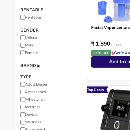
RENTABLE
Rentable
Facial Vaporizer a
GENDER
Unisex
₹ 1,890
Male
₹ 3,000
Female
Get it A
37 % OFF
Add to ca
BRAND
▶
TYPE
Adult Diaper
Top Deals
Accessories
Wheelchair
Mattress
Devices
Wellness
Smartwatch