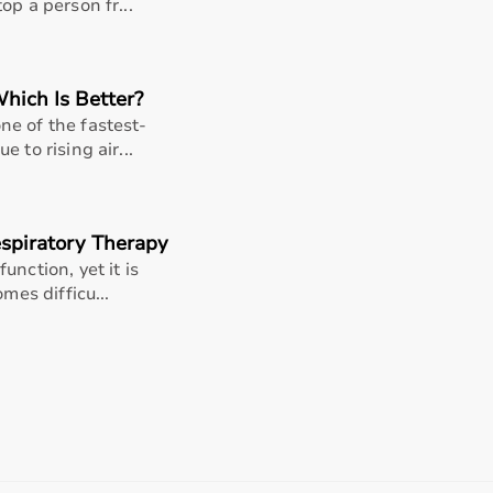
support, Aarogyaa Bharat ensures a smooth buying experience
op a person fr...
Which Is Better?
e of the fastest-
 to rising air...
spiratory Therapy
nction, yet it is
mes difficu...