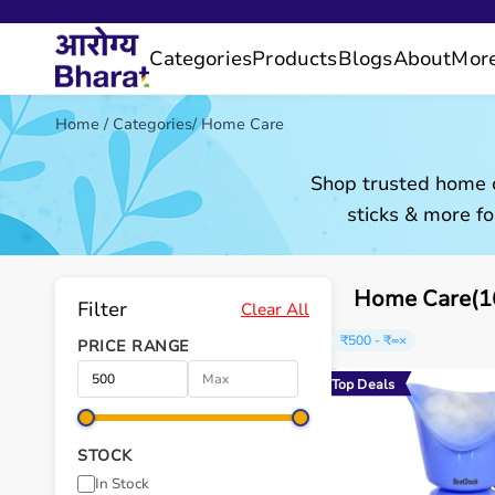
Categories
Products
Blogs
About
Mor
Home
/
Categories
/
Home Care
Shop trusted home c
sticks & more fo
Home Care(16
Filter
Clear All
₹500 - ₹∞
×
PRICE RANGE
Top Deals
STOCK
In Stock