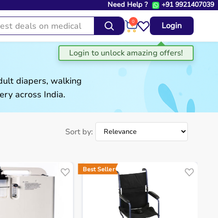
Need Help ?
+91 9921407039
0
Login
ult diapers, walking
ery across India.
Sort by:
Best Seller