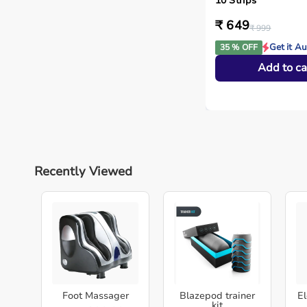
10 Strips
₹ 649
₹ 999
Get it A
35 % OFF
Add to ca
Recently Viewed
Foot Massager
Blazepod trainer
El
kit