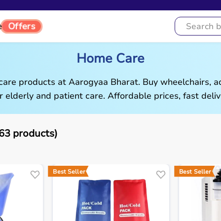
Offers
e
Home Care
are products at Aarogyaa Bharat. Buy wheelchairs, ad
r elderly and patient care. Affordable prices, fast deliv
3 products)
Best Seller
Best Seller