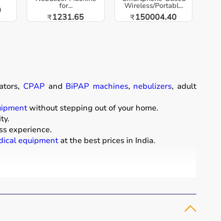
for...
Wireless/Portabl...
0
1231.65
150004.40
₹
₹
ators,
CPAP
and
BiPAP machines
,
nebulizers
, adult
uipment
without stepping out of your home.
ty.
ss experience.
ical equipment
at the best prices in India.
comfort of their homes.
t diapers
that support patient mobility and hygiene.
 essential for patients with breathing conditions like