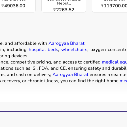
Nebul...
49036.00
119700.0
₹
₹
2263.52
₹
e, and affordable with
Aarogyaa Bharat
.
a, including
hospital beds
,
wheelchairs
, oxygen concentr
oring devices.
ce, competitive pricing, and access to certified
medical eq
ations such as ISI, FDA, and CE, ensuring safety and durabili
ns, and cash on delivery,
Aarogyaa Bharat
ensures a seamle
recovery, or chronic illness, you can find the right home
med
ive products that help patients receive proper care in the 
mattresses,
wheelchairs
,
walkers
,
commode chairs
, and
adul
ors
,
CPAP machines
,
BiPAP machines
, and
nebulizers
are