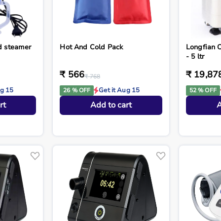
nd steamer
Hot And Cold Pack
Longfian 
- 5 ltr
₹ 566
₹ 19,87
₹ 768
ug 15
Get it Aug 15
26 % OFF
52 % OFF
rt
Add to cart
A