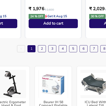
₹ 1,976
₹ 2,029
₹ 2,600
ug 15
Get it Aug 15
24 % OFF
30 % OFF
rt
Add to cart
A
‹
1
2
3
4
5
6
7
8
ectric Ergometer
Beurer IH 58
ICU Bed Wit
Hand & Foot
Compact Portable
Lateral Tilt