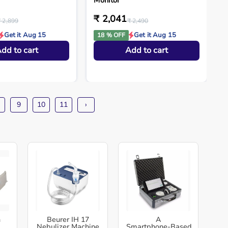
Monitor
₹ 2,041
₹ 2,899
₹ 2,490
Get it Aug 15
Get it Aug 15
18 % OFF
dd to cart
Add to cart
9
10
11
›
h
Beurer IH 17
A
Nebulizer Machine
Smartphone‑Based