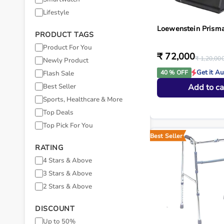
Lifestyle
Loewenstein Prism
PRODUCT TAGS
Product For You
₹ 72,000
₹ 1,20,00
Newly Product
Get it A
40 % OFF
Flash Sale
Best Seller
Add to ca
Sports, Healthcare & More
Top Deals
Top Pick For You
Best Seller
RATING
4 Stars & Above
3 Stars & Above
2 Stars & Above
DISCOUNT
Up to 50%