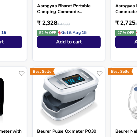
Aarogyaa Bharat Portable
Aarogyaa 
Camping Commode...
Commode St
₹ 2,328
₹ 2,725
₹ 4,900
g 15
Get it Aug 15
52 % OFF
27 % OFF
rt
Add to cart
A
Best Seller
Best Seller
meter with
Beurer Pulse Oximeter PO30
Beurer Ne