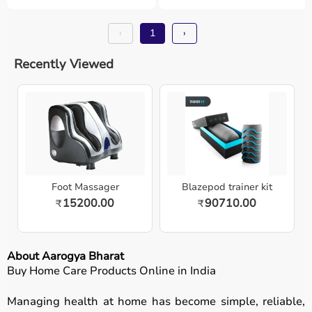
‹
1
›
Recently Viewed
Foot Massager
Blazepod trainer kit
15200.00
90710.00
₹
₹
About Aarogya Bharat
Buy Home Care Products Online in India
Managing health at home has become simple, reliable,