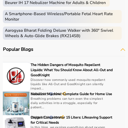
Beurer IH 17 Nebulizer Machine for Adults & Children
Home care includes a wide range of medical and
assistive products that help patients receive proper care
A Smartphone‑Based Wireless/Portable Fetal Heart Rate
in the comfort of their homes.
Monitor
These products include
hospital beds
, anti-bedsore
Aarogyaa Bharat Folding Deluxe Walker with 360° Swivel
mattresses,
wheelchairs
,
walkers
,
commode chairs
, and
Wheels & Auto-Glide Brakes (RX214SB)
adult diapers
that support patient mobility and hygiene.
Respiratory care devices such as
oxygen concentrators
,
Popular Blogs
CPAP machines
,
BiPAP machines
, and
nebulizers
are
essential for patients with breathing conditions like
COPD or asthma.
The Hidden Dangers of Mosquito Repellent
Monitoring devices such as
BP monitors
, pulse
Liquids: What You Should Know About All-Out and
oximeters, glucometers, and thermometers help track
GoodKnight
Discover how commonly used mosquito repellent
health regularly.
liquids like All-Out and GoodKnight can silently
Bathroom safety products like grab bars, shower chairs,
impact...
and raised toilet seats enhance safety and
23/06/2025
Nebulizer Machine: Complete Guide for Home Use
4247
Breathing problems can turn even the simplest
independence.
daily activities into a struggle, especially for
Home care products are widely used for recovery after
patient...
hospitalization, long-term disease management, elderly
20/01/2026
Oxygen Concentrator 15 Liters: Lifesaving Support
244
care, and palliative care.
for Critical Needs
In this blog, we explore everything about oxygen