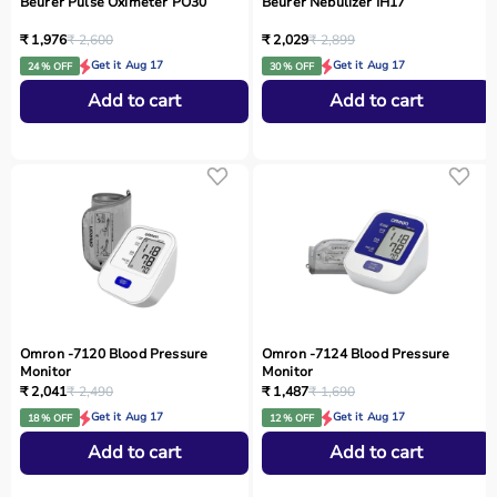
Beurer Pulse Oximeter PO30
Beurer Nebulizer IH17
₹ 1,976
₹ 2,600
₹ 2,029
₹ 2,899
Get it Aug 17
Get it Aug 17
24 % OFF
30 % OFF
Add to cart
Add to cart
Omron -7120 Blood Pressure
Omron -7124 Blood Pressure
Monitor
Monitor
₹ 2,041
₹ 2,490
₹ 1,487
₹ 1,690
Get it Aug 17
Get it Aug 17
18 % OFF
12 % OFF
Add to cart
Add to cart