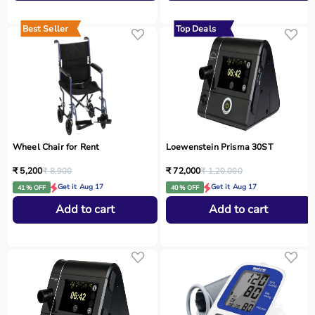
Best Seller
Top Deals
Wheel Chair for Rent
Loewenstein Prisma 30ST
₹ 5,200
₹ 8,900
₹ 72,000
₹ 1,20,000
Get it Aug 17
Get it Aug 17
41 % OFF
40 % OFF
Add to cart
Add to cart