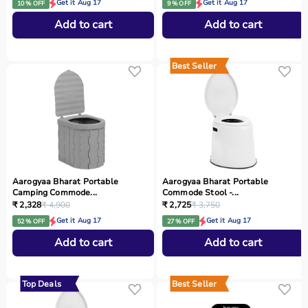
Get it Aug 17
Get it Aug 17
10 % OFF
9 % OFF
Add to cart
Add to cart
Best Seller
Aarogyaa Bharat Portable
Aarogyaa Bharat Portable
Camping Commode...
Commode Stool -...
₹ 2,328
₹ 4,900
₹ 2,725
₹ 3,750
Get it Aug 17
Get it Aug 17
52 % OFF
27 % OFF
Add to cart
Add to cart
Top Deals
Best Seller