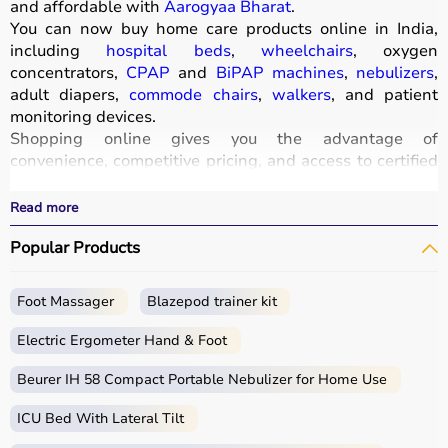
and affordable with
Aarogyaa Bharat
.
You can now buy home care products online in India,
including
hospital beds
,
wheelchairs
, oxygen
concentrators,
CPAP
and
BiPAP machines
,
nebulizers
,
adult diapers,
commode chairs
,
walkers
, and patient
monitoring devices.
Shopping online gives you the advantage of
convenience, competitive pricing, and access to certified
medical equipment
without stepping out of your home.
All products
are quality-tested and come with
Read more
certifications such as ISI, FDA, and CE, ensuring safety
Popular Products
and durability.
With fast delivery, wide pin code coverage, EMI options,
and cash on delivery,
Aarogyaa Bharat
ensures a
Foot Massager
Blazepod trainer kit
seamless experience.
Whether you are managing elderly care, post-surgery
Electric Ergometer Hand & Foot
recovery, or chronic illness, you can find the right home
medical equipment
Beurer IH 58 Compact Portable Nebulizer for Home Use
at the best prices in India.
ICU Bed With Lateral Tilt
What is Home Care?