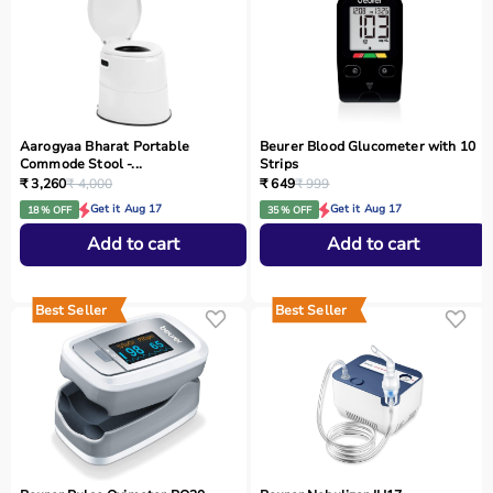
Aarogyaa Bharat Portable
Beurer Blood Glucometer with 10
Commode Stool -...
Strips
₹ 3,260
₹ 4,000
₹ 649
₹ 999
Get it Aug 17
Get it Aug 17
18 % OFF
35 % OFF
Add to cart
Add to cart
Best Seller
Best Seller