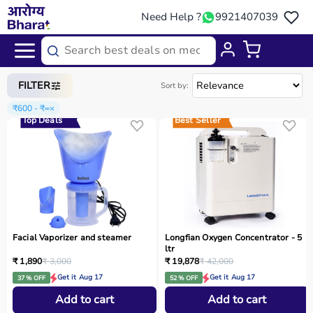
Need Help ?
9921407039
Home
/
Categories
/
Home Care
FILTER
Sort by:
₹600 - ₹∞
×
Top Deals
Best Seller
Facial Vaporizer and steamer
Longfian Oxygen Concentrator - 5
ltr
₹ 1,890
₹ 3,000
₹ 19,878
₹ 42,000
Get it Aug 17
Get it Aug 17
37 % OFF
52 % OFF
Add to cart
Add to cart