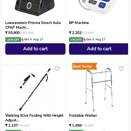
Loewenstein Prisma Smart Auto
BP Machine
CPAP Machi...
₹ 55,900
₹ 65,000
₹ 2,202
₹ 2,345
Get it Aug 17
Get it Aug 17
14 % OFF
6 % OFF
Add to cart
Add to cart
Best Seller
Walking Stick Folding With Height
Foldable Walker
Adjust...
₹ 1,137
₹ 1,273
₹ 1,456
₹ 1,600