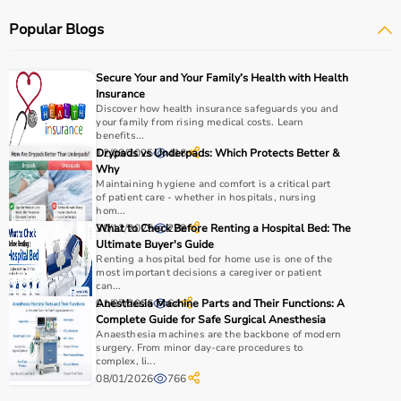
Respiratory care devices such as
oxygen concentrators
,
Popular Blogs
CPAP machines
,
BiPAP machines
, and
nebulizers
are
essential for patients with breathing conditions like
COPD or asthma.
Secure Your and Your Family’s Health with Health
Monitoring devices such as
BP monitors
, pulse
Insurance
oximeters, glucometers, and thermometers help track
Discover how health insurance safeguards you and
your family from rising medical costs. Learn
health regularly.
benefits...
Bathroom safety products like grab bars, shower chairs,
12/08/2025
Drypads vs Underpads: Which Protects Better &
416
and raised toilet seats enhance safety and
Why
Maintaining hygiene and comfort is a critical part
independence.
of patient care - whether in hospitals, nursing
Home care products are widely used for recovery after
hom...
hospitalization, long-term disease management, elderly
30/12/2025
What to Check Before Renting a Hospital Bed: The
228
Ultimate Buyer's Guide
care, and palliative care.
Renting a hospital bed for home use is one of the
most important decisions a caregiver or patient
How to Choose Home Care Products?
can...
01/07/2026
Anesthesia Machine Parts and Their Functions: A
64
Complete Guide for Safe Surgical Anesthesia
Selecting the right home care products depends on the
Anaesthesia machines are the backbone of modern
patient’s condition, usage duration, and level of
surgery. From minor day-care procedures to
complex, li...
assistance required.
08/01/2026
766
For mobility needs, products such as
wheelchairs
,