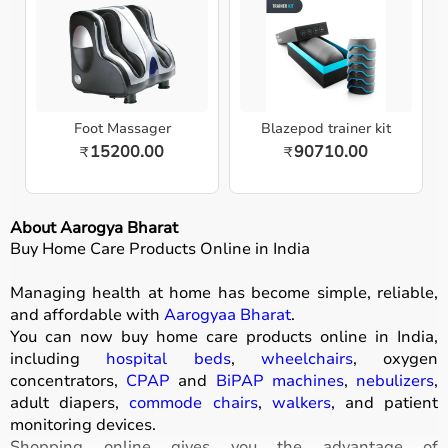
Foot Massager
Blazepod trainer kit
15200.00
90710.00
₹
₹
About Aarogya Bharat
Buy Home Care Products Online in India
Managing health at home has become simple, reliable,
and affordable with
Aarogyaa Bharat
.
You can now buy home care products online in India,
including
hospital beds
,
wheelchairs
, oxygen
concentrators,
CPAP
and
BiPAP machines
,
nebulizers
,
adult diapers,
commode chairs
,
walkers
, and patient
monitoring devices.
Shopping online gives you the advantage of