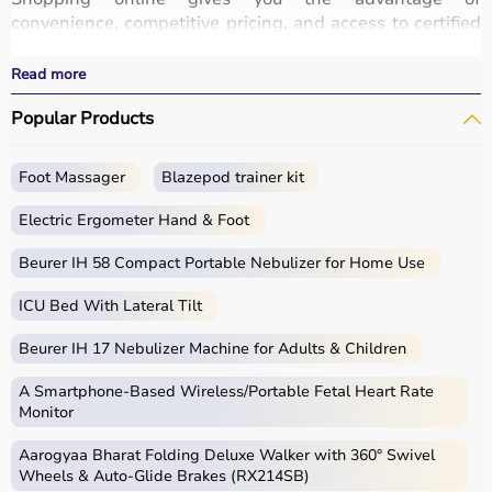
convenience, competitive pricing, and access to certified
medical equipment
without stepping out of your home.
All products
are quality-tested and come with
Read more
certifications such as ISI, FDA, and CE, ensuring safety
Popular Products
and durability.
With fast delivery, wide pin code coverage, EMI options,
and cash on delivery,
Aarogyaa Bharat
ensures a
Foot Massager
Blazepod trainer kit
seamless experience.
Whether you are managing elderly care, post-surgery
Electric Ergometer Hand & Foot
recovery, or chronic illness, you can find the right home
medical equipment
Beurer IH 58 Compact Portable Nebulizer for Home Use
at the best prices in India.
ICU Bed With Lateral Tilt
What is Home Care?
Beurer IH 17 Nebulizer Machine for Adults & Children
Home care includes a wide range of medical and
assistive products that help patients receive proper care
A Smartphone‑Based Wireless/Portable Fetal Heart Rate
in the comfort of their homes.
Monitor
These products include
hospital beds
, anti-bedsore
Aarogyaa Bharat Folding Deluxe Walker with 360° Swivel
mattresses,
wheelchairs
,
walkers
,
commode chairs
, and
Wheels & Auto-Glide Brakes (RX214SB)
adult diapers
that support patient mobility and hygiene.