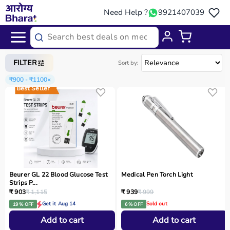
Need Help ?
9921407039
Home
/
Categories
/
Home Care
FILTER
Sort by:
₹900 - ₹1100
×
Best Seller
Beurer GL 22 Blood Glucose Test
Medical Pen Torch Light
Strips P...
₹ 903
₹ 1,115
₹ 939
₹ 999
Get it Aug 14
Sold out
19 % OFF
6 % OFF
Add to cart
Add to cart