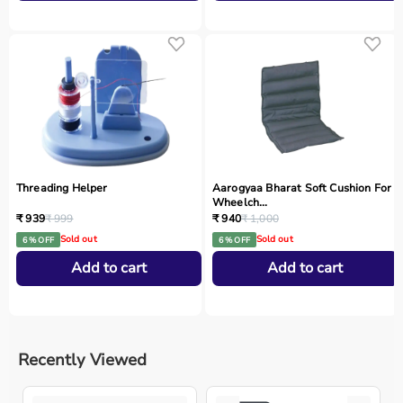
Threading Helper
Aarogyaa Bharat Soft Cushion For
Wheelch...
₹ 939
₹ 999
₹ 940
₹ 1,000
Sold out
Sold out
6 % OFF
6 % OFF
Add to cart
Add to cart
Recently Viewed