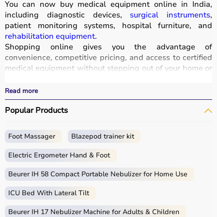
You can now buy medical equipment online in India,
including diagnostic devices,
surgical instruments
,
patient monitoring systems, hospital furniture, and
rehabilitation equipment
.
Shopping online gives you the advantage of
convenience, competitive pricing, and access to certified
medical equipment without stepping out of your home or
hospital.
All products
are quality-tested and come with
Read more
certifications such as ISI, FDA, and CE, ensuring safety
Popular Products
and durability.
With fast delivery, wide pin code coverage, EMI options,
and cash on delivery,
Aarogyaa Bharat ensures
a
Foot Massager
Blazepod trainer kit
seamless experience.
Whether you are managing a hospital, clinic, or home
Electric Ergometer Hand & Foot
healthcare setup, you can find the right medical
equipment at the best prices in India.
Beurer IH 58 Compact Portable Nebulizer for Home Use
ICU Bed With Lateral Tilt
What is Medical Equipment?
Beurer IH 17 Nebulizer Machine for Adults & Children