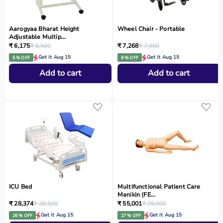
Aarogyaa Bharat Height
Wheel Chair - Portable
Adjustable Multip...
₹ 6,175
₹ 6,500
₹ 7,268
₹ 7,900
Get it Aug 15
Get it Aug 15
5 % OFF
8 % OFF
Add to cart
Add to cart
ICU Bed
Multifunctional Patient Care
Manikin (FE...
₹ 28,374
₹ 38,500
₹ 55,001
₹ 76,000
Get it Aug 15
Get it Aug 15
26 % OFF
27 % OFF