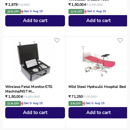
₹ 2,979
₹ 3,580
₹ 1,50,004
₹ 1,69,000
Get it Aug 15
Get it Aug 15
16 % OFF
11 % OFF
Add to cart
Add to cart
Wireless Fetal Monitor/CTG
Mild Steel Hydraulic Hospital Bed
Machine/NST M...
₹ 1,50,004
₹ 1,69,000
₹ 71,250
₹ 75,000
Get it Aug 15
Get it Aug 15
11 % OFF
5 % OFF
Add to cart
Add to cart