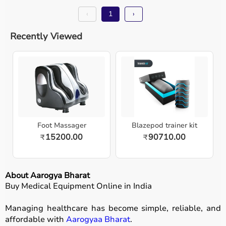
‹
1
›
Recently Viewed
Foot Massager
Blazepod trainer kit
15200.00
90710.00
₹
₹
About Aarogya Bharat
Buy Medical Equipment Online in India
Managing healthcare has become simple, reliable, and
affordable with
Aarogyaa Bharat
.