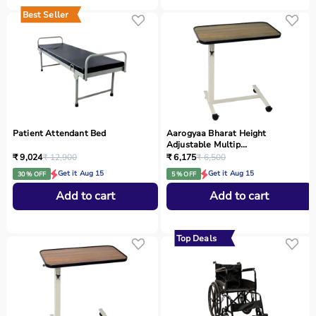
Best Seller
Patient Attendant Bed
Aarogyaa Bharat Height
Adjustable Multip...
₹ 9,024
₹ 12,900
₹ 6,175
₹ 6,500
Get it Aug 15
Get it Aug 15
30 % OFF
5 % OFF
Add to cart
Add to cart
Top Deals