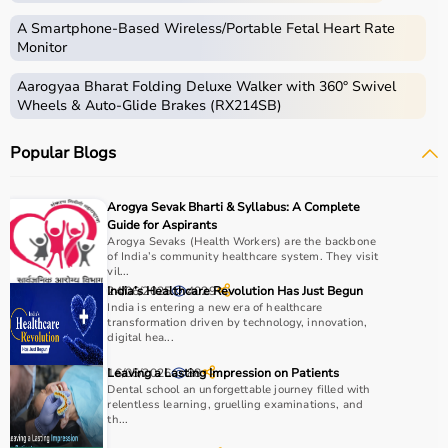
Medical equipment includes a wide range of devices and
instruments used for diagnosis, monitoring, treatment,
A Smartphone‑Based Wireless/Portable Fetal Heart Rate
and patient care.
Monitor
These include diagnostic machines like
ECG
, ultrasound,
Aarogyaa Bharat Folding Deluxe Walker with 360° Swivel
and
BP monitors
,
surgical instruments
,
hospital beds
,
Wheels & Auto-Glide Brakes (RX214SB)
infusion pumps, ventilators, and patient monitoring
systems.
Popular Blogs
Rehabilitation
and mobility equipment such as
wheelchairs
and walkers are also part of this category.
Medical equipment plays a crucial role in hospitals,
Arogya Sevak Bharti & Syllabus: A Complete
clinics, and home healthcare settings, ensuring effective
Guide for Aspirants
treatment and patient safety.
Arogya Sevaks (Health Workers) are the backbone
of India’s community healthcare system. They visit
vil...
How to Choose Medical Equipment?
24/06/2025
India’s Healthcare Revolution Has Just Begun
4029
India is entering a new era of healthcare
transformation driven by technology, innovation,
Selecting the right medical equipment depends on the
digital hea...
intended use, accuracy requirements, and level of care
needed.
16/05/2026
Leaving a Lasting Impression on Patients
88
Dental school an unforgettable journey filled with
For hospitals and clinics, advanced devices like patient
relentless learning, gruelling examinations, and
monitors, ventilators, and diagnostic machines are
th...
essential.