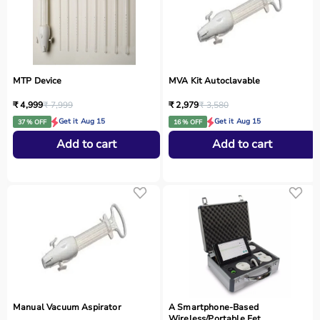
MTP Device
MVA Kit Autoclavable
₹ 4,999
₹ 7,999
₹ 2,979
₹ 3,580
Get it Aug 15
Get it Aug 15
37 % OFF
16 % OFF
Add to cart
Add to cart
Manual Vacuum Aspirator
A Smartphone‑Based
Wireless/Portable Fet...