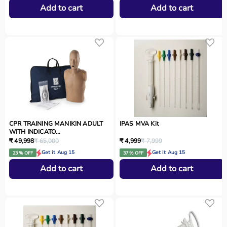
Add to cart
Add to cart
CPR TRAINING MANIKIN ADULT
IPAS MVA Kit
WITH INDICATO...
₹ 49,998
₹ 65,000
₹ 4,999
₹ 7,999
Get it Aug 15
Get it Aug 15
23 % OFF
37 % OFF
Add to cart
Add to cart