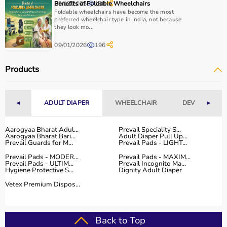
29/12/2025
Benefits of Foldable Wheelchairs
188
Home users may need
BP monitors
, glucometers, or
Foldable wheelchairs have become the most
nebulizers
for regular health tracking.
preferred wheelchair type in India, not because
they look mo...
It is important to choose certified products with ISI, CE, or
FDA approval to ensure safety and reliability.
09/01/2026
196
Budget, maintenance requirements, ease of operation,
and after-sales support should also be considered.
Products
Reading product specifications and customer reviews
helps in making an informed decision.
◄
ADULT DIAPER
WHEELCHAIR
DEVICES
►
Why Choose Aarogyaa Bharat for Medical Equipment?
Aarogyaa Bharat is one of India’s most trusted platforms
Aarogyaa Bharat Adul...
Prevail Speciality S...
Aarogyaa Bharat Bari...
Adult Diaper Pull Up...
for medical equipment, offering a wide selection across
Prevail Guards for M...
Prevail Pads - LIGHT...
all major categories.
Prevail Pads - MODER...
Prevail Pads - MAXIM...
The platform provides diagnostic devices, hospital
Prevail Pads - ULTIM...
Prevail Incognito Ma...
Hygiene Protective S...
Dignity Adult Diaper
furniture,
surgical instruments
, and monitoring systems
Vetex Premium Dispos...
at competitive prices.
Customers can choose between renting and buying,
making it suitable for both short-term and long-term
use.
Back to Top