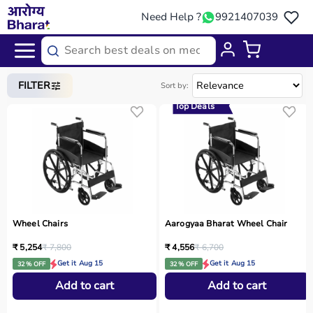
Need Help ?
9921407039
Home
/
Categories
/
Medical Equipment
FILTER
Sort by:
Top Deals
Wheel Chairs
Aarogyaa Bharat Wheel Chair
₹ 5,254
₹ 7,800
₹ 4,556
₹ 6,700
Get it Aug 15
Get it Aug 15
32 % OFF
32 % OFF
Add to cart
Add to cart