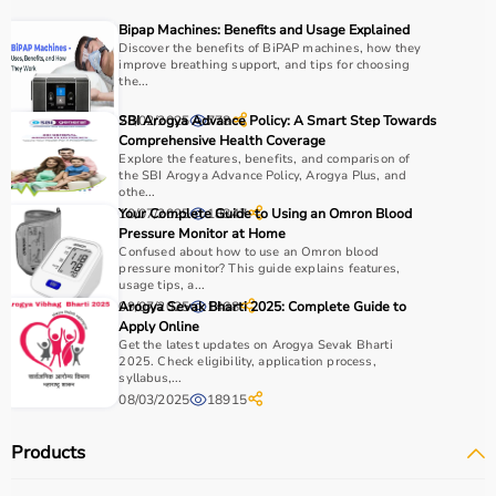
Medical equipment plays a crucial role in hospitals,
Bipap Machines: Benefits and Usage Explained
clinics, and home healthcare settings, ensuring effective
Discover the benefits of BiPAP machines, how they
improve breathing support, and tips for choosing
treatment and patient safety.
the...
How to Choose Medical Equipment?
28/02/2025
SBI Arogya Advance Policy: A Smart Step Towards
778
Comprehensive Health Coverage
Explore the features, benefits, and comparison of
Selecting the right medical equipment depends on the
the SBI Arogya Advance Policy, Arogya Plus, and
intended use, accuracy requirements, and level of care
othe...
needed.
10/07/2025
Your Complete Guide to Using an Omron Blood
18847
Pressure Monitor at Home
For hospitals and clinics, advanced devices like patient
Confused about how to use an Omron blood
monitors, ventilators, and diagnostic machines are
pressure monitor? This guide explains features,
essential.
usage tips, a...
09/07/2025
Arogya Sevak Bharti 2025: Complete Guide to
1468
Home users may need
BP monitors
, glucometers, or
Apply Online
nebulizers
for regular health tracking.
Get the latest updates on Arogya Sevak Bharti
It is important to choose certified products with ISI, CE, or
2025. Check eligibility, application process,
syllabus,...
FDA approval to ensure safety and reliability.
08/03/2025
18915
Budget, maintenance requirements, ease of operation,
and after-sales support should also be considered.
Products
Reading product specifications and customer reviews
helps in making an informed decision.