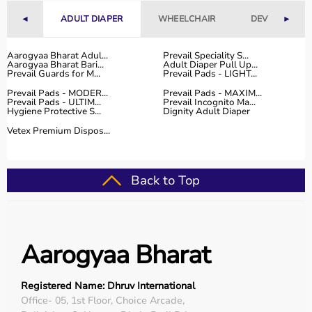
◄
ADULT DIAPER
WHEELCHAIR
DEVICES
►
Why Choose Aarogyaa Bharat for Medical Equipment?
Aarogyaa Bharat is one of India’s most trusted platforms
Aarogyaa Bharat Adul...
Prevail Speciality S...
Aarogyaa Bharat Bari...
Adult Diaper Pull Up...
for medical equipment, offering a wide selection across
Prevail Guards for M...
Prevail Pads - LIGHT...
all major categories.
Prevail Pads - MODER...
Prevail Pads - MAXIM...
The platform provides diagnostic devices, hospital
Prevail Pads - ULTIM...
Prevail Incognito Ma...
Hygiene Protective S...
Dignity Adult Diaper
furniture,
surgical instruments
, and monitoring systems
at competitive prices.
Vetex Premium Dispos...
Customers can choose between renting and buying,
making it suitable for both short-term and long-term
use.
Back to Top
Products are sourced from leading brands ensuring high
quality and reliability.
With pan-India delivery, EMI options, and expert
support, Aarogyaa Bharat ensures a smooth buying
Aarogyaa Bharat
experience.
Top Categories of Medical Equipment
Registered Name: Dhruv International
Office- 05, 1st Floor, Choice Arcade,