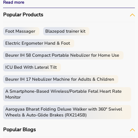
All products
are quality-tested and come with
Read more
certifications such as ISI, FDA, and CE, ensuring safety
Popular Products
and durability.
With fast delivery, wide pin code coverage, EMI options,
and cash on delivery,
Aarogyaa Bharat ensures
a
Foot Massager
Blazepod trainer kit
seamless experience.
Whether you are managing a hospital, clinic, or home
Electric Ergometer Hand & Foot
healthcare setup, you can find the right medical
equipment at the best prices in India.
Beurer IH 58 Compact Portable Nebulizer for Home Use
ICU Bed With Lateral Tilt
What is Medical Equipment?
Beurer IH 17 Nebulizer Machine for Adults & Children
Medical equipment includes a wide range of devices and
instruments used for diagnosis, monitoring, treatment,
A Smartphone‑Based Wireless/Portable Fetal Heart Rate
and patient care.
Monitor
These include diagnostic machines like
ECG
, ultrasound,
Aarogyaa Bharat Folding Deluxe Walker with 360° Swivel
and
BP monitors
,
surgical instruments
,
hospital beds
,
Wheels & Auto-Glide Brakes (RX214SB)
infusion pumps, ventilators, and patient monitoring
systems.
Popular Blogs
Rehabilitation
and mobility equipment such as
wheelchairs
and walkers are also part of this category.