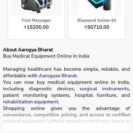
Foot Massager
Blazepod trainer kit
15200.00
90710.00
₹
₹
About Aarogya Bharat
Buy Medical Equipment Online in India
Managing healthcare has become simple, reliable, and
affordable with
Aarogyaa Bharat
.
You can now buy medical equipment online in India,
including diagnostic devices,
surgical instruments
,
patient monitoring systems, hospital furniture, and
rehabilitation equipment
.
Shopping online gives you the advantage of
convenience, competitive pricing, and access to certified
medical equipment without stepping out of your home or
hospital.