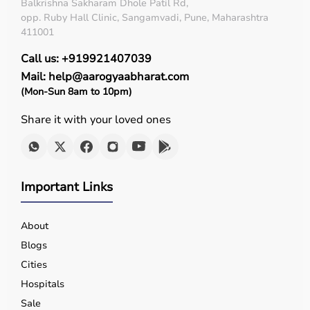
Diagnostic Equipment
Balkrishna Sakharam Dhole Patil Rd,
Patient Monitoring Systems
opp. Ruby Hall Clinic, Sangamvadi, Pune, Maharashtra
Surgical Instruments
411001
Hospital Furniture
Call us: +919921407039
Rehabilitation Equipment
Mail: help@aarogyaabharat.com
Respiratory Devices
(Mon-Sun 8am to 10pm)
Top-Selling Medical Equipment
Share it with your loved ones
BP Monitors
Pulse Oximeters
Hospital Beds
Wheelchairs
Important Links
Nebulizers
Oxygen Concentrators
About
Patient Monitors
ECG
Machines
Blogs
Cities
Who Is This For?
Hospitals
Sale
Medical equipment is designed for hospitals, clinics,