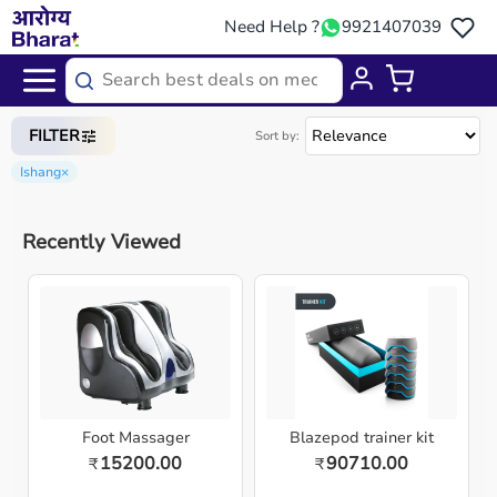
Need Help ?
9921407039
Home
/
Categories
/
Medical Equipment
FILTER
Sort by:
Ishang
×
Recently Viewed
Foot Massager
Blazepod trainer kit
15200.00
90710.00
₹
₹