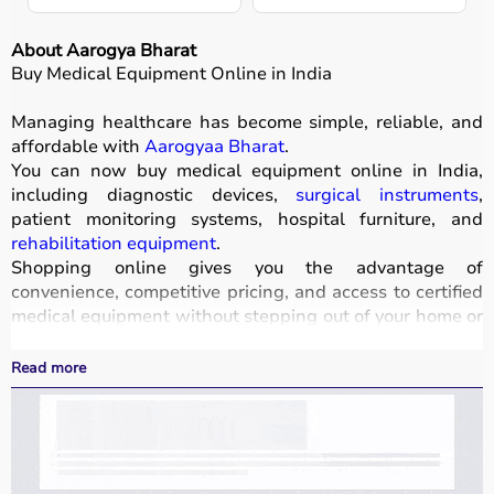
About Aarogya Bharat
Buy Medical Equipment Online in India
Managing healthcare has become simple, reliable, and
affordable with
Aarogyaa Bharat
.
You can now buy medical equipment online in India,
including diagnostic devices,
surgical instruments
,
patient monitoring systems, hospital furniture, and
rehabilitation equipment
.
Shopping online gives you the advantage of
convenience, competitive pricing, and access to certified
medical equipment without stepping out of your home or
hospital.
All products
are quality-tested and come with
Read more
certifications such as ISI, FDA, and CE, ensuring safety
and durability.
With fast delivery, wide pin code coverage, EMI options,
and cash on delivery,
Aarogyaa Bharat ensures
a
seamless experience.