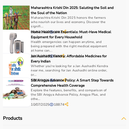
Medical equipment plays a crucial role in hospitals,
Maharashtra Krishi Din 2025: Saluting the Soil and
clinics, and home healthcare settings, ensuring effective
the Soul of the Nation
treatment and patient safety.
Maharashtra Krishi Din 2025 honors the farmers
who nourish our lives and economy. Discover the
signifi...
How to Choose Medical Equipment?
01/07/2025
Home Healthcare Essentials: Must-Have Medical
1587
Equipment for Every Household
Health emergencies can happen anytime, and
Selecting the right medical equipment depends on the
being prepared with the right medical equipment
intended use, accuracy requirements, and level of care
at home can...
needed.
28/01/2025
Jan Aushadhi Kendra: Affordable Medicines for
769
Every Indian
For hospitals and clinics, advanced devices like patient
Whether you're looking for a Jan Aushadhi Kendra
monitors, ventilators, and diagnostic machines are
near me, searching for Jan Aushadhi online order,
essential.
or...
12/07/2025
SBI Arogya Advance Policy: A Smart Step Towards
2205
Home users may need
BP monitors
, glucometers, or
Comprehensive Health Coverage
nebulizers
for regular health tracking.
Explore the features, benefits, and comparison of
It is important to choose certified products with ISI, CE, or
the SBI Arogya Advance Policy, Arogya Plus, and
othe...
FDA approval to ensure safety and reliability.
10/07/2025
18874
Budget, maintenance requirements, ease of operation,
and after-sales support should also be considered.
Products
Reading product specifications and customer reviews
helps in making an informed decision.