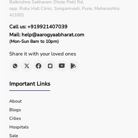
Diagnostic Equipment
Balkrishna Sakharam Dhole Patil Rd,
Patient Monitoring Systems
opp. Ruby Hall Clinic, Sangamvadi, Pune, Maharashtra
Surgical Instruments
411001
Hospital Furniture
Call us: +919921407039
Rehabilitation Equipment
Respiratory Devices
Mail: help@aarogyaabharat.com
(Mon-Sun 8am to 10pm)
Top-Selling Medical Equipment
Share it with your loved ones
BP Monitors
Pulse Oximeters
Hospital Beds
Wheelchairs
Important Links
Nebulizers
Oxygen Concentrators
About
Patient Monitors
ECG
Machines
Blogs
Cities
Who Is This For?
Hospitals
Sale
Medical equipment is designed for hospitals, clinics,