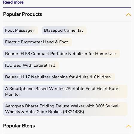
All products
are quality-tested and come with
Read more
certifications such as ISI, FDA, and CE, ensuring safety
Popular Products
and durability.
With fast delivery, wide pin code coverage, EMI options,
and cash on delivery,
Aarogyaa Bharat ensures
a
Foot Massager
Blazepod trainer kit
seamless experience.
Whether you are managing a hospital, clinic, or home
Electric Ergometer Hand & Foot
healthcare setup, you can find the right medical
equipment at the best prices in India.
Beurer IH 58 Compact Portable Nebulizer for Home Use
ICU Bed With Lateral Tilt
What is Medical Equipment?
Beurer IH 17 Nebulizer Machine for Adults & Children
Medical equipment includes a wide range of devices and
instruments used for diagnosis, monitoring, treatment,
A Smartphone‑Based Wireless/Portable Fetal Heart Rate
and patient care.
Monitor
These include diagnostic machines like
ECG
, ultrasound,
Aarogyaa Bharat Folding Deluxe Walker with 360° Swivel
and
BP monitors
,
surgical instruments
,
hospital beds
,
Wheels & Auto-Glide Brakes (RX214SB)
infusion pumps, ventilators, and patient monitoring
systems.
Popular Blogs
Rehabilitation
and mobility equipment such as
wheelchairs
and walkers are also part of this category.