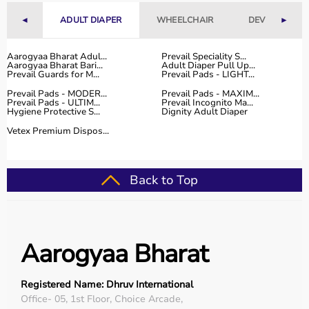
◄
ADULT DIAPER
WHEELCHAIR
DEVICES
►
Why Choose Aarogyaa Bharat for Medical Equipment?
Aarogyaa Bharat is one of India’s most trusted platforms
Aarogyaa Bharat Adul...
Prevail Speciality S...
Aarogyaa Bharat Bari...
Adult Diaper Pull Up...
for medical equipment, offering a wide selection across
Prevail Guards for M...
Prevail Pads - LIGHT...
all major categories.
Prevail Pads - MODER...
Prevail Pads - MAXIM...
The platform provides diagnostic devices, hospital
Prevail Pads - ULTIM...
Prevail Incognito Ma...
Hygiene Protective S...
Dignity Adult Diaper
furniture,
surgical instruments
, and monitoring systems
at competitive prices.
Vetex Premium Dispos...
Customers can choose between renting and buying,
making it suitable for both short-term and long-term
use.
Back to Top
Products are sourced from leading brands ensuring high
quality and reliability.
With pan-India delivery, EMI options, and expert
support, Aarogyaa Bharat ensures a smooth buying
Aarogyaa Bharat
experience.
Top Categories of Medical Equipment
Registered Name: Dhruv International
Office- 05, 1st Floor, Choice Arcade,