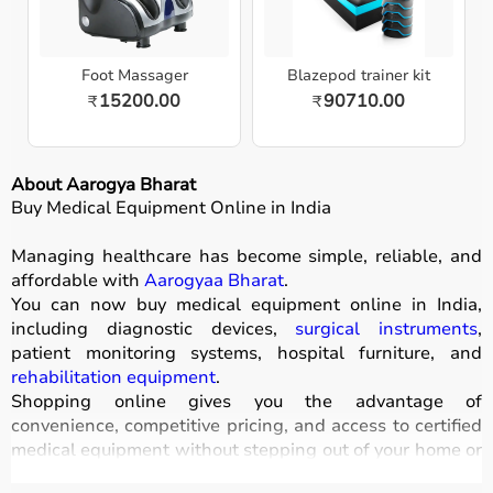
Foot Massager
Blazepod trainer kit
15200.00
90710.00
₹
₹
About Aarogya Bharat
Buy Medical Equipment Online in India
Managing healthcare has become simple, reliable, and
affordable with
Aarogyaa Bharat
.
You can now buy medical equipment online in India,
including diagnostic devices,
surgical instruments
,
patient monitoring systems, hospital furniture, and
rehabilitation equipment
.
Shopping online gives you the advantage of
convenience, competitive pricing, and access to certified
medical equipment without stepping out of your home or
hospital.