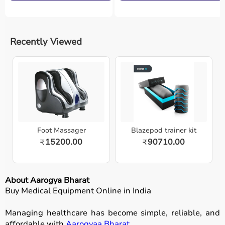
Recently Viewed
Foot Massager
Blazepod trainer kit
15200.00
90710.00
₹
₹
About Aarogya Bharat
Buy Medical Equipment Online in India
Managing healthcare has become simple, reliable, and
affordable with
Aarogyaa Bharat
.