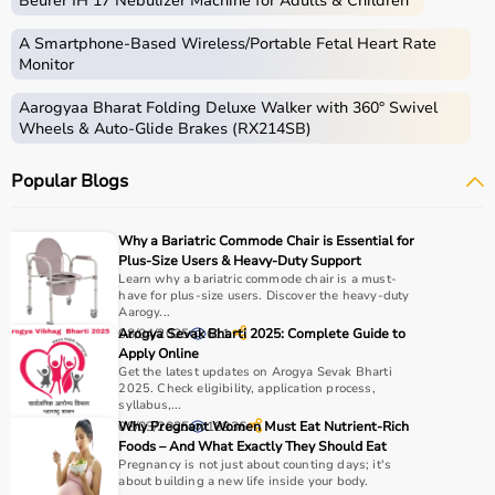
Beurer IH 17 Nebulizer Machine for Adults & Children
Medical equipment includes a wide range of devices and
instruments used for diagnosis, monitoring, treatment,
A Smartphone‑Based Wireless/Portable Fetal Heart Rate
and patient care.
Monitor
These include diagnostic machines like
ECG
, ultrasound,
Aarogyaa Bharat Folding Deluxe Walker with 360° Swivel
and
BP monitors
,
surgical instruments
,
hospital beds
,
Wheels & Auto-Glide Brakes (RX214SB)
infusion pumps, ventilators, and patient monitoring
systems.
Popular Blogs
Rehabilitation
and mobility equipment such as
wheelchairs
and walkers are also part of this category.
Medical equipment plays a crucial role in hospitals,
Why a Bariatric Commode Chair is Essential for
clinics, and home healthcare settings, ensuring effective
Plus-Size Users & Heavy-Duty Support
treatment and patient safety.
Learn why a bariatric commode chair is a must-
have for plus-size users. Discover the heavy-duty
Aarogy...
How to Choose Medical Equipment?
08/04/2025
Arogya Sevak Bharti 2025: Complete Guide to
611
Apply Online
Get the latest updates on Arogya Sevak Bharti
Selecting the right medical equipment depends on the
2025. Check eligibility, application process,
intended use, accuracy requirements, and level of care
syllabus,...
needed.
08/03/2025
Why Pregnant Women Must Eat Nutrient-Rich
18936
Foods – And What Exactly They Should Eat
For hospitals and clinics, advanced devices like patient
Pregnancy is not just about counting days; it's
monitors, ventilators, and diagnostic machines are
about building a new life inside your body.