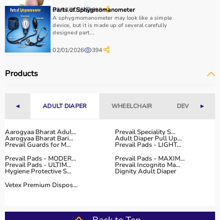
essential.
03/07/2025
Parts of Sphygmomanometer
619
Home users may need
BP monitors
, glucometers, or
A sphygmomanometer may look like a simple
nebulizers
for regular health tracking.
device, but it is made up of several carefully
It is important to choose certified products with ISI, CE, or
designed part...
FDA approval to ensure safety and reliability.
02/01/2026
394
Budget, maintenance requirements, ease of operation,
and after-sales support should also be considered.
Products
Reading product specifications and customer reviews
helps in making an informed decision.
◄
ADULT DIAPER
WHEELCHAIR
DEVICES
►
Why Choose Aarogyaa Bharat for Medical Equipment?
Aarogyaa Bharat is one of India’s most trusted platforms
Aarogyaa Bharat Adul...
Prevail Speciality S...
Aarogyaa Bharat Bari...
Adult Diaper Pull Up...
for medical equipment, offering a wide selection across
Prevail Guards for M...
Prevail Pads - LIGHT...
all major categories.
Prevail Pads - MODER...
Prevail Pads - MAXIM...
The platform provides diagnostic devices, hospital
Prevail Pads - ULTIM...
Prevail Incognito Ma...
Hygiene Protective S...
Dignity Adult Diaper
furniture,
surgical instruments
, and monitoring systems
at competitive prices.
Vetex Premium Dispos...
Customers can choose between renting and buying,
making it suitable for both short-term and long-term
use.