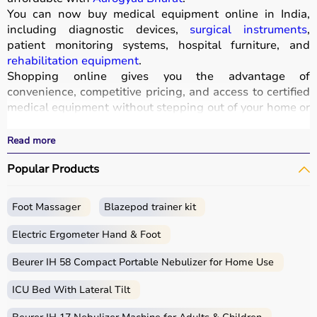
You can now buy medical equipment online in India,
including diagnostic devices,
surgical instruments
,
patient monitoring systems, hospital furniture, and
rehabilitation equipment
.
Shopping online gives you the advantage of
convenience, competitive pricing, and access to certified
medical equipment without stepping out of your home or
hospital.
All products
are quality-tested and come with
Read more
certifications such as ISI, FDA, and CE, ensuring safety
Popular Products
and durability.
With fast delivery, wide pin code coverage, EMI options,
and cash on delivery,
Aarogyaa Bharat ensures
a
Foot Massager
Blazepod trainer kit
seamless experience.
Whether you are managing a hospital, clinic, or home
Electric Ergometer Hand & Foot
healthcare setup, you can find the right medical
equipment at the best prices in India.
Beurer IH 58 Compact Portable Nebulizer for Home Use
ICU Bed With Lateral Tilt
What is Medical Equipment?