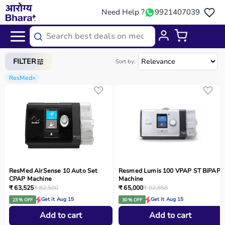
Need Help ?
9921407039
Home
/
Categories
/
Medical Equipment
FILTER
Sort by:
ResMed
×
ResMed AirSense 10 Auto Set
Resmed Lumis 100 VPAP ST BiPAP
CPAP Machine
Machine
₹ 63,525
₹ 82,500
₹ 65,000
₹ 92,858
Get it Aug 15
Get it Aug 15
23 % OFF
30 % OFF
Add to cart
Add to cart