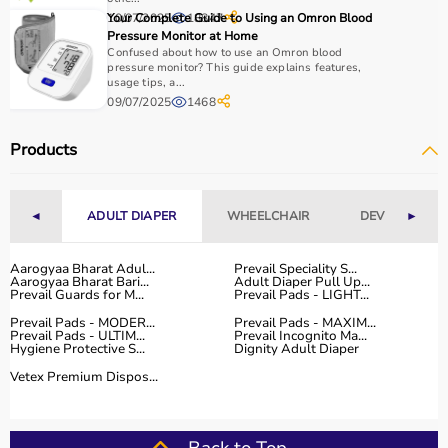
essential.
10/07/2025
Your Complete Guide to Using an Omron Blood
18847
Home users may need
BP monitors
, glucometers, or
Pressure Monitor at Home
nebulizers
for regular health tracking.
Confused about how to use an Omron blood
It is important to choose certified products with ISI, CE, or
pressure monitor? This guide explains features,
usage tips, a...
FDA approval to ensure safety and reliability.
09/07/2025
1468
Budget, maintenance requirements, ease of operation,
and after-sales support should also be considered.
Products
Reading product specifications and customer reviews
helps in making an informed decision.
◄
ADULT DIAPER
WHEELCHAIR
DEVICES
►
Why Choose Aarogyaa Bharat for Medical Equipment?
Aarogyaa Bharat is one of India’s most trusted platforms
Aarogyaa Bharat Adul...
Prevail Speciality S...
Aarogyaa Bharat Bari...
Adult Diaper Pull Up...
for medical equipment, offering a wide selection across
Prevail Guards for M...
Prevail Pads - LIGHT...
all major categories.
Prevail Pads - MODER...
Prevail Pads - MAXIM...
The platform provides diagnostic devices, hospital
Prevail Pads - ULTIM...
Prevail Incognito Ma...
Hygiene Protective S...
Dignity Adult Diaper
furniture,
surgical instruments
, and monitoring systems
at competitive prices.
Vetex Premium Dispos...
Customers can choose between renting and buying,
making it suitable for both short-term and long-term
use.