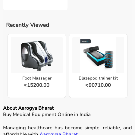
Recently Viewed
Foot Massager
Blazepod trainer kit
15200.00
90710.00
₹
₹
About Aarogya Bharat
Buy Medical Equipment Online in India
Managing healthcare has become simple, reliable, and
affordable with
Aarogyaa Bharat
.