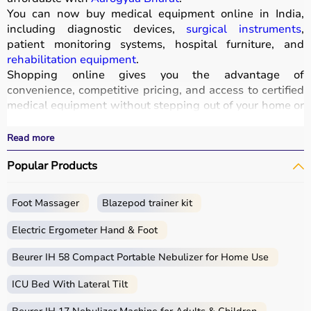
You can now buy medical equipment online in India,
including diagnostic devices,
surgical instruments
,
patient monitoring systems, hospital furniture, and
rehabilitation equipment
.
Shopping online gives you the advantage of
convenience, competitive pricing, and access to certified
medical equipment without stepping out of your home or
hospital.
All products
are quality-tested and come with
Read more
certifications such as ISI, FDA, and CE, ensuring safety
Popular Products
and durability.
With fast delivery, wide pin code coverage, EMI options,
and cash on delivery,
Aarogyaa Bharat ensures
a
Foot Massager
Blazepod trainer kit
seamless experience.
Whether you are managing a hospital, clinic, or home
Electric Ergometer Hand & Foot
healthcare setup, you can find the right medical
equipment at the best prices in India.
Beurer IH 58 Compact Portable Nebulizer for Home Use
ICU Bed With Lateral Tilt
What is Medical Equipment?