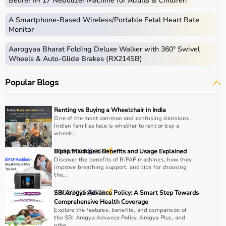
Beurer IH 17 Nebulizer Machine for Adults & Children
Medical equipment includes a wide range of devices and
instruments used for diagnosis, monitoring, treatment,
A Smartphone‑Based Wireless/Portable Fetal Heart Rate
and patient care.
Monitor
These include diagnostic machines like
ECG
, ultrasound,
Aarogyaa Bharat Folding Deluxe Walker with 360° Swivel
and
BP monitors
,
surgical instruments
,
hospital beds
,
Wheels & Auto-Glide Brakes (RX214SB)
infusion pumps, ventilators, and patient monitoring
systems.
Popular Blogs
Rehabilitation
and mobility equipment such as
wheelchairs
and walkers are also part of this category.
Medical equipment plays a crucial role in hospitals,
Renting vs Buying a Wheelchair in India
clinics, and home healthcare settings, ensuring effective
One of the most common and confusing decisions
Indian families face is whether to rent or buy a
treatment and patient safety.
wheelc...
How to Choose Medical Equipment?
10/01/2026
Bipap Machines: Benefits and Usage Explained
266
Discover the benefits of BiPAP machines, how they
improve breathing support, and tips for choosing
Selecting the right medical equipment depends on the
the...
intended use, accuracy requirements, and level of care
28/02/2025
SBI Arogya Advance Policy: A Smart Step Towards
778
needed.
Comprehensive Health Coverage
For hospitals and clinics, advanced devices like patient
Explore the features, benefits, and comparison of
monitors, ventilators, and diagnostic machines are
the SBI Arogya Advance Policy, Arogya Plus, and
othe...