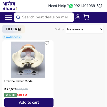
Need Help ?
9921407039
Home
/
Categories
/
Medical Equipment
FILTER
Sort by:
Sawbones
×
Uterine Pelvic Model
₹ 76,503
₹ 97,000
Sold out
21 % OFF
Add to cart