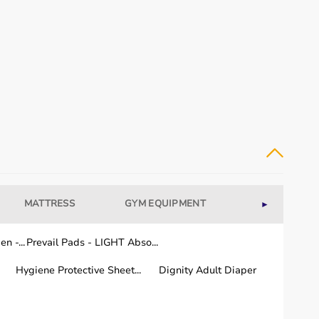
MATTRESS
GYM EQUIPMENT
WELLNESS
►
dical equipment for recovery and long-term care.
n -...
Prevail Pads - LIGHT Abso...
Hygiene Protective Sheet...
Dignity Adult Diaper
or quality and performance.