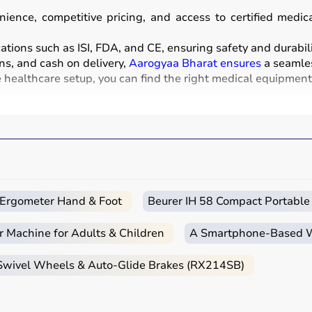
ience, competitive pricing, and access to certified medi
ations such as ISI, FDA, and CE, ensuring safety and durabili
ns, and cash on delivery,
Aarogyaa Bharat ensures
a seamles
healthcare setup, you can find the right medical equipment a
nd instruments used for diagnosis, monitoring, treatment, 
sound, and
BP monitors
,
surgical instruments
,
hospital beds
chairs
and walkers are also part of this category.
clinics, and home healthcare settings, ensuring effective tre
c Ergometer Hand & Foot
Beurer IH 58 Compact Portable
r Machine for Adults & Children
A Smartphone‑Based Wi
e intended use, accuracy requirements, and level of care n
 Swivel Wheels & Auto-Glide Brakes (RX214SB)
nt monitors, ventilators, and diagnostic machines are essenti
ebulizers
for regular health tracking.
CE, or FDA approval to ensure safety and reliability.