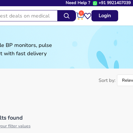
Need Help ?
+91 9921407039
0
Login
le BP monitors, pulse
 with fast delivery
Sort by:
lts found
our filter values