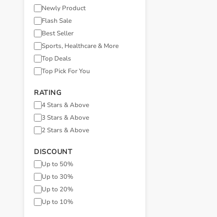
Newly Product
Flash Sale
Best Seller
Sports, Healthcare & More
Top Deals
Top Pick For You
RATING
4 Stars & Above
3 Stars & Above
2 Stars & Above
DISCOUNT
Up to 50%
Up to 30%
Up to 20%
Up to 10%