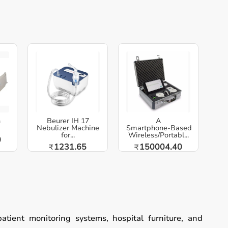
h
Beurer IH 17
A
Nebulizer Machine
Smartphone‑Based
for...
Wireless/Portabl...
0
1231.65
150004.40
₹
₹
patient monitoring systems, hospital furniture, and