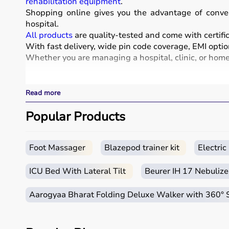
rehabilitation equipment
.
Shopping online gives you the advantage of conven
hospital.
All products
are quality-tested and come with certific
With fast delivery, wide pin code coverage, EMI optio
Whether you are managing a hospital, clinic, or home 
What is Medical Equipment?
Read more
Medical equipment includes a wide range of devices a
These include diagnostic machines like
Popular Products
ECG
, ultra
systems.
Rehabilitation
and mobility equipment such as
wheel
Medical equipment plays a crucial role in hospitals, 
Foot Massager
Blazepod trainer kit
Electri
How to Choose Medical Equipment?
ICU Bed With Lateral Tilt
Beurer IH 17 Nebulize
Selecting the right medical equipment depends on th
Aarogyaa Bharat Folding Deluxe Walker with 360°
For hospitals and clinics, advanced devices like patie
Home users may need
BP monitors
, glucometers, or
n
It is important to choose certified products with ISI, 