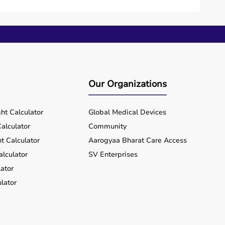
Our Organizations
ht Calculator
Global Medical Devices
alculator
Community
t Calculator
Aarogyaa Bharat Care Access
alculator
SV Enterprises
ator
lator