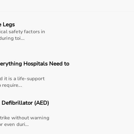
, and after-sales support should also be considered.
 helps in making an informed decision.
e Legs
t?
cal safety factors in
rms for medical equipment, offering a wide selection across 
ring toi...
rniture,
surgical instruments
, and monitoring systems at comp
king it suitable for both short-term and long-term use.
h quality and reliability.
verything Hospitals Need to
pport, Aarogyaa Bharat ensures a smooth buying experience.
 it is a life-support
require...
Defibrillator (AED)
trike without warning
r even duri...