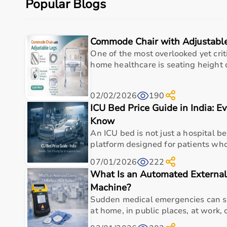
Popular Blogs
Budget, maintenance requirements, ease of operation
Reading product specifications and customer reviews
Commode Chair with Adjustabl
Why Choose Aarogyaa Bharat for Medical Equipmen
One of the most overlooked yet criti
Aarogyaa Bharat is one of India’s most trusted platfo
home healthcare is seating height du
The platform provides diagnostic devices, hospital fu
Customers can choose between renting and buying, ma
02/02/2026
190
Products are sourced from leading brands ensuring hig
ICU Bed Price Guide in India: E
With pan-India delivery, EMI options, and expert su
Know
Top Categories of Medical Equipment
An ICU bed is not just a hospital bed
platform designed for patients who 
Diagnostic Equipment
07/01/2026
222
Patient Monitoring Systems
What Is an Automated External 
Surgical Instruments
Hospital Furniture
Machine?
Rehabilitation Equipment
Sudden medical emergencies can s
Respiratory Devices
at home, in public places, at work, o