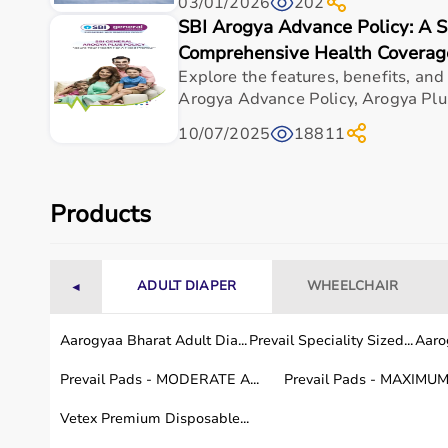
03/01/2026
202
Top-Selling Medical Equipment
SBI Arogya Advance Policy: A 
Comprehensive Health Coverag
BP Monitors
Pulse Oximeters
Explore the features, benefits, and
Hospital Beds
Arogya Advance Policy, Arogya Plus
Wheelchairs
10/07/2025
18811
Nebulizers
Oxygen Concentrators
Patient Monitors
ECG
Machines
Products
Who Is This For?
ADULT DIAPER
WHEELCHAIR
◄
Medical equipment is designed for hospitals, clinics,
Doctors and medical staff rely on diagnostic and mon
These products support efficient healthcare delivery 
Aarogyaa Bharat Adult Dia...
Prevail Speciality Sized...
Aarog
Prevail Pads - MODERATE A...
Prevail Pads - MAXIMUM 
Browse Medical Equipment by Brand
Vetex Premium Disposable...
Aarogyaa Bharat offers
a curated selection of medic