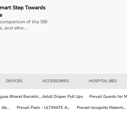
Smart Step Towards
e
 comparison of the SBI
, and othe...
DEVICES
ACCESSORIES
HOSPITAL BED
 healthcare professionals, and home users.
itoring devices, while patients and caregivers use home me
and patient safety.
yaa Bharat Bariatric...
Adult Diaper Pull Ups
Prevail Guards for Me
Ab...
Prevail Pads - ULTIMATE A...
Prevail Incognito Materni...
al equipment from trusted global and Indian brands known f