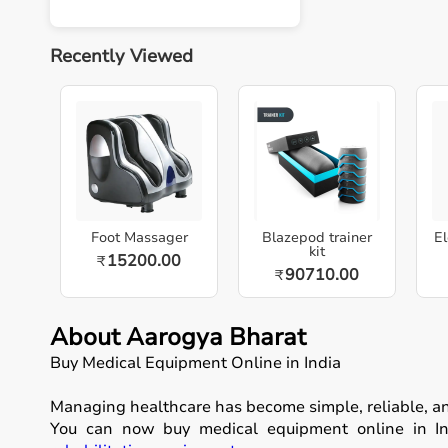
Recently Viewed
Foot Massager
Blazepod trainer
El
kit
15200.00
₹
90710.00
₹
About Aarogya Bharat
Buy Medical Equipment Online in India
Managing healthcare has become simple, reliable, a
You can now buy medical equipment online in Ind