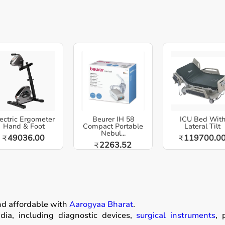
ectric Ergometer
Beurer IH 58
ICU Bed Wit
Hand & Foot
Compact Portable
Lateral Tilt
Nebul...
49036.00
119700.0
₹
₹
2263.52
₹
nd affordable with
Aarogyaa Bharat
.
ia, including diagnostic devices,
surgical instruments
, 