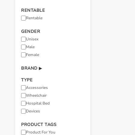
RENTABLE
Rentable
GENDER
Unisex
Male
Female
BRAND
▶
TYPE
Accessories
Wheelchair
Hospital Bed
Devices
PRODUCT TAGS
Product For You