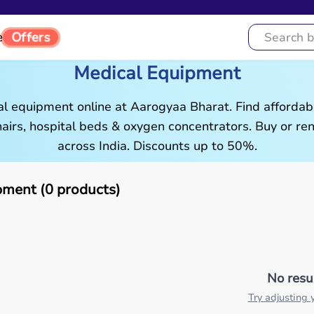
Offers
e
Medical Equipment
al equipment online at Aarogyaa Bharat. Find affordab
airs, hospital beds & oxygen concentrators. Buy or rent
across India. Discounts up to 50%.
pment (0 products)
No resu
Try adjusting y