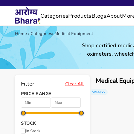
Categories
Products
Blogs
About
Mor
Home
/
Categories
/
Medical Equipment
Shop certified medic
oximeters, wheelch
Medical Equi
Filter
Clear All
Wetex
×
PRICE RANGE
STOCK
In Stock