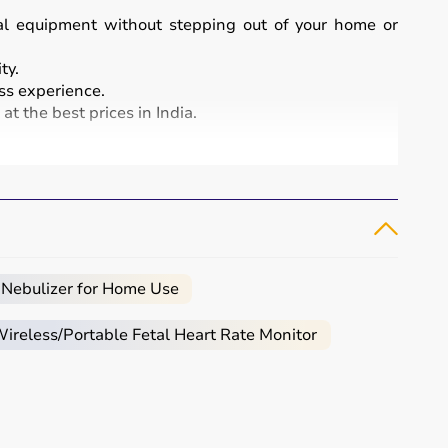
cal equipment without stepping out of your home or
ty.
s experience.
t the best prices in India.
and patient care.
, infusion pumps, ventilators, and patient monitoring
atment and patient safety.
 Nebulizer for Home Use
reless/Portable Fetal Heart Rate Monitor
eeded.
al.