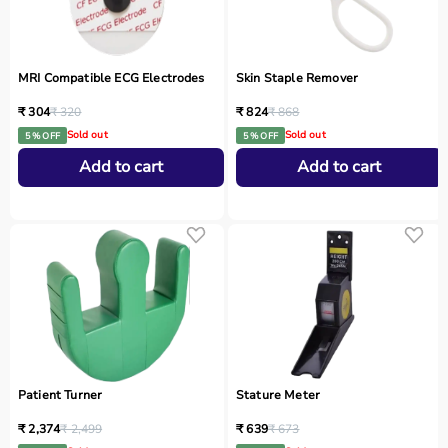
MRI Compatible ECG Electrodes
Skin Staple Remover
₹ 304
₹ 320
₹ 824
₹ 868
Sold out
Sold out
5 % OFF
5 % OFF
Add to cart
Add to cart
Patient Turner
Stature Meter
₹ 2,374
₹ 2,499
₹ 639
₹ 673