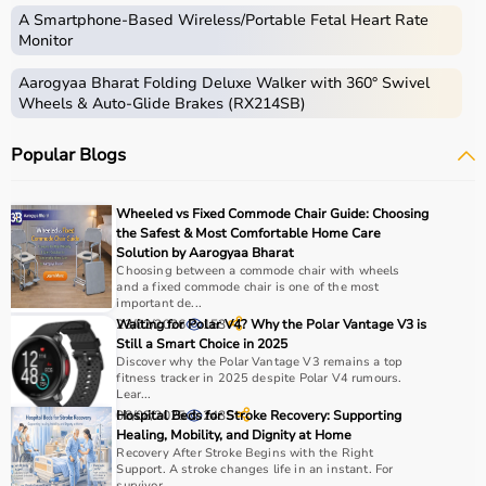
instruments used for diagnosis, monitoring, treatment,
A Smartphone‑Based Wireless/Portable Fetal Heart Rate
and patient care.
Monitor
These include diagnostic machines like
ECG
, ultrasound,
Aarogyaa Bharat Folding Deluxe Walker with 360° Swivel
and
BP monitors
,
surgical instruments
,
hospital beds
,
Wheels & Auto-Glide Brakes (RX214SB)
infusion pumps, ventilators, and patient monitoring
systems.
Popular Blogs
Rehabilitation
and mobility equipment such as
wheelchairs
and walkers are also part of this category.
Medical equipment plays a crucial role in hospitals,
Wheeled vs Fixed Commode Chair Guide: Choosing
clinics, and home healthcare settings, ensuring effective
the Safest & Most Comfortable Home Care
treatment and patient safety.
Solution by Aarogyaa Bharat
Choosing between a commode chair with wheels
and a fixed commode chair is one of the most
How to Choose Medical Equipment?
important de...
23/02/2026
Waiting for Polar V4? Why the Polar Vantage V3 is
153
Still a Smart Choice in 2025
Selecting the right medical equipment depends on the
Discover why the Polar Vantage V3 remains a top
intended use, accuracy requirements, and level of care
fitness tracker in 2025 despite Polar V4 rumours.
needed.
Lear...
08/08/2025
Hospital Beds for Stroke Recovery: Supporting
2435
For hospitals and clinics, advanced devices like patient
Healing, Mobility, and Dignity at Home
monitors, ventilators, and diagnostic machines are
Recovery After Stroke Begins with the Right
essential.
Support. A stroke changes life in an instant. For
survivor...