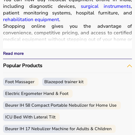
including diagnostic devices,
surgical instruments
,
patient monitoring systems, hospital furniture, and
rehabilitation equipment
.
Shopping online gives you the advantage of
convenience, competitive pricing, and access to certified
medical equipment without stepping out of your home or
hospital.
All products
are quality-tested and come with
Read more
certifications such as ISI, FDA, and CE, ensuring safety
Popular Products
and durability.
With fast delivery, wide pin code coverage, EMI options,
and cash on delivery,
Aarogyaa Bharat ensures
a
Foot Massager
Blazepod trainer kit
seamless experience.
Whether you are managing a hospital, clinic, or home
Electric Ergometer Hand & Foot
healthcare setup, you can find the right medical
equipment at the best prices in India.
Beurer IH 58 Compact Portable Nebulizer for Home Use
ICU Bed With Lateral Tilt
What is Medical Equipment?
Beurer IH 17 Nebulizer Machine for Adults & Children
Medical equipment includes a wide range of devices and