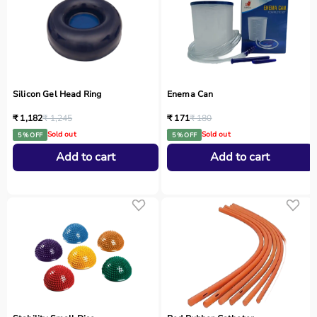
Silicon Gel Head Ring
Enema Can
₹ 1,182
₹ 1,245
₹ 171
₹ 180
Sold out
Sold out
5 % OFF
5 % OFF
Add to cart
Add to cart