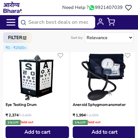
Need Help ?
9921407039
Home
/
Categories
/
Medical Equipment
FILTER
Sort by:
₹0 - ₹2500
×
Eye Testing Drum
Aneroid Sphygmomanometer
₹ 2,374
₹ 2,499
₹ 1,994
₹ 2,099
Sold out
Sold out
5 % OFF
5 % OFF
Add to cart
Add to cart