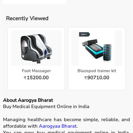
Recently Viewed
Foot Massager
Blazepod trainer kit
15200.00
90710.00
₹
₹
About Aarogya Bharat
Buy Medical Equipment Online in India
Managing healthcare has become simple, reliable, and
affordable with
Aarogyaa Bharat
.
You can now buy medical equipment online in India,