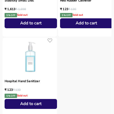
Stability Small Disc
Red Rubber Catheter
₹ 1,613
₹ 1,698
₹ 123
₹ 130
Sold out
Sold out
5 % OFF
5 % OFF
Add to cart
Add to cart
Hospital Hand Sanitizer
₹ 123
₹ 130
Sold out
5 % OFF
Add to cart