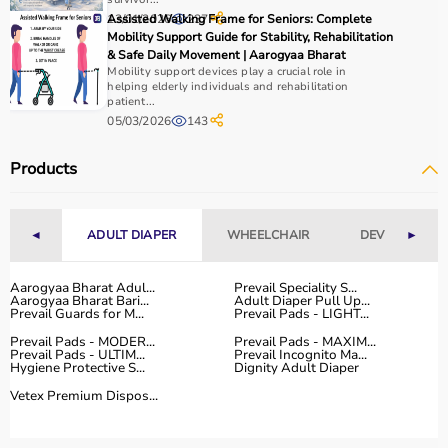
Home users may need
BP monitors
, glucometers, or
13/01/2026
Assisted Walking Frame for Seniors: Complete
237
nebulizers
for regular health tracking.
Mobility Support Guide for Stability, Rehabilitation
It is important to choose certified products with ISI, CE, or
& Safe Daily Movement | Aarogyaa Bharat
FDA approval to ensure safety and reliability.
Mobility support devices play a crucial role in
helping elderly individuals and rehabilitation
Budget, maintenance requirements, ease of operation,
patient...
and after-sales support should also be considered.
05/03/2026
143
Reading product specifications and customer reviews
helps in making an informed decision.
Products
Why Choose Aarogyaa Bharat for Medical Equipment?
◄
ADULT DIAPER
WHEELCHAIR
DEVICES
►
Aarogyaa Bharat is one of India’s most trusted platforms
for medical equipment, offering a wide selection across
Aarogyaa Bharat Adul...
Prevail Speciality S...
all major categories.
Aarogyaa Bharat Bari...
Adult Diaper Pull Up...
The platform provides diagnostic devices, hospital
Prevail Guards for M...
Prevail Pads - LIGHT...
furniture,
surgical instruments
, and monitoring systems
Prevail Pads - MODER...
Prevail Pads - MAXIM...
at competitive prices.
Prevail Pads - ULTIM...
Prevail Incognito Ma...
Hygiene Protective S...
Dignity Adult Diaper
Customers can choose between renting and buying,
Vetex Premium Dispos...
making it suitable for both short-term and long-term
use.
Products are sourced from leading brands ensuring high