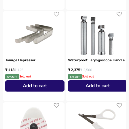
Tonuge Depressor
Waterproof Laryngoscope Handle
₹ 118
₹ 125
₹ 2,375
₹ 2,500
Sold out
Sold out
5 % OFF
5 % OFF
Add to cart
Add to cart