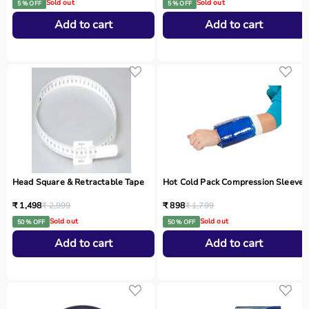
Sold out
Sold out
5 % OFF
5 % OFF
Add to cart
Add to cart
Head Square & Retractable Tape
Hot Cold Pack Compression Sleeve
₹ 1,498
₹ 2,999
₹ 898
₹ 1,799
Sold out
Sold out
50 % OFF
50 % OFF
Add to cart
Add to cart