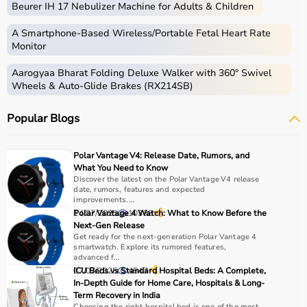
Beurer IH 17 Nebulizer Machine for Adults & Children
Medical equipment includes a wide range of devices and
instruments used for diagnosis, monitoring, treatment,
A Smartphone‑Based Wireless/Portable Fetal Heart Rate
and patient care.
Monitor
These include diagnostic machines like
ECG
, ultrasound,
Aarogyaa Bharat Folding Deluxe Walker with 360° Swivel
and
BP monitors
,
surgical instruments
,
hospital beds
,
Wheels & Auto-Glide Brakes (RX214SB)
infusion pumps, ventilators, and patient monitoring
systems.
Popular Blogs
Rehabilitation
and mobility equipment such as
wheelchairs
and walkers are also part of this category.
Medical equipment plays a crucial role in hospitals,
Polar Vantage V4: Release Date, Rumors, and
clinics, and home healthcare settings, ensuring effective
What You Need to Know
treatment and patient safety.
Discover the latest on the Polar Vantage V4 release
date, rumors, features and expected
improvements....
How to Choose Medical Equipment?
14/07/2025
Polar Vantage 4 Watch: What to Know Before the
10388
Next-Gen Release
Get ready for the next-generation Polar Vantage 4
Selecting the right medical equipment depends on the
smartwatch. Explore its rumored features,
intended use, accuracy requirements, and level of care
advanced f...
needed.
07/07/2025
ICU Beds vs Standard Hospital Beds: A Complete,
4547
In-Depth Guide for Home Care, Hospitals & Long-
For hospitals and clinics, advanced devices like patient
Term Recovery in India
monitors, ventilators, and diagnostic machines are
Choosing the right hospital bed is one of the most