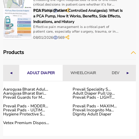
essential.
critical decisions in patient care whether it’s for...
Home users may need
BP monitors
, glucometers, or
13/01/2026
PCA Pump (Patient Controlled Analgesia): What Is
424
a PCA Pump, How It Works, Benefits, Side Effects,
nebulizers
for regular health tracking.
Indications, and History
It is important to choose certified products with ISI, CE, or
Effective pain management is a critical part of
FDA approval to ensure safety and reliability.
patient care, especially after surgery, trauma, or in...
Budget, maintenance requirements, ease of operation,
08/01/2026
569
and after-sales support should also be considered.
Reading product specifications and customer reviews
Products
helps in making an informed decision.
Why Choose Aarogyaa Bharat for Medical Equipment?
◄
ADULT DIAPER
WHEELCHAIR
DEVICES
►
Aarogyaa Bharat is one of India’s most trusted platforms
Aarogyaa Bharat Adul...
Prevail Speciality S...
for medical equipment, offering a wide selection across
Aarogyaa Bharat Bari...
Adult Diaper Pull Up...
Prevail Guards for M...
Prevail Pads - LIGHT...
all major categories.
The platform provides diagnostic devices, hospital
Prevail Pads - MODER...
Prevail Pads - MAXIM...
Prevail Pads - ULTIM...
Prevail Incognito Ma...
furniture,
surgical instruments
, and monitoring systems
Hygiene Protective S...
Dignity Adult Diaper
at competitive prices.
Vetex Premium Dispos...
Customers can choose between renting and buying,
making it suitable for both short-term and long-term