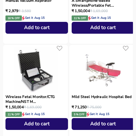
Manual Vacuum Aspirator
A Smartphone‑Based
Wireless/Portable Fet...
₹ 2,979
₹ 3,580
₹ 1,50,004
₹ 1,69,000
Get it Aug 15
Get it Aug 15
16 % OFF
11 % OFF
Add to cart
Add to cart
Wireless Fetal Monitor/CTG
Mild Steel Hydraulic Hospital Bed
Machine/NST M...
₹ 1,50,004
₹ 1,69,000
₹ 71,250
₹ 75,000
Get it Aug 15
Get it Aug 15
11 % OFF
5 % OFF
Add to cart
Add to cart