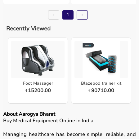
‹
1
›
Recently Viewed
Foot Massager
Blazepod trainer kit
15200.00
90710.00
₹
₹
About Aarogya Bharat
Buy Medical Equipment Online in India
Managing healthcare has become simple, reliable, and