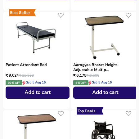
Best Seller
Patient Attendant Bed
Aarogyaa Bharat Height
Adjustable Multip...
₹ 9,024
₹ 12,900
₹ 6,175
₹ 6,500
Get it Aug 15
Get it Aug 15
30 % OFF
5 % OFF
Add to cart
Add to cart
Top Deals