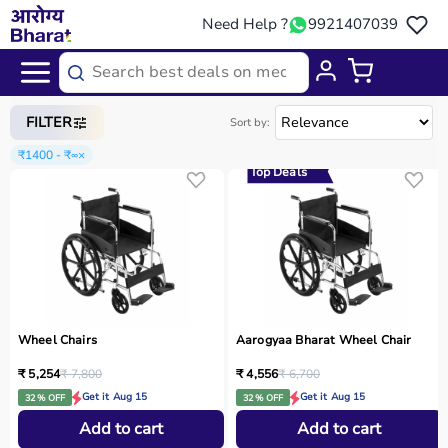
Need Help ?
9921407039
Home
/
Categories
/
Medical Equipment
FILTER
Sort by:
₹1400 - ₹∞
×
Top Deals
Wheel Chairs
Aarogyaa Bharat Wheel Chair
₹ 5,254
₹ 7,800
₹ 4,556
₹ 6,700
Get it Aug 15
Get it Aug 15
32 % OFF
32 % OFF
Add to cart
Add to cart