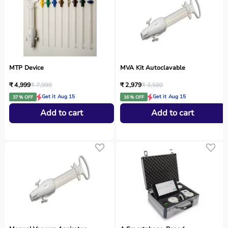
MTP Device
MVA Kit Autoclavable
₹ 4,999
₹ 7,999
₹ 2,979
₹ 3,580
Get it Aug 15
Get it Aug 15
37 % OFF
16 % OFF
Add to cart
Add to cart