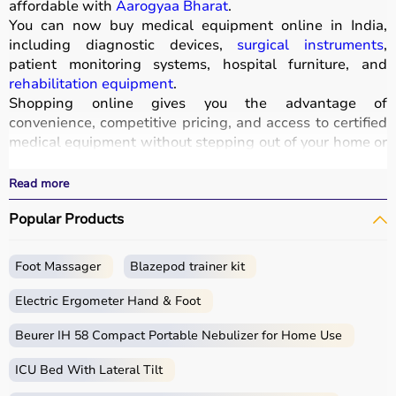
affordable with
Aarogyaa Bharat
.
You can now buy medical equipment online in India,
including diagnostic devices,
surgical instruments
,
patient monitoring systems, hospital furniture, and
rehabilitation equipment
.
Shopping online gives you the advantage of
convenience, competitive pricing, and access to certified
medical equipment without stepping out of your home or
hospital.
All products
are quality-tested and come with
Read more
certifications such as ISI, FDA, and CE, ensuring safety
Popular Products
and durability.
With fast delivery, wide pin code coverage, EMI options,
and cash on delivery,
Aarogyaa Bharat ensures
a
Foot Massager
Blazepod trainer kit
seamless experience.
Whether you are managing a hospital, clinic, or home
Electric Ergometer Hand & Foot
healthcare setup, you can find the right medical
equipment at the best prices in India.
Beurer IH 58 Compact Portable Nebulizer for Home Use
ICU Bed With Lateral Tilt
What is Medical Equipment?