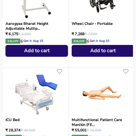
Aarogyaa Bharat Height
Wheel Chair - Portable
Adjustable Multip...
₹ 6,175
₹ 6,500
₹ 7,268
₹ 7,900
Get it Aug 15
Get it Aug 15
5 % OFF
8 % OFF
Add to cart
Add to cart
ICU Bed
Multifunctional Patient Care
Manikin (FE...
₹ 28,374
₹ 38,500
₹ 55,001
₹ 76,000