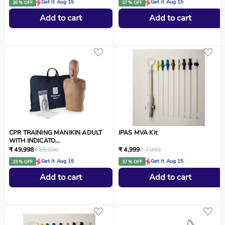
Get it Aug 15
Get it Aug 15
26 % OFF
27 % OFF
Add to cart
Add to cart
CPR TRAINING MANIKIN ADULT
IPAS MVA Kit
WITH INDICATO...
₹ 49,998
₹ 65,000
₹ 4,999
₹ 7,999
Get it Aug 15
Get it Aug 15
23 % OFF
37 % OFF
Add to cart
Add to cart