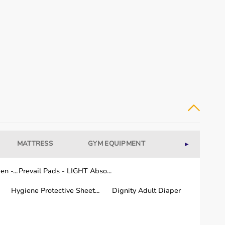
MATTRESS
GYM EQUIPMENT
WELLNESS
►
dical equipment for recovery and long-term care.
n -...
Prevail Pads - LIGHT Abso...
Hygiene Protective Sheet...
Dignity Adult Diaper
or quality and performance.