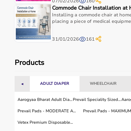
07/02/2026
160
Top-Selling Medical Equipment
Commode Chair Installation at
Installing a commode chair at home 
BP Monitors
placing a piece of medical equipment
Pulse Oximeters
Hospital Beds
Wheelchairs
31/01/2026
161
Nebulizers
Oxygen Concentrators
Patient Monitors
ECG
Machines
Products
Who Is This For?
ADULT DIAPER
WHEELCHAIR
◄
Medical equipment is designed for hospitals, clinics,
Doctors and medical staff rely on diagnostic and mon
These products support efficient healthcare delivery 
Aarogyaa Bharat Adult Dia...
Prevail Speciality Sized...
Aarog
Prevail Pads - MODERATE A...
Prevail Pads - MAXIMUM 
Browse Medical Equipment by Brand
Vetex Premium Disposable...
Aarogyaa Bharat offers
a curated selection of medic