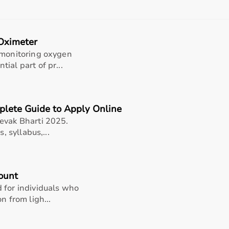
, and after-sales support should also be considered.
 helps in making an informed decision.
Oximeter
t?
 monitoring oxygen
rms for medical equipment, offering a wide selection across 
ial part of pr...
rniture,
surgical instruments
, and monitoring systems at comp
king it suitable for both short-term and long-term use.
h quality and reliability.
plete Guide to Apply Online
pport, Aarogyaa Bharat ensures a smooth buying experience.
evak Bharti 2025.
, syllabus,...
ount
 for individuals who
n from ligh...