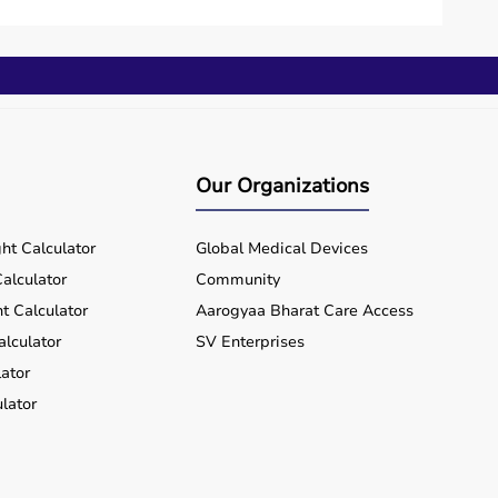
Our Organizations
ht Calculator
Global Medical Devices
alculator
Community
t Calculator
Aarogyaa Bharat Care Access
alculator
SV Enterprises
ator
lator