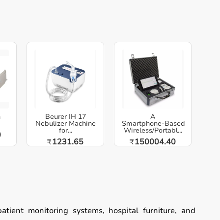
h
Beurer IH 17
A
Nebulizer Machine
Smartphone‑Based
for...
Wireless/Portabl...
0
1231.65
150004.40
₹
₹
patient monitoring systems, hospital furniture, and