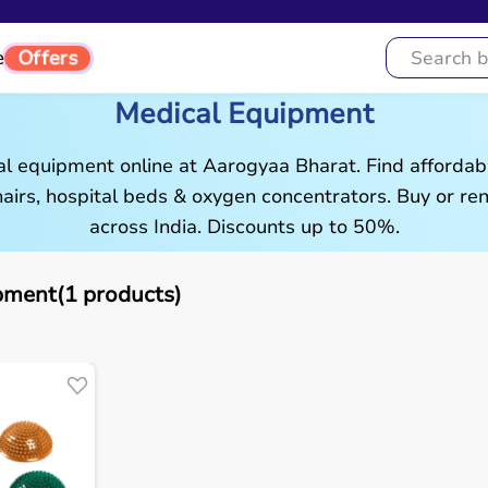
Offers
e
Medical Equipment
al equipment online at Aarogyaa Bharat. Find affordab
airs, hospital beds & oxygen concentrators. Buy or rent
across India. Discounts up to 50%.
pment(1 products)