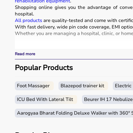
rehabilitation equipment
.
Shopping online gives you the advantage of conven
hospital.
All products
are quality-tested and come with certific
With fast delivery, wide pin code coverage, EMI optio
Whether you are managing a hospital, clinic, or home 
What is Medical Equipment?
Read more
Medical equipment includes a wide range of devices a
These include diagnostic machines like
Popular Products
ECG
, ultra
systems.
Rehabilitation
and mobility equipment such as
wheel
Medical equipment plays a crucial role in hospitals, 
Foot Massager
Blazepod trainer kit
Electri
How to Choose Medical Equipment?
ICU Bed With Lateral Tilt
Beurer IH 17 Nebulize
Selecting the right medical equipment depends on th
Aarogyaa Bharat Folding Deluxe Walker with 360°
For hospitals and clinics, advanced devices like patie
Home users may need
BP monitors
, glucometers, or
n
It is important to choose certified products with ISI, 