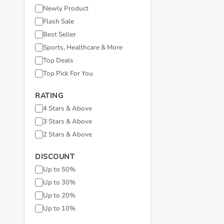
Newly Product
Flash Sale
Best Seller
Sports, Healthcare & More
Top Deals
Top Pick For You
RATING
4 Stars & Above
3 Stars & Above
2 Stars & Above
DISCOUNT
Up to 50%
Up to 30%
Up to 20%
Up to 10%