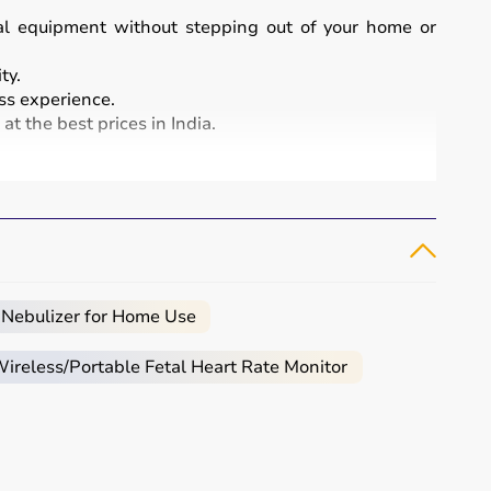
cal equipment without stepping out of your home or
ty.
s experience.
t the best prices in India.
and patient care.
, infusion pumps, ventilators, and patient monitoring
atment and patient safety.
 Nebulizer for Home Use
reless/Portable Fetal Heart Rate Monitor
eeded.
al.