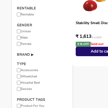
RENTABLE
Rentable
Stability Small Disc
GENDER
Unisex
₹ 1,613
Male
₹ 1,698
Female
Sold out
5 % OFF
Add to ca
BRAND
▶
TYPE
Accessories
Wheelchair
Hospital Bed
Devices
PRODUCT TAGS
Product For You