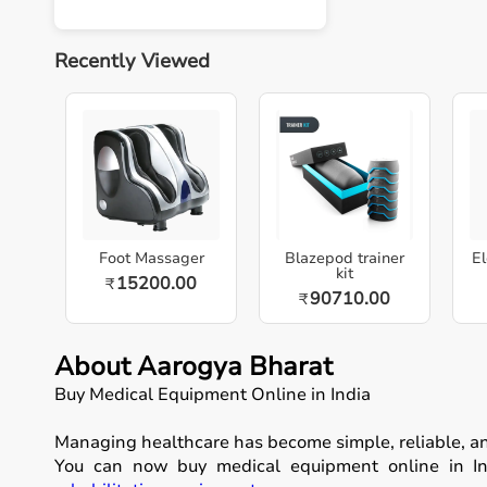
Recently Viewed
Foot Massager
Blazepod trainer
El
kit
15200.00
₹
90710.00
₹
About Aarogya Bharat
Buy Medical Equipment Online in India
Managing healthcare has become simple, reliable, a
You can now buy medical equipment online in Ind