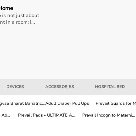
 Home
is not just about
 in a room; i...
DEVICES
ACCESSORIES
HOSPITAL BED
 healthcare professionals, and home users.
itoring devices, while patients and caregivers use home me
and patient safety.
yaa Bharat Bariatric...
Adult Diaper Pull Ups
Prevail Guards for Me
Ab...
Prevail Pads - ULTIMATE A...
Prevail Incognito Materni...
al equipment from trusted global and Indian brands known f