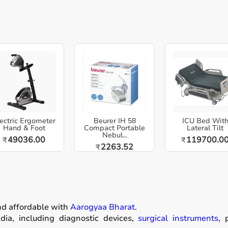
ectric Ergometer
Beurer IH 58
ICU Bed Wit
Hand & Foot
Compact Portable
Lateral Tilt
Nebul...
49036.00
119700.0
₹
₹
2263.52
₹
nd affordable with
Aarogyaa Bharat
.
ia, including diagnostic devices,
surgical instruments
, 