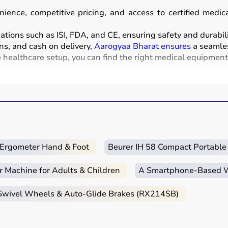
ience, competitive pricing, and access to certified medi
ations such as ISI, FDA, and CE, ensuring safety and durabili
ns, and cash on delivery,
Aarogyaa Bharat ensures
a seamles
healthcare setup, you can find the right medical equipment a
nd instruments used for diagnosis, monitoring, treatment, 
sound, and
BP monitors
,
surgical instruments
,
hospital beds
chairs
and walkers are also part of this category.
clinics, and home healthcare settings, ensuring effective tre
c Ergometer Hand & Foot
Beurer IH 58 Compact Portable
r Machine for Adults & Children
A Smartphone‑Based Wi
e intended use, accuracy requirements, and level of care n
 Swivel Wheels & Auto-Glide Brakes (RX214SB)
nt monitors, ventilators, and diagnostic machines are essenti
ebulizers
for regular health tracking.
CE, or FDA approval to ensure safety and reliability.