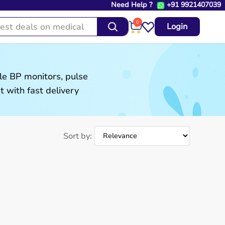
Need Help ?
+91 9921407039
0
Login
le BP monitors, pulse
 with fast delivery
Sort by: