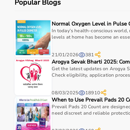
Popular Blogs
Budget, maintenance requirements, ease of operation
Reading product specifications and customer reviews
Normal Oxygen Level in Pulse 
Why Choose Aarogyaa Bharat for Medical Equipmen
In today’s health-conscious world,
Aarogyaa Bharat is one of India’s most trusted platfo
levels at home has become an essent
The platform provides diagnostic devices, hospital fu
Customers can choose between renting and buying, ma
21/01/2026
381
Products are sourced from leading brands ensuring hig
Arogya Sevak Bharti 2025: Com
With pan-India delivery, EMI options, and expert su
Get the latest updates on Arogya S
Top Categories of Medical Equipment
Check eligibility, application process
Diagnostic Equipment
08/03/2025
18910
Patient Monitoring Systems
When to Use Prevail Pads 20 C
Surgical Instruments
Prevail Pads 20 Count are designed
Hospital Furniture
need discreet and reliable protectio
Rehabilitation Equipment
Respiratory Devices