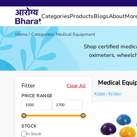
Categories
Products
Blogs
About
Mor
Home
/
Categories
/
Medical Equipment
Shop certified medic
oximeters, wheelch
Medical Equi
Filter
Clear All
₹1500 - ₹1700
×
PRICE RANGE
STOCK
In Stock