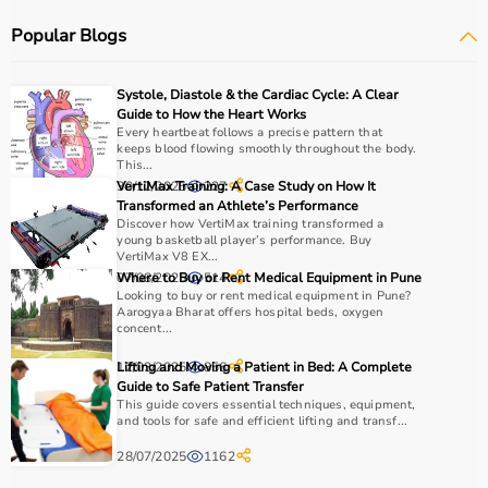
systems.
Popular Blogs
Rehabilitation
and mobility equipment such as
wheelchairs
and walkers are also part of this category.
Medical equipment plays a crucial role in hospitals,
Systole, Diastole & the Cardiac Cycle: A Clear
clinics, and home healthcare settings, ensuring effective
Guide to How the Heart Works
treatment and patient safety.
Every heartbeat follows a precise pattern that
keeps blood flowing smoothly throughout the body.
This...
How to Choose Medical Equipment?
30/12/2025
VertiMax Training: A Case Study on How It
227
Transformed an Athlete’s Performance
Discover how VertiMax training transformed a
Selecting the right medical equipment depends on the
young basketball player’s performance. Buy
intended use, accuracy requirements, and level of care
VertiMax V8 EX...
needed.
07/08/2025
Where to Buy or Rent Medical Equipment in Pune
514
Looking to buy or rent medical equipment in Pune?
For hospitals and clinics, advanced devices like patient
Aarogyaa Bharat offers hospital beds, oxygen
monitors, ventilators, and diagnostic machines are
concent...
essential.
12/03/2025
Lifting and Moving a Patient in Bed: A Complete
856
Home users may need
BP monitors
, glucometers, or
Guide to Safe Patient Transfer
nebulizers
for regular health tracking.
This guide covers essential techniques, equipment,
It is important to choose certified products with ISI, CE, or
and tools for safe and efficient lifting and transf...
FDA approval to ensure safety and reliability.
28/07/2025
1162
Budget, maintenance requirements, ease of operation,