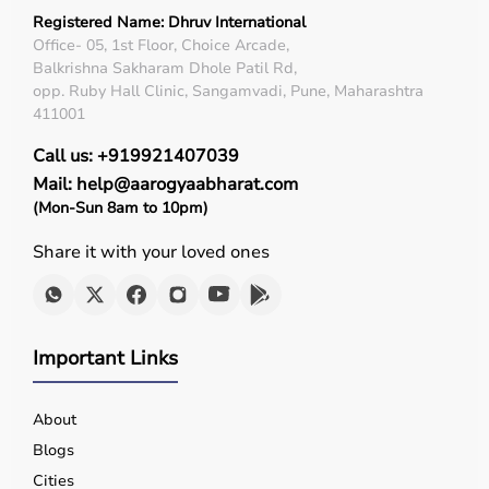
Top Categories of Medical Equipment
Registered Name: Dhruv International
Office- 05, 1st Floor, Choice Arcade,
Diagnostic Equipment
Balkrishna Sakharam Dhole Patil Rd,
Patient Monitoring Systems
opp. Ruby Hall Clinic, Sangamvadi, Pune, Maharashtra
411001
Surgical Instruments
Hospital Furniture
Call us: +919921407039
Rehabilitation Equipment
Mail: help@aarogyaabharat.com
Respiratory Devices
(Mon-Sun 8am to 10pm)
Top-Selling Medical Equipment
Share it with your loved ones
BP Monitors
Pulse Oximeters
Hospital Beds
Wheelchairs
Important Links
Nebulizers
Oxygen Concentrators
About
Patient Monitors
Blogs
ECG
Machines
Cities