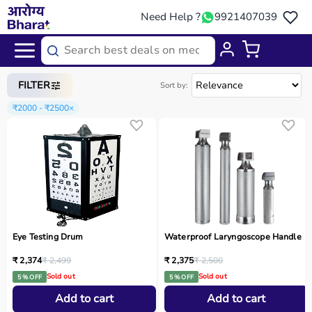
Need Help ?
9921407039
Home
/
Categories
/
Medical Equipment
FILTER
Sort by:
₹2000 - ₹2500
×
Eye Testing Drum
Waterproof Laryngoscope Handle
₹ 2,374
₹ 2,499
₹ 2,375
₹ 2,500
Sold out
Sold out
5 % OFF
5 % OFF
Add to cart
Add to cart