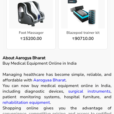
Foot Massager
Blazepod trainer kit
15200.00
90710.00
₹
₹
About Aarogya Bharat
Buy Medical Equipment Online in India
Managing healthcare has become simple, reliable, and
affordable with
Aarogyaa Bharat
.
You can now buy medical equipment online in India,
including diagnostic devices,
surgical instruments
,
patient monitoring systems, hospital furniture, and
rehabilitation equipment
.
Shopping online gives you the advantage of
convenience, competitive pricing, and access to certified