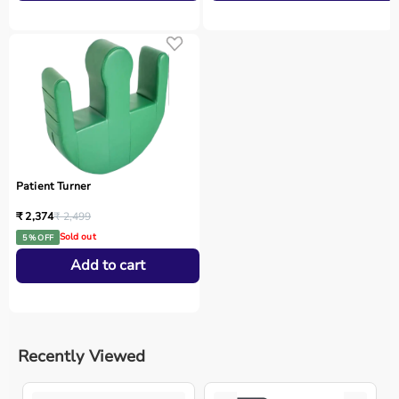
Patient Turner
₹ 2,374
₹ 2,499
Sold out
5 % OFF
Add to cart
Recently Viewed