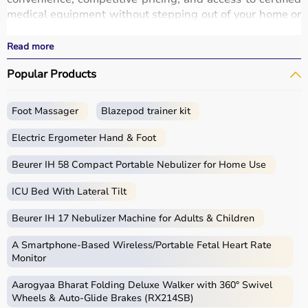
medical equipment without stepping out of your home or
hospital.
All products
are quality-tested and come with
Read more
certifications such as ISI, FDA, and CE, ensuring safety
Popular Products
and durability.
With fast delivery, wide pin code coverage, EMI options,
and cash on delivery,
Aarogyaa Bharat ensures
a
Foot Massager
Blazepod trainer kit
seamless experience.
Whether you are managing a hospital, clinic, or home
Electric Ergometer Hand & Foot
healthcare setup, you can find the right medical
equipment at the best prices in India.
Beurer IH 58 Compact Portable Nebulizer for Home Use
ICU Bed With Lateral Tilt
What is Medical Equipment?
Beurer IH 17 Nebulizer Machine for Adults & Children
Medical equipment includes a wide range of devices and
instruments used for diagnosis, monitoring, treatment,
A Smartphone‑Based Wireless/Portable Fetal Heart Rate
and patient care.
Monitor
These include diagnostic machines like
ECG
, ultrasound,
Aarogyaa Bharat Folding Deluxe Walker with 360° Swivel
and
BP monitors
,
surgical instruments
,
hospital beds
,
Wheels & Auto-Glide Brakes (RX214SB)
infusion pumps, ventilators, and patient monitoring