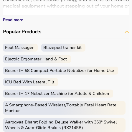
medical equipment without stepping out of your home or
hospital.
All products
are quality-tested and come with
Read more
certifications such as ISI, FDA, and CE, ensuring safety
Popular Products
and durability.
With fast delivery, wide pin code coverage, EMI options,
and cash on delivery,
Aarogyaa Bharat ensures
a
Foot Massager
Blazepod trainer kit
seamless experience.
Whether you are managing a hospital, clinic, or home
Electric Ergometer Hand & Foot
healthcare setup, you can find the right medical
equipment at the best prices in India.
Beurer IH 58 Compact Portable Nebulizer for Home Use
ICU Bed With Lateral Tilt
What is Medical Equipment?
Beurer IH 17 Nebulizer Machine for Adults & Children
Medical equipment includes a wide range of devices and
instruments used for diagnosis, monitoring, treatment,
A Smartphone‑Based Wireless/Portable Fetal Heart Rate
and patient care.
Monitor
These include diagnostic machines like
ECG
, ultrasound,
Aarogyaa Bharat Folding Deluxe Walker with 360° Swivel
and
BP monitors
,
surgical instruments
,
hospital beds
,
Wheels & Auto-Glide Brakes (RX214SB)
infusion pumps, ventilators, and patient monitoring