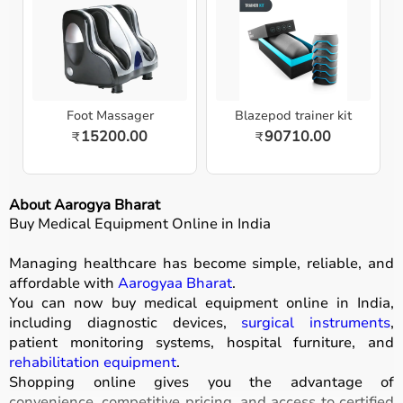
Foot Massager
Blazepod trainer kit
15200.00
90710.00
₹
₹
About Aarogya Bharat
Buy Medical Equipment Online in India
Managing healthcare has become simple, reliable, and
affordable with
Aarogyaa Bharat
.
You can now buy medical equipment online in India,
including diagnostic devices,
surgical instruments
,
patient monitoring systems, hospital furniture, and
rehabilitation equipment
.
Shopping online gives you the advantage of
convenience, competitive pricing, and access to certified