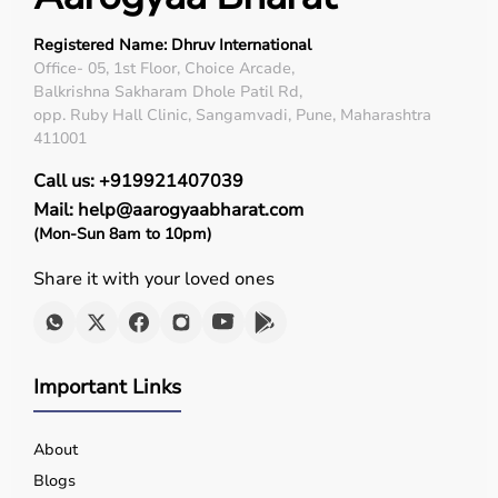
Top Categories of Medical Equipment
Registered Name: Dhruv International
Diagnostic Equipment
Office- 05, 1st Floor, Choice Arcade,
Balkrishna Sakharam Dhole Patil Rd,
Patient Monitoring Systems
opp. Ruby Hall Clinic, Sangamvadi, Pune, Maharashtra
Surgical Instruments
411001
Hospital Furniture
Rehabilitation Equipment
Call us: +919921407039
Respiratory Devices
Mail: help@aarogyaabharat.com
(Mon-Sun 8am to 10pm)
Top-Selling Medical Equipment
Share it with your loved ones
BP Monitors
Pulse Oximeters
Hospital Beds
Wheelchairs
Important Links
Nebulizers
Oxygen Concentrators
Patient Monitors
About
ECG
Machines
Blogs