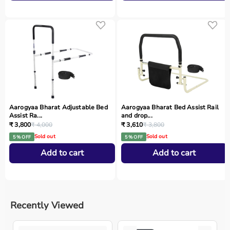
Aarogyaa Bharat Adjustable Bed
Aarogyaa Bharat Bed Assist Rail
Assist Ra...
and drop...
₹ 3,800
₹ 4,000
₹ 3,610
₹ 3,800
Sold out
Sold out
5 % OFF
5 % OFF
Add to cart
Add to cart
Recently Viewed