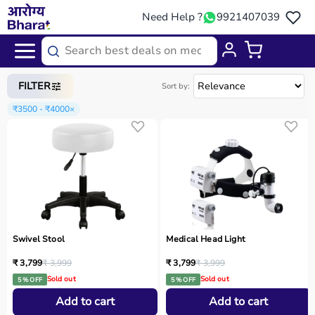
Need Help ?
9921407039
Home
/
Categories
/
Medical Equipment
FILTER
Sort by:
₹3500 - ₹4000
×
Swivel Stool
Medical Head Light
₹ 3,799
₹ 3,999
₹ 3,799
₹ 3,999
Sold out
Sold out
5 % OFF
5 % OFF
Add to cart
Add to cart