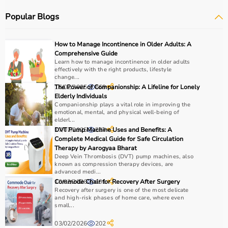
systems.
Popular Blogs
Rehabilitation
and mobility equipment such as
wheelchairs
and walkers are also part of this category.
Medical equipment plays a crucial role in hospitals,
How to Manage Incontinence in Older Adults: A
clinics, and home healthcare settings, ensuring effective
Comprehensive Guide
treatment and patient safety.
Learn how to manage incontinence in older adults
effectively with the right products, lifestyle
change...
How to Choose Medical Equipment?
16/02/2025
The Power of Companionship: A Lifeline for Lonely
669
Elderly Individuals
Companionship plays a vital role in improving the
Selecting the right medical equipment depends on the
emotional, mental, and physical well-being of
intended use, accuracy requirements, and level of care
elderl...
needed.
17/07/2025
DVT Pump Machine Uses and Benefits: A
524
Complete Medical Guide for Safe Circulation
For hospitals and clinics, advanced devices like patient
Therapy by Aarogyaa Bharat
monitors, ventilators, and diagnostic machines are
Deep Vein Thrombosis (DVT) pump machines, also
essential.
known as compression therapy devices, are
advanced medi...
Home users may need
BP monitors
, glucometers, or
10/02/2026
Commode Chair for Recovery After Surgery
191
nebulizers
for regular health tracking.
Recovery after surgery is one of the most delicate
It is important to choose certified products with ISI, CE, or
and high-risk phases of home care, where even
small...
FDA approval to ensure safety and reliability.
Budget, maintenance requirements, ease of operation,
03/02/2026
202