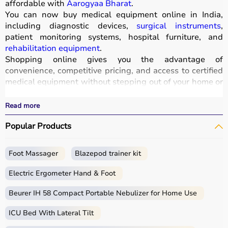
affordable with
Aarogyaa Bharat
.
You can now buy medical equipment online in India,
including diagnostic devices,
surgical instruments
,
patient monitoring systems, hospital furniture, and
rehabilitation equipment
.
Shopping online gives you the advantage of
convenience, competitive pricing, and access to certified
medical equipment without stepping out of your home or
hospital.
All products
are quality-tested and come with
Read more
certifications such as ISI, FDA, and CE, ensuring safety
Popular Products
and durability.
With fast delivery, wide pin code coverage, EMI options,
and cash on delivery,
Aarogyaa Bharat ensures
a
Foot Massager
Blazepod trainer kit
seamless experience.
Whether you are managing a hospital, clinic, or home
Electric Ergometer Hand & Foot
healthcare setup, you can find the right medical
equipment at the best prices in India.
Beurer IH 58 Compact Portable Nebulizer for Home Use
ICU Bed With Lateral Tilt
What is Medical Equipment?