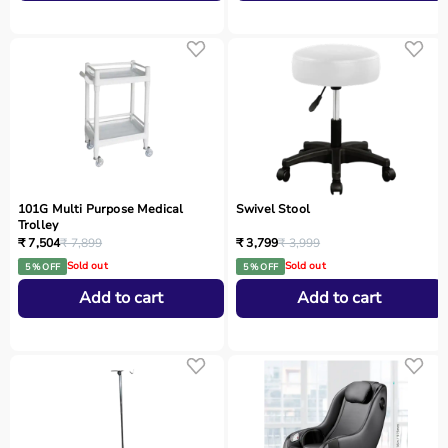
101G Multi Purpose Medical
Swivel Stool
Trolley
₹ 7,504
₹ 7,899
₹ 3,799
₹ 3,999
Sold out
Sold out
5 % OFF
5 % OFF
Add to cart
Add to cart