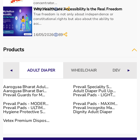
essential.
concentrator...
14/05/2025
Why Healthcare Accessibility Is the Real Freedom
623
Home users may need
BP monitors
, glucometers, or
True freedom is not only about independence or
nebulizers
for regular health tracking.
constitutional rights but also about the ability to
It is important to choose certified products with ISI, CE, or
acc...
FDA approval to ensure safety and reliability.
16/05/2026
89
Budget, maintenance requirements, ease of operation,
and after-sales support should also be considered.
Products
Reading product specifications and customer reviews
helps in making an informed decision.
◄
ADULT DIAPER
WHEELCHAIR
DEVICES
►
Why Choose Aarogyaa Bharat for Medical Equipment?
Aarogyaa Bharat is one of India’s most trusted platforms
Aarogyaa Bharat Adul...
Prevail Speciality S...
Aarogyaa Bharat Bari...
Adult Diaper Pull Up...
for medical equipment, offering a wide selection across
Prevail Guards for M...
Prevail Pads - LIGHT...
all major categories.
Prevail Pads - MODER...
Prevail Pads - MAXIM...
The platform provides diagnostic devices, hospital
Prevail Pads - ULTIM...
Prevail Incognito Ma...
Hygiene Protective S...
Dignity Adult Diaper
furniture,
surgical instruments
, and monitoring systems
at competitive prices.
Vetex Premium Dispos...
Customers can choose between renting and buying,
making it suitable for both short-term and long-term