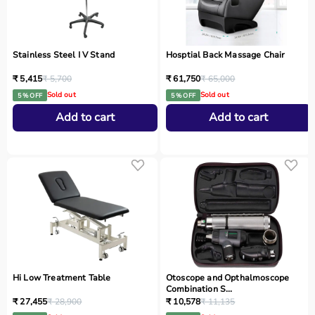
Stainless Steel I V Stand
Hosptial Back Massage Chair
₹ 5,415
₹ 5,700
₹ 61,750
₹ 65,000
Sold out
Sold out
5 % OFF
5 % OFF
Add to cart
Add to cart
Hi Low Treatment Table
Otoscope and Opthalmoscope
Combination S...
₹ 27,455
₹ 28,900
₹ 10,578
₹ 11,135