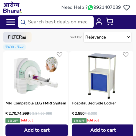
Need Help ?
9921407039
Home
/
Categories
/
Medical Equipment
FILTER
Sort by:
₹400 - ₹∞
×
MRI Compatible EEG FMRI System
Hospital Bed Side Locker
₹ 2,70,74,999
₹ 2,84,99,999
₹ 2,850
₹ 3,000
Sold out
Sold out
5 % OFF
5 % OFF
Add to cart
Add to cart