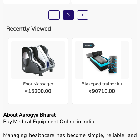
‹
3
›
Recently Viewed
Foot Massager
Blazepod trainer kit
15200.00
90710.00
₹
₹
About Aarogya Bharat
Buy Medical Equipment Online in India
Managing healthcare has become simple, reliable, and