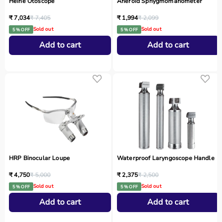
Heine Otoscope
Aneroid Sphygmomanometer
₹ 7,034
₹ 7,405
₹ 1,994
₹ 2,099
Sold out
Sold out
5 % OFF
5 % OFF
Add to cart
Add to cart
HRP Binocular Loupe
Waterproof Laryngoscope Handle
₹ 4,750
₹ 5,000
₹ 2,375
₹ 2,500
Sold out
Sold out
5 % OFF
5 % OFF
Add to cart
Add to cart