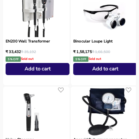
EN200 Wall Transformer
Binocular Loupe Light
₹ 33,432
₹ 35,192
₹ 1,58,175
₹ 1,66,500
Sold out
Sold out
5 % OFF
5 % OFF
Add to cart
Add to cart