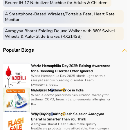
Beurer IH 17 Nebulizer Machine for Adults & Children
Medical equipment includes a wide range of devices and
instruments used for diagnosis, monitoring, treatment,
A Smartphone‑Based Wireless/Portable Fetal Heart Rate
and patient care.
Monitor
These include diagnostic machines like
ECG
, ultrasound,
Aarogyaa Bharat Folding Deluxe Walker with 360° Swivel
and
BP monitors
,
surgical instruments
,
hospital beds
,
Wheels & Auto-Glide Brakes (RX214SB)
infusion pumps, ventilators, and patient monitoring
systems.
Popular Blogs
Rehabilitation
and mobility equipment such as
wheelchairs
and walkers are also part of this category.
Medical equipment plays a crucial role in hospitals,
World Hemophilia Day 2025: Raising Awareness
clinics, and home healthcare settings, ensuring effective
for a Bleeding Disorder Often Ignored
treatment and patient safety.
World Hemophilia Day 2025 sheds light on this
rare yet serious bleeding disorder. Learn
symptoms, trea...
How to Choose Medical Equipment?
17/04/2025
Nebulizer Machine Price in India
639
When a doctor prescribes nebulization therapy for
asthma, COPD, bronchitis, pneumonia, allergies, or
Selecting the right medical equipment depends on the
p...
intended use, accuracy requirements, and level of care
needed.
20/01/2026
Why Buying During Flash Sales on Aarogyaa
279
Bharat Is Smarter Than You Think
For hospitals and clinics, advanced devices like patient
Aarogyaa Bharat Flash Sales make quality
monitors, ventilators, and diagnostic machines are
healthcare products more affordable. From oxygen