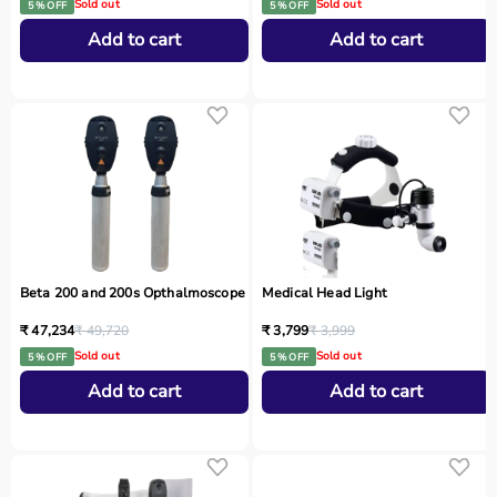
Sold out
Sold out
5 % OFF
5 % OFF
Add to cart
Add to cart
Beta 200 and 200s Opthalmoscope
Medical Head Light
₹ 47,234
₹ 49,720
₹ 3,799
₹ 3,999
Sold out
Sold out
5 % OFF
5 % OFF
Add to cart
Add to cart