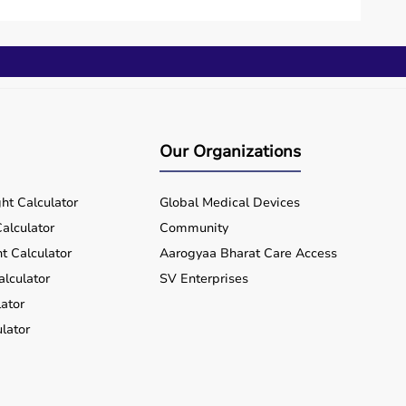
Our Organizations
ht Calculator
Global Medical Devices
alculator
Community
t Calculator
Aarogyaa Bharat Care Access
alculator
SV Enterprises
ator
lator