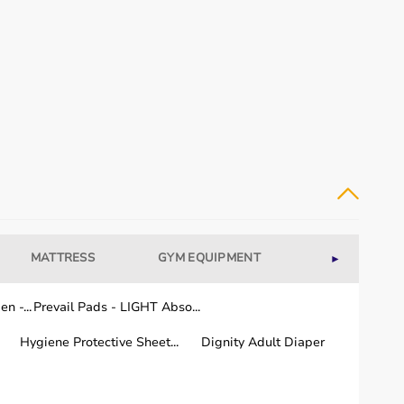
MATTRESS
GYM EQUIPMENT
WELLNESS
►
dical equipment for recovery and long-term care.
n -...
Prevail Pads - LIGHT Abso...
Hygiene Protective Sheet...
Dignity Adult Diaper
or quality and performance.