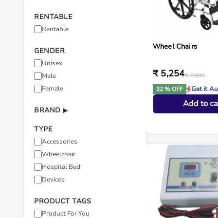
RENTABLE
Rentable
Wheel Chairs
GENDER
Unisex
₹ 5,254
Male
₹ 7,800
Female
Get it A
32 % OFF
Add to ca
BRAND
▶
TYPE
Accessories
Wheelchair
Hospital Bed
Devices
PRODUCT TAGS
Product For You