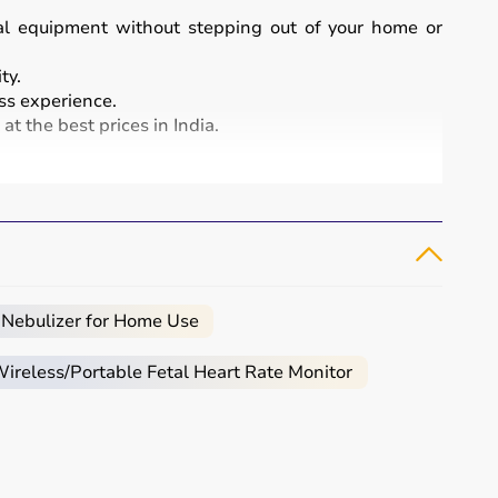
cal equipment without stepping out of your home or
ty.
s experience.
t the best prices in India.
and patient care.
, infusion pumps, ventilators, and patient monitoring
atment and patient safety.
 Nebulizer for Home Use
reless/Portable Fetal Heart Rate Monitor
eeded.
al.