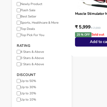
Newly Product
Flash Sale
Muscle Stimulator 
Best Seller
Sports, Healthcare & More
₹ 5,999
₹ 7,999
Top Deals
Sold out
25 % OFF
Top Pick For You
Add to ca
RATING
4 Stars & Above
3 Stars & Above
2 Stars & Above
DISCOUNT
Up to 50%
Up to 30%
Up to 20%
Up to 10%