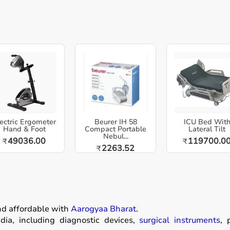
ectric Ergometer
Beurer IH 58
ICU Bed Wit
Hand & Foot
Compact Portable
Lateral Tilt
Nebul...
49036.00
119700.0
₹
₹
2263.52
₹
nd affordable with
Aarogyaa Bharat
.
ia, including diagnostic devices,
surgical instruments
, 