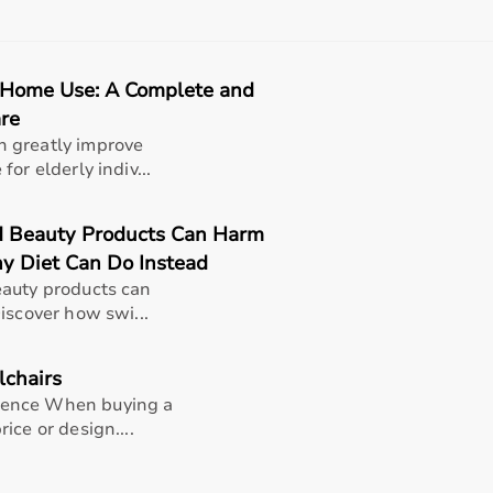
, and after-sales support should also be considered.
 helps in making an informed decision.
 Home Use: A Complete and
t?
are
rms for medical equipment, offering a wide selection across 
 greatly improve
rniture,
surgical instruments
, and monitoring systems at comp
or elderly indiv...
king it suitable for both short-term and long-term use.
h quality and reliability.
 Beauty Products Can Harm
pport, Aarogyaa Bharat ensures a smooth buying experience.
y Diet Can Do Instead
eauty products can
iscover how swi...
lchairs
dence When buying a
ice or design....