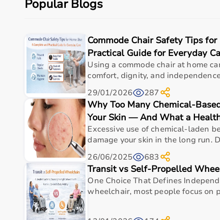
Popular Blogs
Budget, maintenance requirements, ease of operation
Reading product specifications and customer reviews
Commode Chair Safety Tips for
Why Choose Aarogyaa Bharat for Medical Equipmen
Practical Guide for Everyday C
Aarogyaa Bharat is one of India’s most trusted platfo
Using a commode chair at home can
The platform provides diagnostic devices, hospital fu
comfort, dignity, and independence f
Customers can choose between renting and buying, ma
29/01/2026
287
Products are sourced from leading brands ensuring hig
Why Too Many Chemical-Based
With pan-India delivery, EMI options, and expert su
Your Skin — And What a Health
Top Categories of Medical Equipment
Excessive use of chemical-laden b
damage your skin in the long run. D
Diagnostic Equipment
26/06/2025
683
Patient Monitoring Systems
Transit vs Self-Propelled Whee
Surgical Instruments
One Choice That Defines Indepen
Hospital Furniture
wheelchair, most people focus on pr
Rehabilitation Equipment
Respiratory Devices