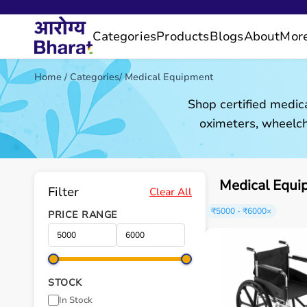
Categories
Products
Blogs
About
Mor
Home
/
Categories
/
Medical Equipment
Shop certified medic
oximeters, wheelch
Medical Equi
Filter
Clear All
₹5000 - ₹6000
×
PRICE RANGE
STOCK
In Stock