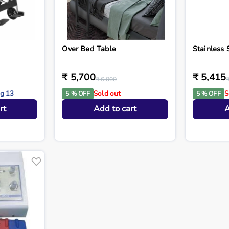
Over Bed Table
Stainless 
₹ 5,700
₹ 5,415
₹ 6,000
ug 13
Sold out
S
5 % OFF
5 % OFF
rt
Add to cart
A