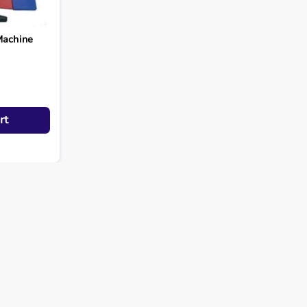
Machine
rt