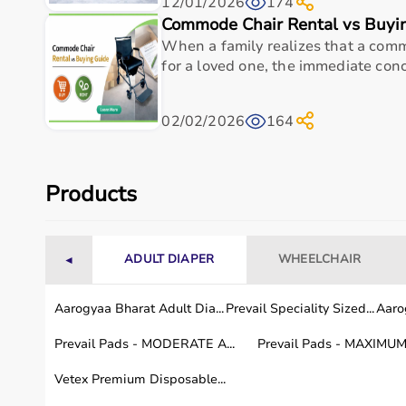
12/01/2026
174
Top-Selling Medical Equipment
Commode Chair Rental vs Buyi
When a family realizes that a comm
BP Monitors
for a loved one, the immediate conce
Pulse Oximeters
Hospital Beds
Wheelchairs
02/02/2026
164
Nebulizers
Oxygen Concentrators
Patient Monitors
ECG
Machines
Products
Who Is This For?
ADULT DIAPER
WHEELCHAIR
◄
Medical equipment is designed for hospitals, clinics,
Doctors and medical staff rely on diagnostic and mon
These products support efficient healthcare delivery 
Aarogyaa Bharat Adult Dia...
Prevail Speciality Sized...
Aarog
Prevail Pads - MODERATE A...
Prevail Pads - MAXIMUM 
Browse Medical Equipment by Brand
Vetex Premium Disposable...
Aarogyaa Bharat offers
a curated selection of medic