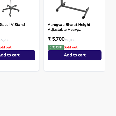
Steel I V Stand
Aarogyaa Bharat Height
Adjustable Heavy...
₹ 5,700
₹ 5,700
₹ 6,000
old out
Sold out
5 % OFF
dd to cart
Add to cart