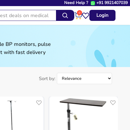
Need Help ?
+91 9921407039
0
Login
le BP monitors, pulse
 with fast delivery
Sort by: