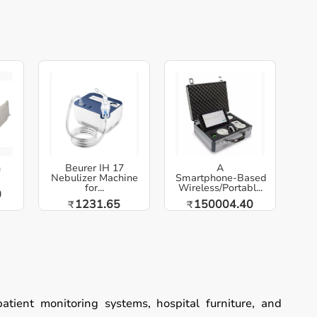
h
Beurer IH 17
A
Nebulizer Machine
Smartphone‑Based
for...
Wireless/Portabl...
0
1231.65
150004.40
₹
₹
patient monitoring systems, hospital furniture, and