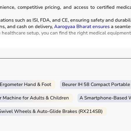
ience, competitive pricing, and access to certified medi
ations such as ISI, FDA, and CE, ensuring safety and durabili
ns, and cash on delivery,
Aarogyaa Bharat ensures
a seamles
healthcare setup, you can find the right medical equipment a
nd instruments used for diagnosis, monitoring, treatment, 
sound, and
BP monitors
,
surgical instruments
,
hospital beds
chairs
and walkers are also part of this category.
clinics, and home healthcare settings, ensuring effective tre
c Ergometer Hand & Foot
Beurer IH 58 Compact Portable
r Machine for Adults & Children
A Smartphone‑Based Wi
e intended use, accuracy requirements, and level of care n
 Swivel Wheels & Auto-Glide Brakes (RX214SB)
nt monitors, ventilators, and diagnostic machines are essenti
ebulizers
for regular health tracking.
CE, or FDA approval to ensure safety and reliability.