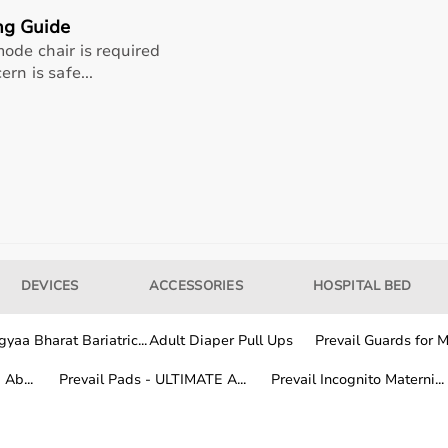
ng Guide
ode chair is required
rn is safe...
DEVICES
ACCESSORIES
HOSPITAL BED
 healthcare professionals, and home users.
itoring devices, while patients and caregivers use home me
and patient safety.
yaa Bharat Bariatric...
Adult Diaper Pull Ups
Prevail Guards for Me
Ab...
Prevail Pads - ULTIMATE A...
Prevail Incognito Materni...
al equipment from trusted global and Indian brands known f