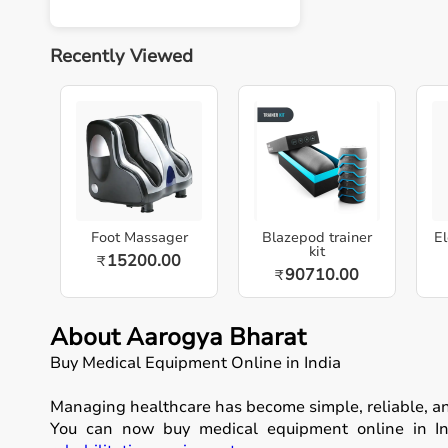
Recently Viewed
Foot Massager
Blazepod trainer
El
kit
15200.00
₹
90710.00
₹
About Aarogya Bharat
Buy Medical Equipment Online in India
Managing healthcare has become simple, reliable, a
You can now buy medical equipment online in Ind