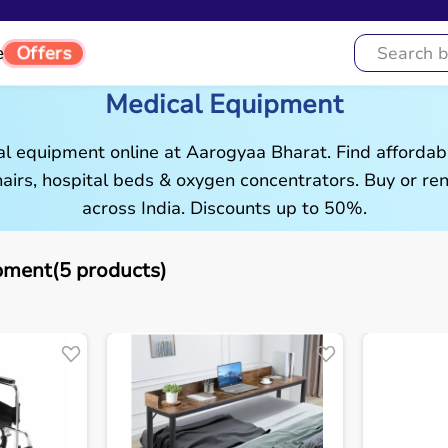
Offers
e
Medical Equipment
al equipment online at Aarogyaa Bharat. Find affordab
airs, hospital beds & oxygen concentrators. Buy or rent
across India. Discounts up to 50%.
pment(5 products)