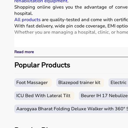
rehabilitation equipment
.
Shopping online gives you the advantage of conven
hospital.
All products
are quality-tested and come with certific
With fast delivery, wide pin code coverage, EMI optio
Whether you are managing a hospital, clinic, or home 
What is Medical Equipment?
Read more
Medical equipment includes a wide range of devices a
These include diagnostic machines like
Popular Products
ECG
, ultra
systems.
Rehabilitation
and mobility equipment such as
wheel
Medical equipment plays a crucial role in hospitals, 
Foot Massager
Blazepod trainer kit
Electri
How to Choose Medical Equipment?
ICU Bed With Lateral Tilt
Beurer IH 17 Nebulize
Selecting the right medical equipment depends on th
Aarogyaa Bharat Folding Deluxe Walker with 360°
For hospitals and clinics, advanced devices like patie
Home users may need
BP monitors
, glucometers, or
n
It is important to choose certified products with ISI, 