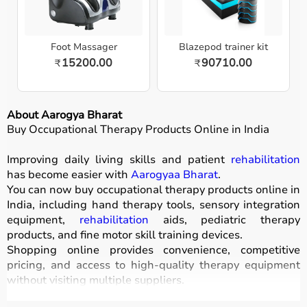
Foot Massager
Blazepod trainer kit
15200.00
90710.00
₹
₹
About Aarogya Bharat
Buy Occupational Therapy Products Online in India
Improving daily living skills and patient
rehabilitation
has become easier with
Aarogyaa Bharat
.
You can now buy occupational therapy products online in
India, including hand therapy tools, sensory integration
equipment,
rehabilitation
aids, pediatric therapy
products, and fine motor skill training devices.
Shopping online provides convenience, competitive
pricing, and access to high-quality therapy equipment
without visiting multiple suppliers.
All products
are designed for safety, durability, and