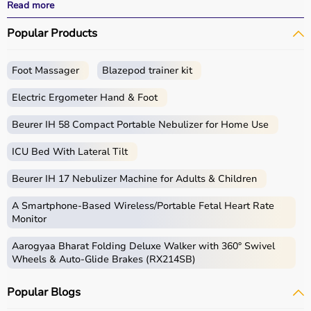
effective
rehabilitation
outcomes.
Read more
With fast delivery, wide pin code coverage, EMI options,
Popular Products
and cash on delivery, Aarogyaa Bharat ensures a
seamless experience.
Whether you are a therapist, caregiver, or patient, you
Foot Massager
Blazepod trainer kit
can find the right occupational therapy equipment at the
best prices in India.
Electric Ergometer Hand & Foot
What is Occupational Therapy?
Beurer IH 58 Compact Portable Nebulizer for Home Use
ICU Bed With Lateral Tilt
Occupational therapy focuses on helping individuals
develop, recover, or maintain daily living and working
Beurer IH 17 Nebulizer Machine for Adults & Children
skills.
Occupational therapy equipment includes tools and
A Smartphone‑Based Wireless/Portable Fetal Heart Rate
devices used for improving motor skills, sensory
Monitor
processing, coordination, and cognitive abilities.
Aarogyaa Bharat Folding Deluxe Walker with 360° Swivel
These products include
therapy balls
, hand exercise
Wheels & Auto-Glide Brakes (RX214SB)
tools, grip strengtheners, sensory toys,
balance boards
,
therapy putty, and
rehabilitation
kits.
Popular Blogs
These tools are widely used in hospitals, therapy
centers, schools, and home care settings to support