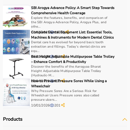
recovery and independence.
SBI Arogya Advance Policy: A Smart Step Towards
Comprehensive Health Coverage
How to Choose Occupational Therapy Products?
Explore the features, benefits, and comparison of
the SBI Arogya Advance Policy, Arogya Plus, and
othe...
Choosing the right occupational therapy products
10/07/2025
Complete Dental Equipment List: Essential Tools,
18895
depends on the patient’s condition, therapy goals, and
Machines & Instruments for Modern Dental Clinics
Dental care has evolved far beyond basic tooth
level of assistance required.
extraction and fillings. Today’s dental clinics are
For children, sensory toys and fine motor skill tools are
equ...
essential, while adults may require hand therapy
07/01/2026
Best Height Adjustable Multipurpose Table Trolley
887
– Enhance Comfort & Productivity
devices,
mobility aids
, or coordination tools.
Discover the benefits of the Aarogyaa Bharat
It is important to consider product quality, safety, ease of
Height Adjustable Multipurpose Table Trolley
use, and therapist recommendations.
(Hydraulic-M...
02/04/2025
How to Prevent Pressure Sores While Using a
623
Budget is also a factor, as products range from basic
Wheelchair
tools to advanced
rehabilitation equipment
.
Why Pressure Sores Are a Serious Risk for
Reviewing product specifications and consulting
Wheelchair Users Pressure sores also called
pressure ulcers...
professionals helps in making the right choice.
10/01/2026
201
Why Choose Aarogyaa Bharat for Occupational Therapy
Products
Products?
Aarogyaa Bharat is a trusted platform offering a wide