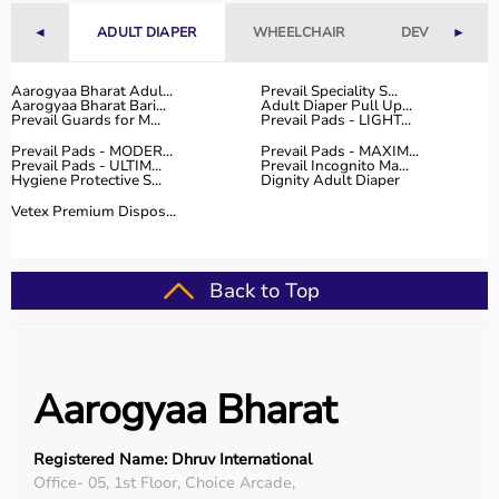
range of occupational therapy products designed for
◄
ADULT DIAPER
WHEELCHAIR
DEVICES
►
effective
rehabilitation
and therapy.
The platform provides high-quality products at
competitive prices, along with detailed descriptions to
Aarogyaa Bharat Adul...
Prevail Speciality S...
Aarogyaa Bharat Bari...
Adult Diaper Pull Up...
help customers make informed decisions.
Prevail Guards for M...
Prevail Pads - LIGHT...
With fast delivery, flexible payment options, and reliable
Prevail Pads - MODER...
Prevail Pads - MAXIM...
customer support, Aarogyaa Bharat ensures a smooth
Prevail Pads - ULTIM...
Prevail Incognito Ma...
Hygiene Protective S...
Dignity Adult Diaper
buying experience.
Vetex Premium Dispos...
Top Categories of Occupational Therapy Products
Hand Therapy Tools
Back to Top
Sensory Integration Equipment
Pediatric Therapy Aids
Cognitive Training Tools
Rehabilitation Devices
Aarogyaa Bharat
Top-Selling Occupational Therapy Products
Registered Name: Dhruv International
Therapy Putty
Office- 05, 1st Floor, Choice Arcade,