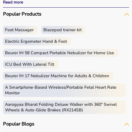
effective
rehabilitation
outcomes.
Read more
With fast delivery, wide pin code coverage, EMI options,
Popular Products
and cash on delivery, Aarogyaa Bharat ensures a
seamless experience.
Whether you are a therapist, caregiver, or patient, you
Foot Massager
Blazepod trainer kit
can find the right occupational therapy equipment at the
best prices in India.
Electric Ergometer Hand & Foot
What is Occupational Therapy?
Beurer IH 58 Compact Portable Nebulizer for Home Use
ICU Bed With Lateral Tilt
Occupational therapy focuses on helping individuals
develop, recover, or maintain daily living and working
Beurer IH 17 Nebulizer Machine for Adults & Children
skills.
Occupational therapy equipment includes tools and
A Smartphone‑Based Wireless/Portable Fetal Heart Rate
devices used for improving motor skills, sensory
Monitor
processing, coordination, and cognitive abilities.
Aarogyaa Bharat Folding Deluxe Walker with 360° Swivel
These products include
therapy balls
, hand exercise
Wheels & Auto-Glide Brakes (RX214SB)
tools, grip strengtheners, sensory toys,
balance boards
,
therapy putty, and
rehabilitation
kits.
Popular Blogs
These tools are widely used in hospitals, therapy
centers, schools, and home care settings to support