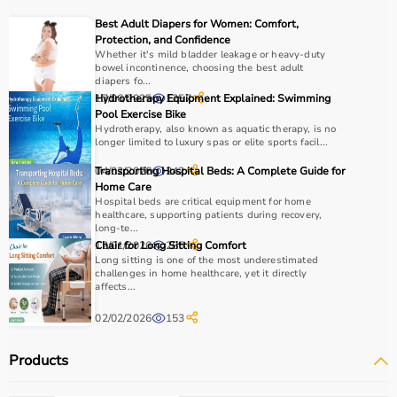
recovery and independence.
Best Adult Diapers for Women: Comfort,
Protection, and Confidence
How to Choose Occupational Therapy Products?
Whether it's mild bladder leakage or heavy-duty
bowel incontinence, choosing the best adult
diapers fo...
Choosing the right occupational therapy products
17/06/2025
Hydrotherapy Equipment Explained: Swimming
1257
depends on the patient’s condition, therapy goals, and
Pool Exercise Bike
Hydrotherapy, also known as aquatic therapy, is no
level of assistance required.
longer limited to luxury spas or elite sports facil...
For children, sensory toys and fine motor skill tools are
essential, while adults may require hand therapy
04/02/2026
Transporting Hospital Beds: A Complete Guide for
242
Home Care
devices,
mobility aids
, or coordination tools.
Hospital beds are critical equipment for home
It is important to consider product quality, safety, ease of
healthcare, supporting patients during recovery,
use, and therapist recommendations.
long-te...
12/01/2026
Chair for Long Sitting Comfort
285
Budget is also a factor, as products range from basic
Long sitting is one of the most underestimated
tools to advanced
rehabilitation equipment
.
challenges in home healthcare, yet it directly
Reviewing product specifications and consulting
affects...
professionals helps in making the right choice.
02/02/2026
153
Why Choose Aarogyaa Bharat for Occupational Therapy
Products
Products?
Aarogyaa Bharat is a trusted platform offering a wide