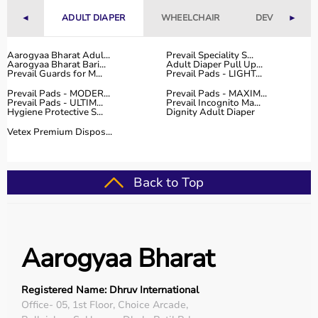
range of occupational therapy products designed for
◄
ADULT DIAPER
WHEELCHAIR
DEVICES
►
effective
rehabilitation
and therapy.
The platform provides high-quality products at
competitive prices, along with detailed descriptions to
Aarogyaa Bharat Adul...
Prevail Speciality S...
Aarogyaa Bharat Bari...
Adult Diaper Pull Up...
help customers make informed decisions.
Prevail Guards for M...
Prevail Pads - LIGHT...
With fast delivery, flexible payment options, and reliable
Prevail Pads - MODER...
Prevail Pads - MAXIM...
customer support, Aarogyaa Bharat ensures a smooth
Prevail Pads - ULTIM...
Prevail Incognito Ma...
Hygiene Protective S...
Dignity Adult Diaper
buying experience.
Vetex Premium Dispos...
Top Categories of Occupational Therapy Products
Hand Therapy Tools
Back to Top
Sensory Integration Equipment
Pediatric Therapy Aids
Cognitive Training Tools
Rehabilitation Devices
Aarogyaa Bharat
Top-Selling Occupational Therapy Products
Registered Name: Dhruv International
Therapy Putty
Office- 05, 1st Floor, Choice Arcade,