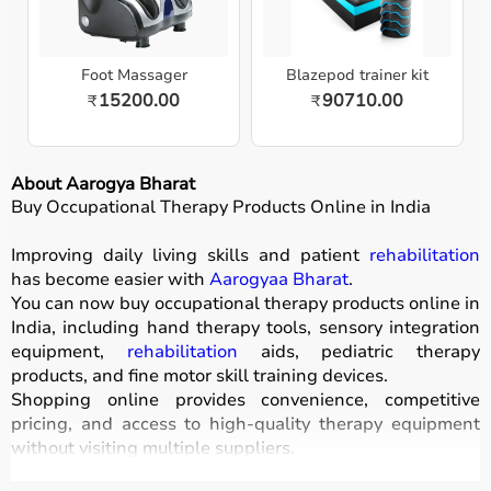
Foot Massager
Blazepod trainer kit
15200.00
90710.00
₹
₹
About Aarogya Bharat
Buy Occupational Therapy Products Online in India
Improving daily living skills and patient
rehabilitation
has become easier with
Aarogyaa Bharat
.
You can now buy occupational therapy products online in
India, including hand therapy tools, sensory integration
equipment,
rehabilitation
aids, pediatric therapy
products, and fine motor skill training devices.
Shopping online provides convenience, competitive
pricing, and access to high-quality therapy equipment
without visiting multiple suppliers.
All products
are designed for safety, durability, and